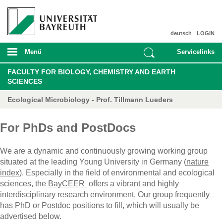
deutsch
LOGIN
Menü
Servicelinks
FACULTY FOR BIOLOGY, CHEMISTRY AND EARTH
SCIENCES
Ecological Microbiology - Prof. Tillmann Lueders
For PhDs and PostDocs
We are a dynamic and continuously growing working group
situated at the leading Young University in Germany (
nature
index
). Especially in the field of environmental and ecological
sciences, the
BayCEER
offers a vibrant and highly
interdisciplinary research environment. Our group frequently
has PhD or Postdoc positions to fill, which will usually be
advertised below.