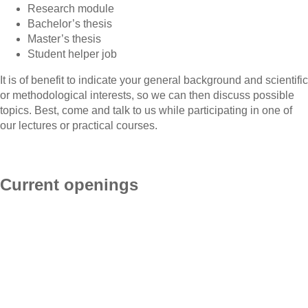
Research module
Bachelor’s thesis
Master’s thesis
Student helper job
It is of benefit to indicate your general background and scientific
or methodological interests, so we can then discuss possible
topics. Best, come and talk to us while participating in one of
our lectures or practical courses.
Current openings