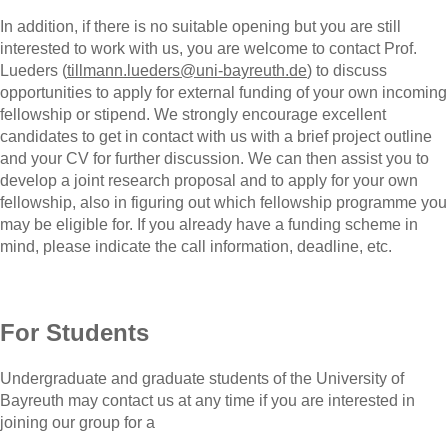
In addition, if there is no suitable opening but you are still
interested to work with us, you are welcome to contact Prof.
Lueders (
tillmann.lueders@uni-bayreuth.de
) to discuss
opportunities to apply for external funding of your own incoming
fellowship or stipend. We strongly encourage excellent
candidates to get in contact with us with a brief project outline
and your CV for further discussion. We can then assist you to
develop a joint research proposal and to apply for your own
fellowship, also in figuring out which fellowship programme you
may be eligible for. If you already have a funding scheme in
mind, please indicate the call information, deadline, etc.
For Students
Undergraduate and graduate students of the University of
Bayreuth may contact us at any time if you are interested in
joining our group for a