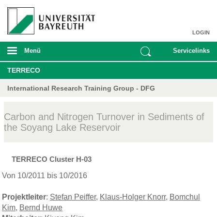
LOGIN
Menü
Servicelinks
TERRECO
International Research Training Group - DFG
Carbon and Nitrogen Turnover in Sediments of
the Soyang Lake Reservoir
TERRECO Cluster H-03
Von 10/2011 bis 10/2016
Projektleiter
:
Stefan Peiffer
,
Klaus-Holger Knorr
,
Bomchul
Kim
,
Bernd Huwe