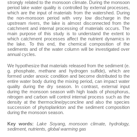
strongly related to the monsoon climate. During the monsoon
period lake water quality is controlled by external processes,
which are the input of materials from the watershed. During
the non-monsoon period with very low discharge in the
upstream rivers, the lake is almost disconnected from the
catchment and internal processing of materials occurs. The
main purpose of this study is to understand the extent to
which catchment processes affect the nutrient dynamics in
the lake. To this end, the chemical composition of the
sediments and of the water column will be investigated over
annual cycles.
We hypothesize that materials released from the sediment (e.
g. phosphate, methane and hydrogen sulfide), which are
formed under anoxic condition and become distributed to the
entire water body during the mixing period, can impact water
quality during the dry season. In contrast, external input
during the monsoon season with high loads of phosphorus,
nitrogen and carbon will control internal process such as the
density at the thermocline/pyconcline and also the species
succession of phytoplankton and the sediment composition
during the monsoon season.
Key words:
Lake Soyang, monsoon climate, hydrology,
sediment, nutrients, global warming gas