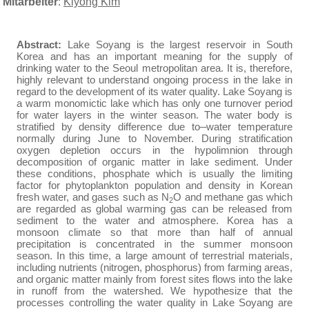
Mitarbeiter
:
Kiyong Kim
Abstract:
Lake Soyang is the largest reservoir in South
Korea and has an important meaning for the supply of
drinking water to the Seoul metropolitan area. It is, therefore,
highly relevant to understand ongoing process in the lake in
regard to the development of its water quality. Lake Soyang is
a warm monomictic lake which has only one turnover period
for water layers in the winter season. The water body is
stratified by density difference due to
water temperature
normally during June to November. During stratification
oxygen depletion occurs in the hypolimnion through
decomposition of organic matter in lake sediment. Under
these conditions, phosphate which is usually the limiting
factor for phytoplankton population and density in Korean
fresh water, and gases such as N
O and methane gas which
2
are regarded as global warming gas can be released from
sediment to the water and atmosphere. Korea has a
monsoon climate so that more than half of annual
precipitation is concentrated in the summer monsoon
season. In this time, a large amount of terrestrial materials,
including nutrients (nitrogen, phosphorus) from farming areas,
and organic matter mainly from forest sites flows into the lake
in runoff from the watershed. We hypothesize that the
processes controlling the water quality in Lake Soyang are