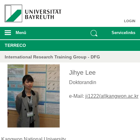
LOGIN
Menü
Servicelinks
TERRECO
International Research Training Group - DFG
Jihye Lee
Doktorandin
e-Mail:
ji1222(at)kangwon.ac.kr
Kangwon National University