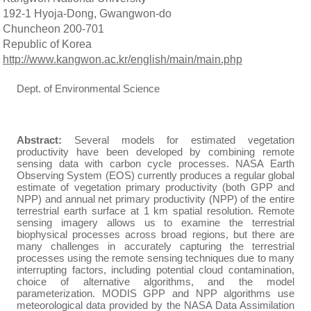
192-1 Hyoja-Dong, Gwangwon-do
Chuncheon 200-701
Republic of Korea
http://www.kangwon.ac.kr/english/main/main.php
Dept. of Environmental Science
Abstract:
Several models for estimated vegetation
productivity have been developed by combining remote
sensing data with carbon cycle processes.
NASA Earth
Observing System (EOS) currently produces a regular global
estimate of vegetation primary productivity (both GPP and
NPP) and annual net primary productivity (NPP) of the entire
terrestrial earth surface at 1 km spatial resolution.
Remote
sensing imagery allows us to examine the terrestrial
biophysical processes across broad regions, but there are
many challenges in accurately capturing the terrestrial
processes using the remote sensing techniques due to many
interrupting factors, including potential cloud contamination,
choice of alternative algorithms, and the model
parameterization. MODIS GPP and NPP algorithms use
meteorological data provided by the NASA Data Assimilation