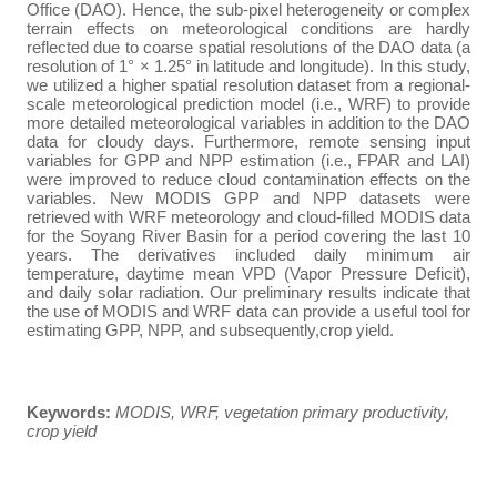
Office (DAO). Hence, the sub-pixel heterogeneity or complex
terrain effects on meteorological conditions are hardly
reflected due to coarse spatial resolutions of the DAO data (a
resolution of 1° × 1.25° in latitude and longitude). In this study,
we utilized a higher spatial resolution dataset from a regional-
scale meteorological prediction model (i.e., WRF) to provide
more detailed meteorological variables in addition to the
DAO
data for cloudy days.
Furthermore, remote sensing input
variables for GPP and NPP estimation (i.e., FPAR and LAI)
were improved to reduce cloud contamination effects on the
variables. New MODIS GPP and NPP datasets were
retrieved with WRF meteorology and cloud-filled MODIS data
for the Soyang River Basin for a period covering the last 10
years. The derivatives included daily minimum air
temperature, daytime mean VPD (Vapor Pressure Deficit),
and daily solar radiation.
Our preliminary results indicate that
the use of MODIS and WRF data can provide a useful tool for
estimating GPP, NPP, and subsequently,crop yield.
Keywords:
MODIS, WRF, vegetation primary productivity,
crop yield