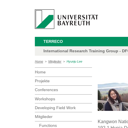
TERRECO
International Research Training Group - D
Home
>
Mitglieder
>
Hyunju Lee
Home
Projekte
Conferences
Workshops
Developing Field Work
Mitglieder
Kangwon Natio
Functions
192-1 Hyoja-