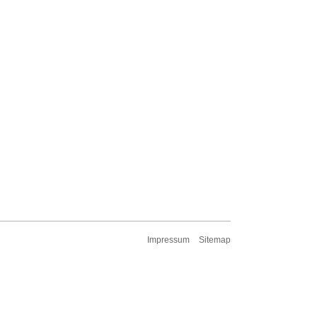
Impressum
Sitemap