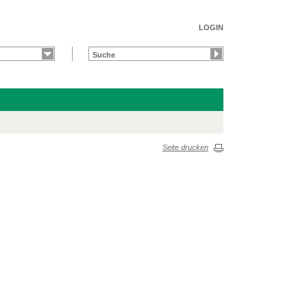
LOGIN
Seite drucken