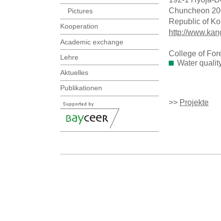
Chuncheon 20
Pictures
Republic of Ko
Kooperation
http://www.kan
Academic exchange
College of For
Lehre
Water qualit
Aktuelles
Publikationen
>>
Projekte