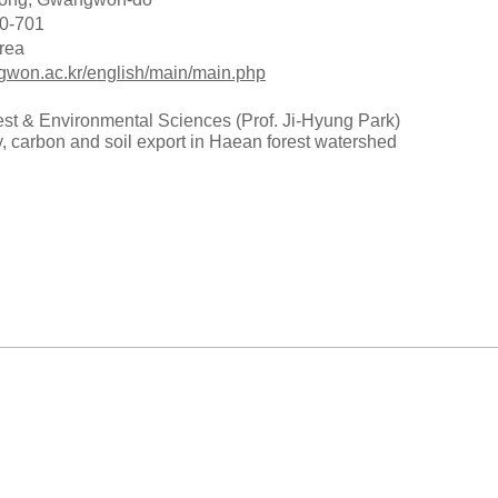
0-701
rea
gwon.ac.kr/english/main/main.php
est & Environmental Sciences (Prof. Ji-Hyung Park)
y, carbon and soil export in Haean forest watershed