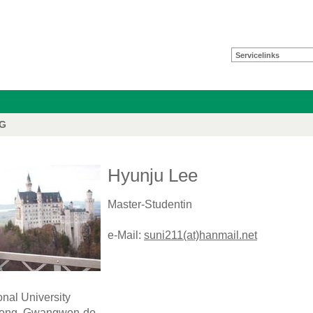
Servicelinks
FG
Hyunju Lee
Master-Studentin
e-Mail:
suni211(at)hanmail.net
nal University
Dong, Gwangwon-do