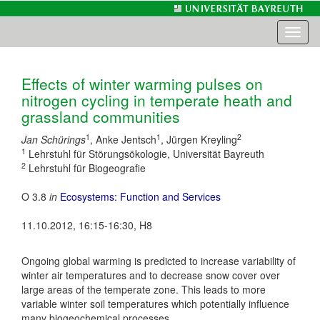
Toggl
naviga
Effects of winter warming pulses on
nitrogen cycling in temperate heath and
grassland communities
1
1
2
Jan Schürings
, Anke Jentsch
, Jürgen Kreyling
1
Lehrstuhl für Störungsökologie, Universität Bayreuth
2
Lehrstuhl für Biogeografie
O 3.8
in
Ecosystems: Function and Services
11.10.2012, 16:15-16:30, H8
Ongoing global warming is predicted to increase variability of
winter air temperatures and to decrease snow cover over
large areas of the temperate zone. This leads to more
variable winter soil temperatures which potentially influence
many biogeochemical processes.