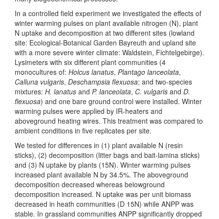
In a controlled field experiment we investigated the effects of
winter warming pulses on plant available nitrogen (N), plant
N uptake and decomposition at two different sites (lowland
site: Ecological-Botanical Garden Bayreuth and upland site
with a more severe winter climate: Waldstein, Fichtelgebirge).
Lysimeters with six different plant communities (4
monocultures of:
Holcus lanatus
,
Plantago lanceolata
,
Calluna vulgaris
,
Deschampsia flexuosa
; and two-species
mixtures:
H. lanatus
and
P. lanceolata
,
C. vulgaris
and
D.
flexuosa
) and one bare ground control were installed. Winter
warming pulses were applied by IR-heaters and
aboveground heating wires. This treatment was compared to
ambient conditions in five replicates per site.
We tested for differences in (1) plant available N (resin
sticks), (2) decomposition (litter bags and bait-lamina sticks)
and (3) N uptake by plants (15N). Winter warming pulses
increased plant available N by 34.5%. The aboveground
decomposition decreased whereas belowground
decomposition increased. N uptake was per unit biomass
decreased in heath communities (D 15N) while ANPP was
stable. In grassland communities ANPP significantly dropped