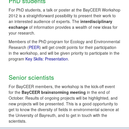
PhD students
For PhD students, a talk or poster at the BayCEER Workshop
2012 is a straightforward possibility to present their work to
an interested audience of experts. The
interdisciplinary
exchange
of information provides a wealth of new ideas for
your research.
Members of the PhD program for Ecology and Environmental
Research (
PEER
) will get credit points for their participation
in the workshop, and will be given priority to participate in the
program
Key Skills: Presentation
.
Senior scientists
For BayCEER members, the workshop is the kick-off event
for the
BayCEER brainstorming meeting
in the end of
October. Results of ongoing projects will be highlighted, and
new projects will be presented. This is a good opportunity to
get to know the diversity of fields in environmental science at
the University of Bayreuth, and to get in touch with the
scientists.