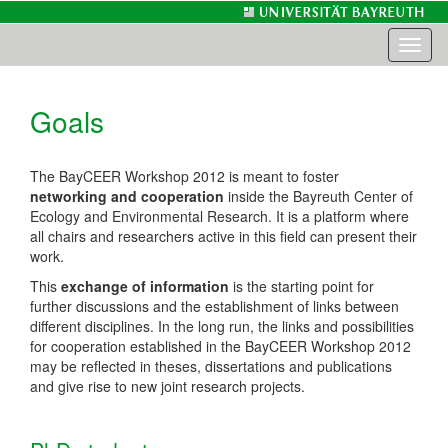
Toggl
naviga
Goals
The BayCEER Workshop 2012 is meant to foster
networking and cooperation
inside the Bayreuth Center of
Ecology and Environmental Research. It is a platform where
all chairs and researchers active in this field can present their
work.
This
exchange of information
is the starting point for
further discussions and the establishment of links between
different disciplines. In the long run, the links and possibilities
for cooperation established in the BayCEER Workshop 2012
may be reflected in theses, dissertations and publications
and give rise to new joint research projects.