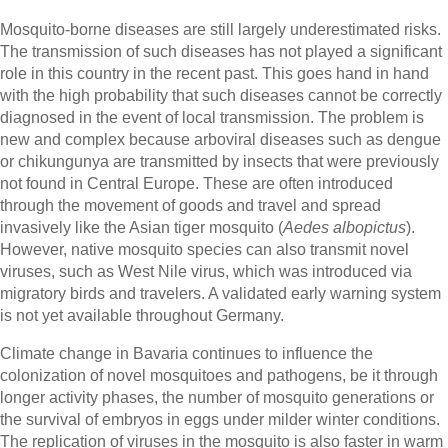
Mosquito-borne diseases are still largely underestimated risks.
The transmission of such diseases has not played a significant
role in this country in the recent past. This goes hand in hand
with the high probability that such diseases cannot be correctly
diagnosed in the event of local transmission. The problem is
new and complex because arboviral diseases such as dengue
or chikungunya are transmitted by insects that were previously
not found in Central Europe. These are often introduced
through the movement of goods and travel and spread
invasively like the Asian tiger mosquito (
Aedes albopictus
).
However, native mosquito species can also transmit novel
viruses, such as West Nile virus, which was introduced via
migratory birds and travelers. A validated early warning system
is not yet available throughout Germany.
Climate change in Bavaria continues to influence the
colonization of novel mosquitoes and pathogens, be it through
longer activity phases, the number of mosquito generations or
the survival of embryos in eggs under milder winter conditions.
The replication of viruses in the mosquito is also faster in warm