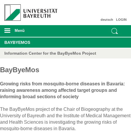
deutsch
LOGIN
Menü
BAYBYEMOS
Information Center for the BayByeMos Project
BayByeMos
Growing risks from mosquito-borne diseases in Bavaria:
raising awareness among affected target groups and
informing broad sections of society
The BayByeMos project of the Chair of Biogeography at the
University of Bayreuth and the Institute of Medical Management
and Health Sciences is investigating the growing risks of
mosquito-borne diseases in Bavaria.