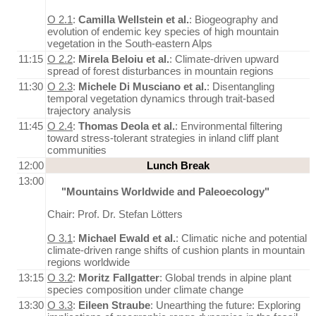
O 2.1
:
Camilla Wellstein et al.
: Biogeography and
evolution of endemic key species of high mountain
vegetation in the South-eastern Alps
11:15
O 2.2
:
Mirela Beloiu et al.
: Climate-driven upward
spread of forest disturbances in mountain regions
11:30
O 2.3
:
Michele Di Musciano et al.
: Disentangling
temporal vegetation dynamics through trait-based
trajectory analysis
11:45
O 2.4
:
Thomas Deola et al.
: Environmental filtering
toward stress-tolerant strategies in inland cliff plant
communities
12:00
Lunch Break
13:00
"Mountains Worldwide and Paleoecology"
Chair: Prof. Dr. Stefan Lötters
O 3.1
:
Michael Ewald et al.
: Climatic niche and potential
climate-driven range shifts of cushion plants in mountain
regions worldwide
13:15
O 3.2
:
Moritz Fallgatter
: Global trends in alpine plant
species composition under climate change
13:30
O 3.3
:
Eileen Straube
: Unearthing the future: Exploring