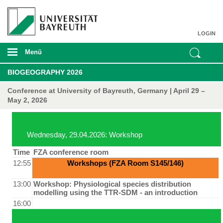
LOGIN
Menü
BIOGEOGRAPHY 2026
Conference at University of Bayreuth, Germany | April 29 –
May 2, 2026
Wednesday, 29.04.2026: Workshop
Time
FZA conference room
12:55
Workshops (FZA Room S145/146)
13:00
Workshop: Physiological species distribution
modelling using the TTR-SDM - an introduction
16:00