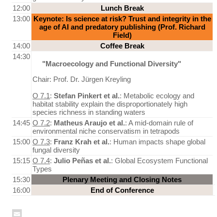
12:00
Lunch Break
13:00
Keynote: Is science at risk? Trust and integrity in the
age of AI and predatory publishing (Prof. Richard
Field)
14:00
Coffee Break
14:30
"Macroecology and Functional Diversity"
Chair: Prof. Dr. Jürgen Kreyling
O 7.1
:
Stefan Pinkert et al.
: Metabolic ecology and
habitat stability explain the disproportionately high
species richness in standing waters
14:45
O 7.2
:
Matheus Araujo et al.
: A mid-domain rule of
environmental niche conservatism in tetrapods
15:00
O 7.3
:
Franz Krah et al.
: Human impacts shape global
fungal diversity
15:15
O 7.4
:
Julio Peñas et al.
: Global Ecosystem Functional
Types
15:30
Plenary Meeting and Closing Notes
16:00
End of Conference