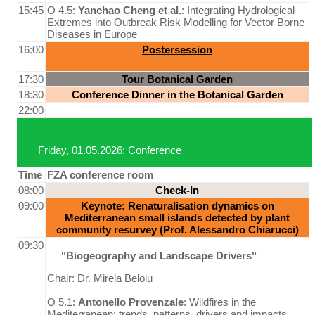
15:45
O 4.5
:
Yanchao Cheng et al.
: Integrating Hydrological
Extremes into Outbreak Risk Modelling for Vector Borne
Diseases in Europe
16:00
Postersession
17:30
Tour Botanical Garden
18:30
Conference Dinner in the Botanical Garden
22:00
Friday, 01.05.2026: Conference
Time
FZA conference room
08:00
Check-In
09:00
Keynote: Renaturalisation dynamics on
Mediterranean small islands detected by plant
community resurvey (Prof. Alessandro Chiarucci)
09:30
"Biogeography and Landscape Drivers"
Chair: Dr. Mirela Beloiu
O 5.1
:
Antonello Provenzale
: Wildfires in the
Mediterranean: trends, patterns, drivers and impacts