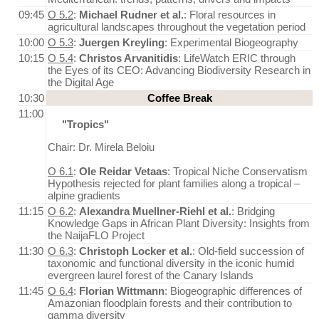
09:45
O 5.2
:
Michael Rudner et al.
: Floral resources in
agricultural landscapes throughout the vegetation period
10:00
O 5.3
:
Juergen Kreyling
: Experimental Biogeography
10:15
O 5.4
:
Christos Arvanitidis
: LifeWatch ERIC through
the Eyes of its CEO: Advancing Biodiversity Research in
the Digital Age
10:30
Coffee Break
11:00
"Tropics"
Chair: Dr. Mirela Beloiu
O 6.1
:
Ole Reidar Vetaas
: Tropical Niche Conservatism
Hypothesis rejected for plant families along a tropical –
alpine gradients
11:15
O 6.2
:
Alexandra Muellner-Riehl et al.
: Bridging
Knowledge Gaps in African Plant Diversity: Insights from
the NaijaFLO Project
11:30
O 6.3
:
Christoph Locker et al.
: Old-field succession of
taxonomic and functional diversity in the iconic humid
evergreen laurel forest of the Canary Islands
11:45
O 6.4
:
Florian Wittmann
: Biogeographic differences of
Amazonian floodplain forests and their contribution to
gamma diversity