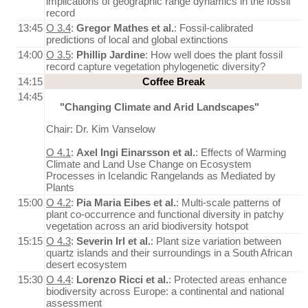
implications of geographic range dynamics in the fossil
record
13:45
O 3.4
:
Gregor Mathes et al.
: Fossil-calibrated
predictions of local and global extinctions
14:00
O 3.5
:
Phillip Jardine
: How well does the plant fossil
record capture vegetation phylogenetic diversity?
14:15
Coffee Break
14:45
"Changing Climate and Arid Landscapes"
Chair: Dr. Kim Vanselow
O 4.1
:
Axel Ingi Einarsson et al.
: Effects of Warming
Climate and Land Use Change on Ecosystem
Processes in Icelandic Rangelands as Mediated by
Plants
15:00
O 4.2
:
Pia Maria Eibes et al.
: Multi-scale patterns of
plant co-occurrence and functional diversity in patchy
vegetation across an arid biodiversity hotspot
15:15
O 4.3
:
Severin Irl et al.
: Plant size variation between
quartz islands and their surroundings in a South African
desert ecosystem
15:30
O 4.4
:
Lorenzo Ricci et al.
: Protected areas enhance
biodiversity across Europe: a continental and national
assessment