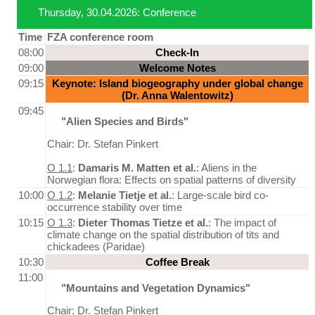
Thursday, 30.04.2026: Conference
Time
FZA conference room
08:00
Check-In
09:00
Welcome Notes
09:15
Keynote: Island biogeography under global change
(Dr. Anna Walentowitz)
09:45
"Alien Species and Birds"
Chair: Dr. Stefan Pinkert
O 1.1
:
Damaris M. Matten et al.
: Aliens in the
Norwegian flora: Effects on spatial patterns of diversity
10:00
O 1.2
:
Melanie Tietje et al.
: Large-scale bird co-
occurrence stability over time
10:15
O 1.3
:
Dieter Thomas Tietze et al.
: The impact of
climate change on the spatial distribution of tits and
chickadees (Paridae)
10:30
Coffee Break
11:00
"Mountains and Vegetation Dynamics"
Chair: Dr. Stefan Pinkert