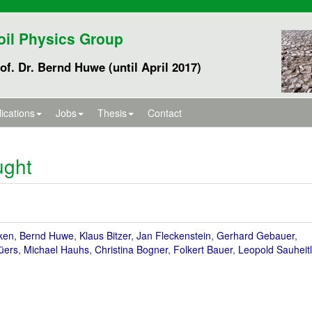
oil Physics Group
of. Dr. Bernd Huwe (until April 2017)
ications
Jobs
Thesis
Contact
ught
ken
,
Bernd Huwe
,
Klaus Bitzer
,
Jan Fleckenstein
,
Gerhard Gebauer
,
üers
,
Michael Hauhs
,
Christina Bogner
,
Folkert Bauer
,
Leopold Sauheitl