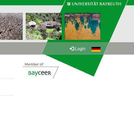
Login