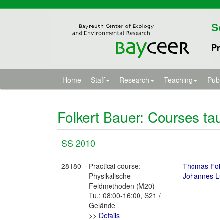
S
Pr
Home
Staff
Research
Teaching
Publ
Folkert Bauer
: Courses ta
SS 2010
28180
Practical course:
Thomas Fo
Physikalische
Johannes L
Feldmethoden (M20)
Tu.: 08:00-16:00, S21 /
Gelände
>>
Details