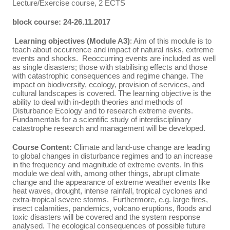
Lecture/Exercise course, 2 ECTS
block course: 24-26.11.2017
Learning objectives (Module A3)
: Aim of this module is to
teach about occurrence and impact of natural risks, extreme
events and shocks. Reoccurring events are included as well
as single disasters; those with stabilising effects and those
with catastrophic consequences and regime change. The
impact on biodiversity, ecology, provision of services, and
cultural landscapes is covered. The learning objective is the
ability to deal with in-depth theories and methods of
Disturbance Ecology and to research extreme events.
Fundamentals for a scientific study of interdisciplinary
catastrophe research and management will be developed.
Course Content:
Climate and land-use change are leading
to global changes in disturbance regimes and to an increase
in the frequency and magnitude of extreme events. In this
module we deal with, among other things, abrupt climate
change and the appearance of extreme weather events like
heat waves, drought, intense rainfall, tropical cyclones and
extra-tropical severe storms. Furthermore, e.g. large fires,
insect calamities, pandemics, volcano eruptions, floods and
toxic disasters will be covered and the system response
analysed. The ecological consequences of possible future