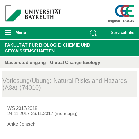
english
LOGIN
Menü
Servicelinks
FAKULTÄT FÜR BIOLOGIE, CHEMIE UND
GEOWISSENSCHAFTEN
Masterstudiengang - Global Change Ecology
Vorlesung/Übung: Natural Risks and Hazards
(A3a) (74010)
WS 2017/2018
24.11.2017-26.11.2017 (mehrtägig)
Anke Jentsch