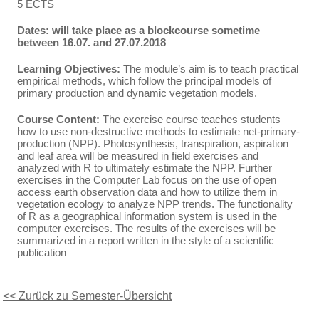
5 ECTS
Dates: will take place as a blockcourse sometime
between 16.07. and 27.07.2018
Learning Objectives:
The module’s aim is to teach practical
empirical methods, which follow the principal models of
primary production and dynamic vegetation models.
Course Content:
The exercise course teaches students
how to use non-destructive methods to estimate net-primary-
production (NPP). Photosynthesis, transpiration, aspiration
and leaf area will be measured in field exercises and
analyzed with R to ultimately estimate the NPP. Further
exercises in the Computer Lab focus on the use of open
access earth observation data and how to utilize them in
vegetation ecology to analyze NPP trends. The functionality
of R as a geographical information system is used in the
computer exercises. The results of the exercises will be
summarized in a report written in the style of a scientific
publication
<< Zurück zu Semester-Übersicht