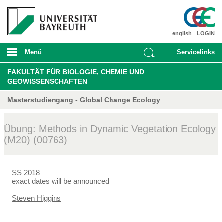
english
LOGIN
Menü
Servicelinks
FAKULTÄT FÜR BIOLOGIE, CHEMIE UND
GEOWISSENSCHAFTEN
Masterstudiengang - Global Change Ecology
Übung: Methods in Dynamic Vegetation Ecology
(M20) (00763)
SS 2018
exact dates will be announced
Steven Higgins