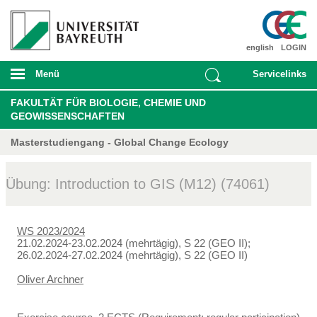
english
LOGIN
Menü
Servicelinks
FAKULTÄT FÜR BIOLOGIE, CHEMIE UND
GEOWISSENSCHAFTEN
Masterstudiengang - Global Change Ecology
Übung: Introduction to GIS (M12) (74061)
WS 2023/2024
21.02.2024-23.02.2024 (mehrtägig), S 22 (GEO II);
26.02.2024-27.02.2024 (mehrtägig), S 22 (GEO II)
Oliver Archner