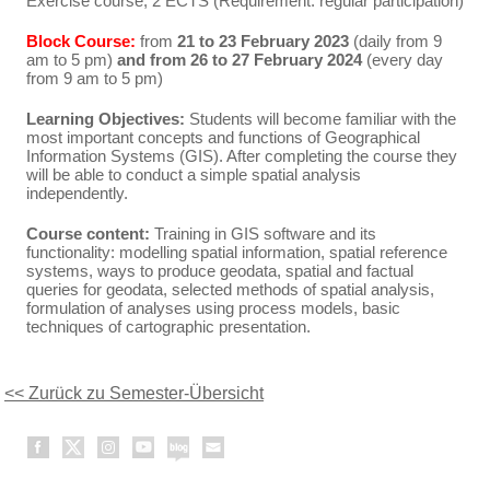
Exercise course, 2 ECTS (Requirement: regular participation)
Block Course:
from
21 to 23 February 2023
(daily from 9
am to 5 pm)
and from 26 to 27 February 2024
(every day
from 9 am to 5 pm)
Learning Objectives:
Students will become familiar with the
most important concepts and functions of Geographical
Information Systems (GIS). After completing the course they
will be able to conduct a simple spatial analysis
independently.
Course content:
Training in GIS software and its
functionality: modelling spatial information, spatial reference
systems, ways to produce geodata, spatial and factual
queries for geodata, selected methods of spatial analysis,
formulation of analyses using process models, basic
techniques of cartographic presentation.
<< Zurück zu Semester-Übersicht