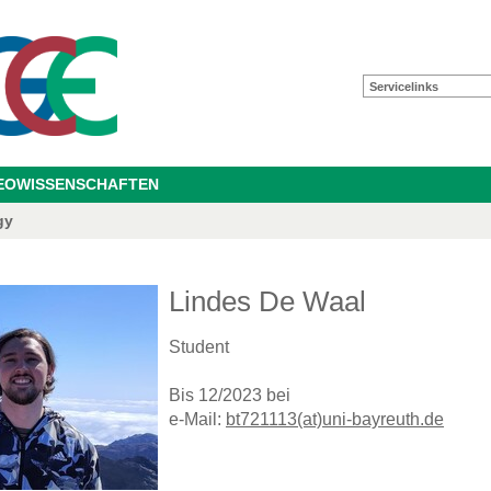
Servicelinks
GEOWISSENSCHAFTEN
gy
Lindes De Waal
Student
Bis 12/2023 bei
e-Mail:
bt721113(at)uni-bayreuth.de