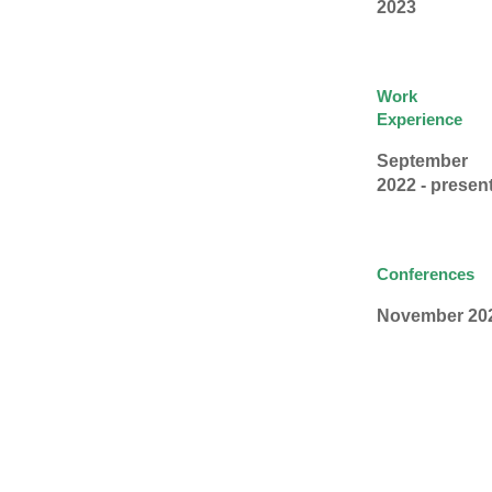
2023
Work
Experience
September
2022 - presen
Conferences
November 20