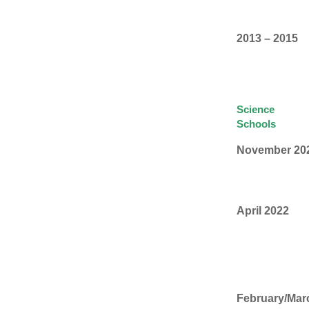
2013 – 2015
Science
Schools
November 20
April 2022
February/Mar