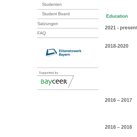
Studenten
Student Board
Education
Satzungen
2021 - presen
FAQ
2018-2020
2016 – 2017
2016 – 2016