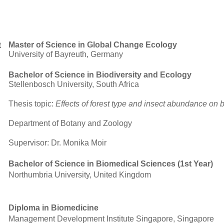
Master of Science in Global Change Ecology
t
University of Bayreuth, Germany
Bachelor of Science in Biodiversity and Ecology
Stellenbosch University, South Africa
Thesis topic:
Effects of forest type and insect abundance on b
Department of Botany and Zoology
Supervisor: Dr. Monika Moir
Bachelor of Science in Biomedical Sciences (1st Year)
Northumbria University, United Kingdom
Diploma in Biomedicine
Management Development Institute Singapore, Singapore