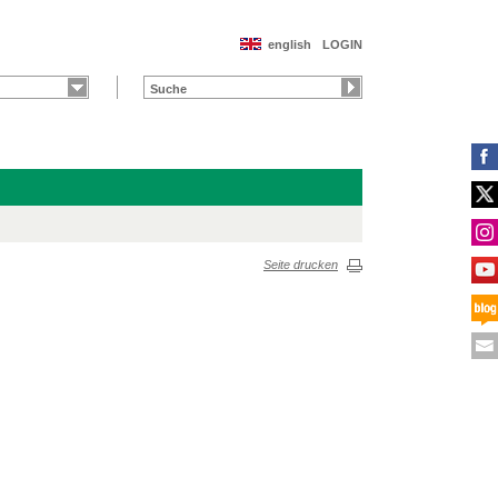
english
LOGIN
Seite drucken