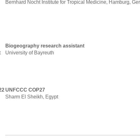
Bernhard Nocht Institute for Tropical Medicine, Hamburg, G
Biogeography research assistant
t
University of Bayreuth
22
UNFCCC COP27
Sharm El Sheikh, Egypt