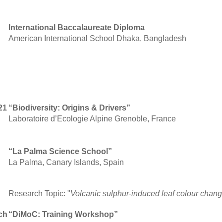
International Baccalaureate Diploma
American International School Dhaka, Bangladesh
21
“Biodiversity: Origins & Drivers”
Laboratoire d’Ecologie Alpine Grenoble, France
“La Palma Science School”
La Palma, Canary Islands, Spain
Research Topic: "
Volcanic sulphur-induced leaf colour chan
ch
“DiMoC: Training Workshop”