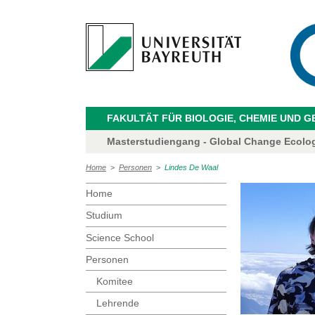
FAKULTÄT FÜR BIOLOGIE, CHEMIE UND 
Masterstudiengang - Global Change Ecolo
Home
>
Personen
>
Lindes De Waal
Home
Studium
Science School
Personen
Komitee
Lehrende