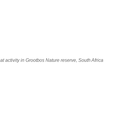
at activity in Grootbos Nature reserve, South Africa