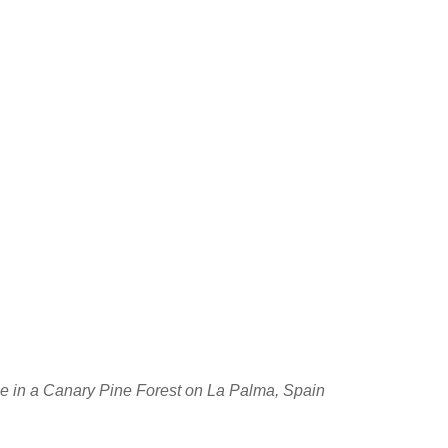
ge in a Canary Pine Forest on La Palma, Spain