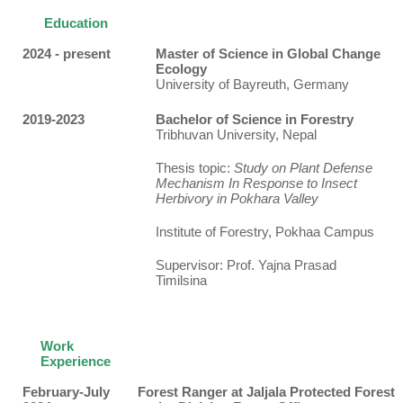
Education
2024 - present
Master of Science in Global Change
Ecology
University of Bayreuth, Germany
2019-2023
Bachelor of Science in Forestry
Tribhuvan University, Nepal
Thesis topic:
Study on Plant Defense
Mechanism In Response to Insect
Herbivory in Pokhara Valley
Institute of Forestry, Pokhaa Campus
Supervisor: Prof. Yajna Prasad
Timilsina
Work
Experience
February-July
Forest Ranger at Jaljala Protected Forest