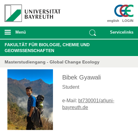
english
LOGIN
Menü
Servicelinks
FAKULTÄT FÜR BIOLOGIE, CHEMIE UND
GEOWISSENSCHAFTEN
Masterstudiengang - Global Change Ecology
Bibek Gyawali
Student
e-Mail:
bt730001(at)uni-
bayreuth.de