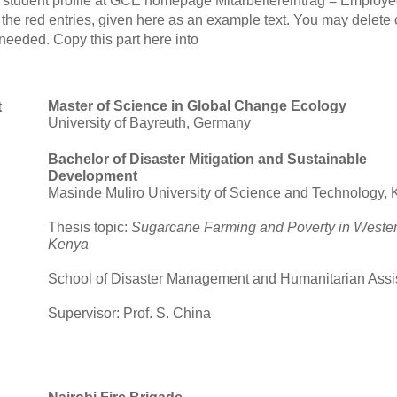
student profile at GCE homepage Mitarbeitereintrag = Employe
 red entries, given here as an example text. You may delete or 
f needed. Copy this part here into
Master of Science in Global Change Ecology
t
University of Bayreuth, Germany
Bachelor of Disaster Mitigation and Sustainable
Development
Masinde Muliro University of Science and Technology,
Thesis topic:
Sugarcane Farming and Poverty in Weste
Kenya
School of Disaster Management and Humanitarian Assi
Supervisor: Prof. S. China