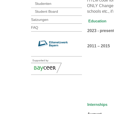
HTLM code for 
Studenten
ONLY Change the
schools etc., i
Student Board
Satzungen
Education
FAQ
2023 - presen
2011 – 2015
Internships