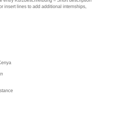
e entry Kurzbeschreibung = Short description
insert lines to add additional internships,
 Kenya
rn
stance