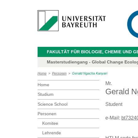
FAKULTÄT FÜR BIOLOGIE, CHEMIE UND 
Masterstudiengang - Global Change Ecolo
Home
>
Personen
>
Gerald Ngacha Kanyari
Mr.
Home
Gerald N
Studium
Science School
Student
Personen
e-Mail:
bt73240
Komitee
Lehrende