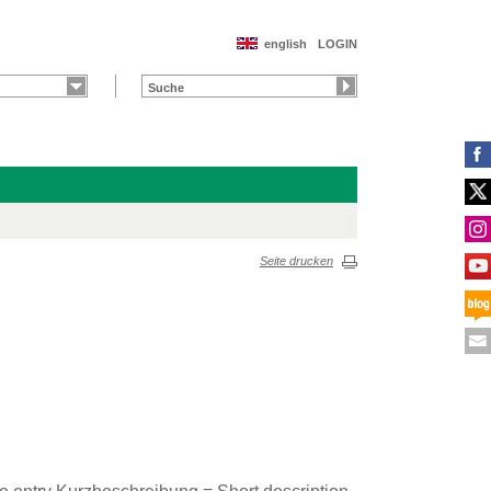
english
LOGIN
Seite drucken