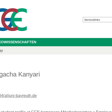
Servicelinks
GEOWISSENSCHAFTEN
gy
gacha Kanyari
4(at)uni-bayreuth.de