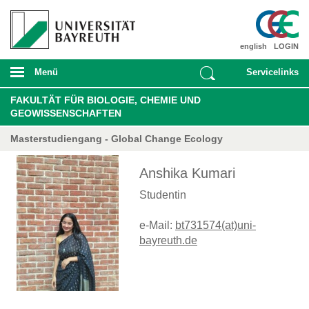
english
LOGIN
Menü
Servicelinks
FAKULTÄT FÜR BIOLOGIE, CHEMIE UND
GEOWISSENSCHAFTEN
Masterstudiengang - Global Change Ecology
Anshika Kumari
Studentin
e-Mail:
bt731574(at)uni-
bayreuth.de