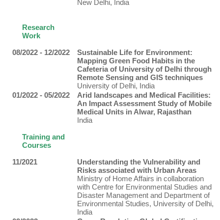
New Delhi, India
Research
Work
08/2022 - 12/2022
Sustainable Life for Environment:
Mapping Green Food Habits in the
Cafeteria of University of Delhi through
Remote Sensing and GIS techniques
University of Delhi, India
01/2022 - 05/2022
Arid landscapes and Medical Facilities:
An Impact Assessment Study of Mobile
Medical Units in Alwar, Rajasthan
India
Training and
Courses
11/2021
Understanding the Vulnerability and
Risks associated with Urban Areas
Ministry of Home Affairs in collaboration
with Centre for Environmental Studies and
Disaster Management and Department of
Environmental Studies, University of Delhi,
India