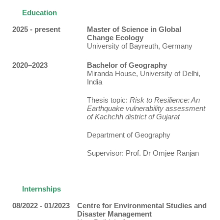
Education
2025 - present
Master of Science in Global
Change Ecology
University of Bayreuth, Germany
2020–2023
Bachelor of Geography
Miranda House, University of Delhi,
India
Thesis topic:
Risk to Resilience: An
Earthquake vulnerability assessment
of Kachchh district of Gujarat
Department of Geography
Supervisor: Prof. Dr Omjee Ranjan
Internships
08/2022 - 01/2023
Centre for Environmental Studies and
Disaster Management