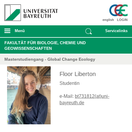
english
LOGIN
Menü
Servicelinks
FAKULTÄT FÜR BIOLOGIE, CHEMIE UND
GEOWISSENSCHAFTEN
Masterstudiengang - Global Change Ecology
Floor Liberton
Studentin
e-Mail:
bt731812(at)uni-
bayreuth.de