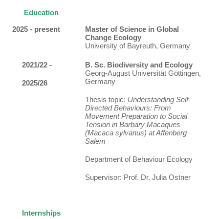
Education
2025 - present
Master of Science in Global
Change Ecology
University of Bayreuth, Germany
2021/22 -
B. Sc. Biodiversity and Ecology
Georg-August Universität Göttingen,
Germany
2025/26
Thesis topic:
Understanding Self-
Directed Behaviours: From
Movement Preparation to Social
Tension in Barbary Macaques
(Macaca sylvanus) at Affenberg
Salem
Department of Behaviour Ecology
Supervisor: Prof. Dr. Julia Ostner
Internships