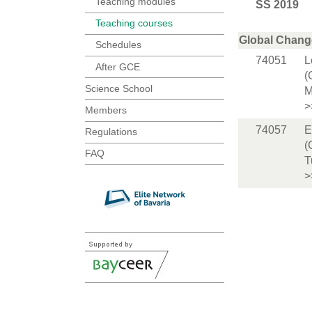
Teaching modules
SS 2019
Teaching courses
Global Chang
Schedules
74051
L
After GCE
(
Science School
M
>
Members
74057
E
Regulations
(
FAQ
T
>