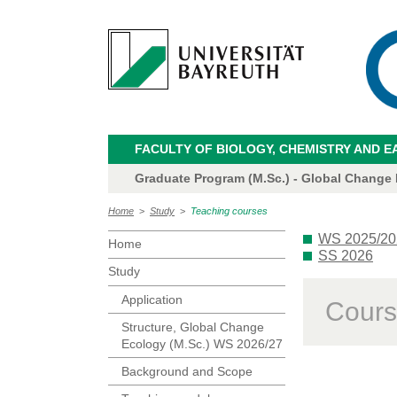
FACULTY OF BIOLOGY, CHEMISTRY AND E
Graduate Program (M.Sc.) - Global Change
Home
>
Study
>
Teaching courses
WS 2025/20
Home
SS 2026
Study
Application
Cours
Structure, Global Change
Ecology (M.Sc.) WS 2026/27
Background and Scope