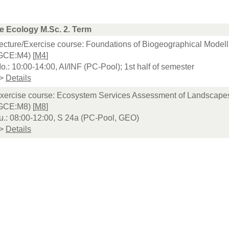
e Ecology M.Sc. 2. Term
ecture/Exercise course: Foundations of Biogeographical Modell
GCE:M4) [
M4
]
o.: 10:00-14:00, AI/INF (PC-Pool); 1st half of semester
>
Details
xercise course: Ecosystem Services Assessment of Landscape
GCE:M8) [
M8
]
u.: 08:00-12:00, S 24a (PC-Pool, GEO)
>
Details