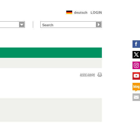
deutsch
LOGIN
print page