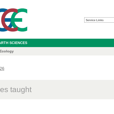
Service Links
ARTH SCIENCES
 Ecology
26
es taught