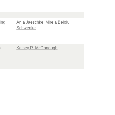
ing
Anja Jaeschke
,
Mirela Beloiu
Schwenke
s
Kelsey R. McDonough