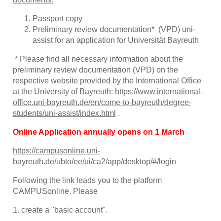
Passport copy
Preliminary review documentation* (VPD) uni-
assist for an application for Universität Bayreuth
* Please find all necessary information about the
preliminary review documentation (VPD) on the
respective website provided by the International Office
at the University of Bayreuth:
https://www.international-
office.uni-bayreuth.de/en/come-to-bayreuth/degree-
students/uni-assist/index.html
.
Online Application annually opens on 1 March
https://campusonline.uni-
bayreuth.de/ubto/ee/ui/ca2/app/desktop/#/login
Following the link leads you to the platform
CAMPUSonline. Please
1. create a "basic account".