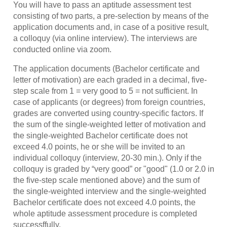
You will have to pass an aptitude assessment test
consisting of two parts, a pre-selection by means of the
application documents and, in case of a positive result,
a colloquy (via online interview). The interviews are
conducted online via zoom.
The application documents (Bachelor certificate and
letter of motivation) are each graded in a decimal, five-
step scale from 1 = very good to 5 = not sufficient. In
case of applicants (or degrees) from foreign countries,
grades are converted using country-specific factors. If
the sum of the single-weighted letter of motivation and
the single-weighted Bachelor certificate does not
exceed 4.0 points, he or she will be invited to an
individual colloquy (interview, 20-30 min.). Only if the
colloquy is graded by “very good” or "good" (1.0 or 2.0 in
the five-step scale mentioned above) and the sum of
the single-weighted interview and the single-weighted
Bachelor certificate does not exceed 4.0 points, the
whole aptitude assessment procedure is completed
successffully.