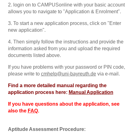
2. login on to CAMPUSonline with your basic account
allows you to navigate to "Application & Enrolment".
3. To start a new application process, click on "Enter
new application".
4. Then simply follow the instructions and provide the
information asked from you and upload the required
documents listed above.
If you have problems with your password or PIN code,
please write to
cmhelp@uni-bayreuth.de
via e-mail.
Find a more detailed manual regarding the
application process here:
Manual Application
If you have questions about the application, see
also the
FAQ
.
Aptitude Assessment Procedure: