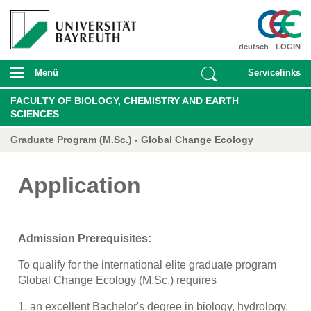
deutsch
LOGIN
Menü
Servicelinks
FACULTY OF BIOLOGY, CHEMISTRY AND EARTH
SCIENCES
Graduate Program (M.Sc.) - Global Change Ecology
Application
Admission Prerequisites:
To qualify for the international elite graduate program
Global Change Ecology (M.Sc.) requires
1. an excellent Bachelor's degree in biology, hydrology,