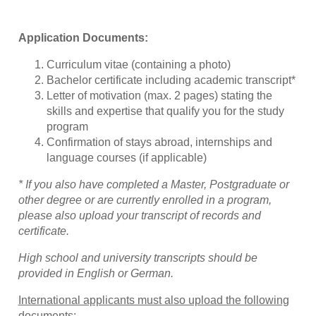
Application Documents:
Curriculum vitae (containing a photo)
Bachelor certificate including academic transcript*
Letter of motivation (max. 2 pages) stating the
skills and expertise that qualify you for the study
program
Confirmation of stays abroad, internships and
language courses (if applicable)
* If you also have completed a Master, Postgraduate or
other degree or are currently enrolled in a program,
please also upload your transcript of records and
certificate.
High school and university transcripts should be
provided in English or German.
International applicants must also upload the following
documents: