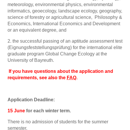
meteorology, environmental physics, environmental
informatics, geoecology, landscape ecology, geography,
science of forestry or agricultural science, Philosophy &
Economics, International Economics and Development
or an equivalent degree, and
2. the successful passing of an aptitude assessment test
(Eignungsfeststellungsprüfung) for the international elite
graduate program Global Change Ecology at the
University of Bayreuth.
If you have questions about the application and
requirements, see also the
FAQ
.
Application Deadline:
15 June
for each winter term.
There is no admission of students for the summer
semester.