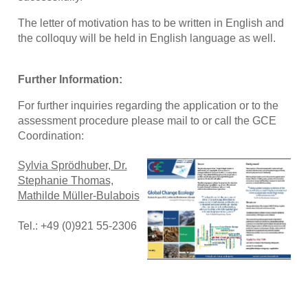
The letter of motivation has to be written in English and
the colloquy will be held in English language as well.
Further Information:
For further inquiries regarding the application or to the
assessment procedure please mail to or call the GCE
Coordination:
Sylvia Sprödhuber, Dr.
Stephanie Thomas,
Mathilde Müller-Bulabois
Tel.: +49 (0)921 55-2306