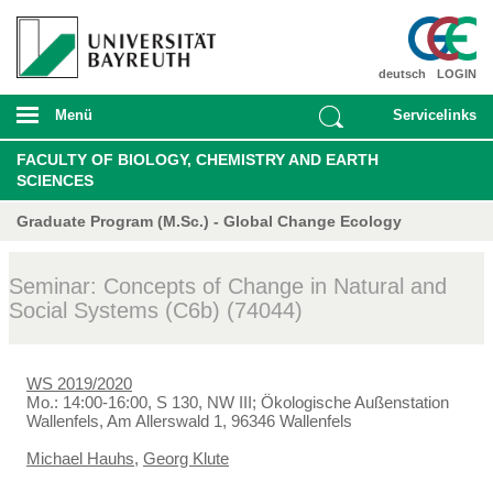
deutsch
LOGIN
Menü
Servicelinks
FACULTY OF BIOLOGY, CHEMISTRY AND EARTH
SCIENCES
Graduate Program (M.Sc.) - Global Change Ecology
Seminar: Concepts of Change in Natural and
Social Systems (C6b) (74044)
WS 2019/2020
Mo.: 14:00-16:00, S 130, NW III; Ökologische Außenstation
Wallenfels, Am Allerswald 1, 96346 Wallenfels
Michael Hauhs
,
Georg Klute