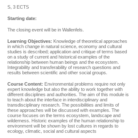
S, 3 ECTS
Starting date:
The closing event will be in Wallenfels.
Learning Objectives:
Knowledge of theoretical approaches
in which change in natural science, economy and cultural
studies is described; application and critique of terms based
on a study of current and historical examples of the
relationship between human beings and the ecosystem.
Integrability and transferability of research questions and
results between scientific and other social groups.
Course Content:
Environmental problems require not only
expert knowledge but also the ability to work together with
different disciplines and authorities. The aim of this module is
to teach about the interface in interdisciplinary and
transdisciplinary research. The possibilities and limits of
these approaches will be discussed with examples. The
course focuses on the terms ecosystem, landscape and
wilderness. Historic examples of the human relationship to
environment will be shown by lost cultures in regards to
ecology, climatic, social and cultural aspects