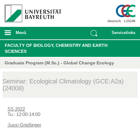
deutsch
LOGIN
Menü
Servicelinks
FACULTY OF BIOLOGY, CHEMISTRY AND EARTH
SCIENCES
Graduate Program (M.Sc.) - Global Change Ecology
Seminar: Ecological Climatology (GCE:A2a)
(24008)
SS 2022
Tu.: 12:00-14:00
Jussi Grießinger