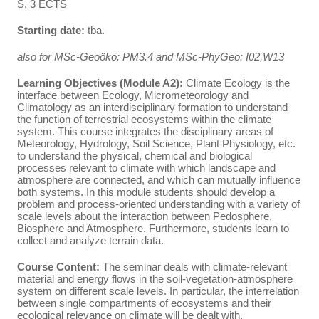
S, 3 ECTS
Starting date:
tba.
also for MSc-Geoöko: PM3.4 and MSc-PhyGeo: I02,W13
Learning Objectives (Module A2):
Climate Ecology is the
interface between Ecology, Micrometeorology and
Climatology as an interdisciplinary formation to understand
the function of terrestrial ecosystems within the climate
system. This course integrates the disciplinary areas of
Meteorology, Hydrology, Soil Science, Plant Physiology, etc.
to understand the physical, chemical and biological
processes relevant to climate with which landscape and
atmosphere are connected, and which can mutually influence
both systems. In this module students should develop a
problem and process-oriented understanding with a variety of
scale levels about the interaction between Pedosphere,
Biosphere and Atmosphere. Furthermore, students learn to
collect and analyze terrain data.
Course Content:
The seminar deals with climate-relevant
material and energy flows in the soil-vegetation-atmosphere
system on different scale levels. In particular, the interrelation
between single compartments of ecosystems and their
ecological relevance on climate will be dealt with.