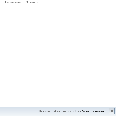
Impressum
Sitemap
✖
This site makes use of cookies
More information