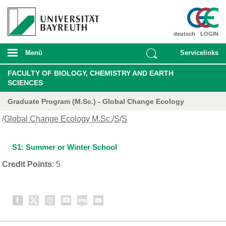
deutsch
LOGIN
Menü
Servicelinks
FACULTY OF BIOLOGY, CHEMISTRY AND EARTH
SCIENCES
Graduate Program (M.Sc.) - Global Change Ecology
/
Global Change Ecology M.Sc.
/
S
/
S
S1: Summer or Winter School
Credit Points
: 5