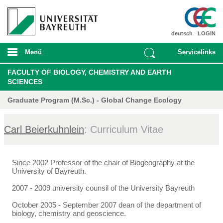
deutsch
LOGIN
Menü
Servicelinks
FACULTY OF BIOLOGY, CHEMISTRY AND EARTH
SCIENCES
Graduate Program (M.Sc.) - Global Change Ecology
Carl Beierkuhnlein
: Curriculum Vitae
Since 2002 Professor of the chair of Biogeography at the
University of Bayreuth.
2007 - 2009 university counsil of the University Bayreuth
October 2005 - September 2007 dean of the department of
biology, chemistry and geoscience.