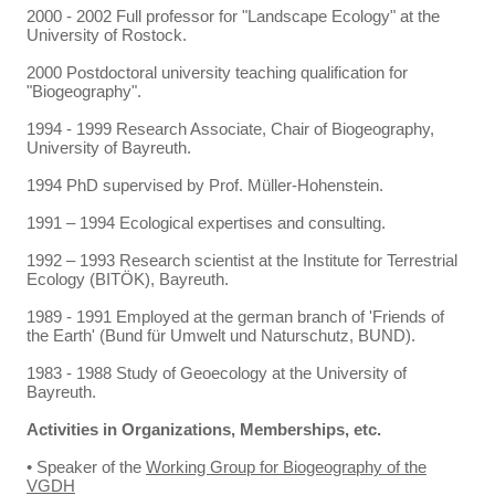
2000 - 2002 Full professor for "Landscape Ecology" at the
University of Rostock.
2000 Postdoctoral university teaching qualification for
"Biogeography".
1994 - 1999 Research Associate, Chair of Biogeography,
University of Bayreuth.
1994 PhD supervised by Prof. Müller-Hohenstein.
1991 – 1994 Ecological expertises and consulting.
1992 – 1993 Research scientist at the Institute for Terrestrial
Ecology (BITÖK), Bayreuth.
1989 - 1991 Employed at the german branch of 'Friends of
the Earth' (Bund für Umwelt und Naturschutz, BUND).
1983 - 1988 Study of Geoecology at the University of
Bayreuth.
Activities in Organizations, Memberships, etc.
• Speaker of the
Working Group for Biogeography of the
VGDH