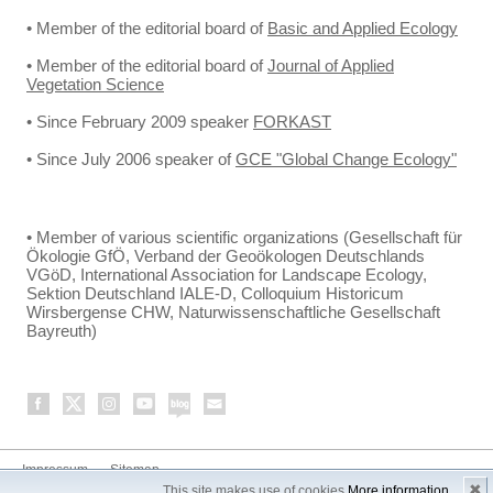
• Member of the editorial board of
Basic and Applied Ecology
• Member of the editorial board of
Journal of Applied
Vegetation Science
• Since February 2009 speaker
FORKAST
• Since July 2006 speaker of
GCE "Global Change Ecology"
• Member of various scientific organizations (Gesellschaft für
Ökologie GfÖ, Verband der Geoökologen Deutschlands
VGöD, International Association for Landscape Ecology,
Sektion Deutschland IALE-D, Colloquium Historicum
Wirsbergense CHW, Naturwissenschaftliche Gesellschaft
Bayreuth)
Impressum
Sitemap
✖
This site makes use of cookies
More information