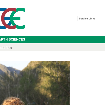
Service Links
ARTH SCIENCES
 Ecology