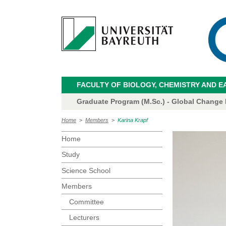
FACULTY OF BIOLOGY, CHEMISTRY AND E
Graduate Program (M.Sc.) - Global Change
Home
>
Members
>
Karina Krapf
Home
Study
Science School
Members
Committee
Lecturers