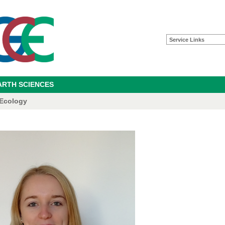
Service Links
ARTH SCIENCES
 Ecology