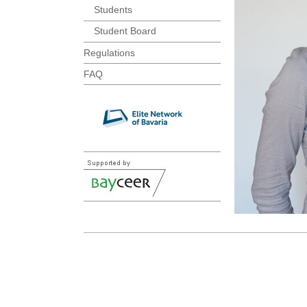
Students
Student Board
Regulations
FAQ