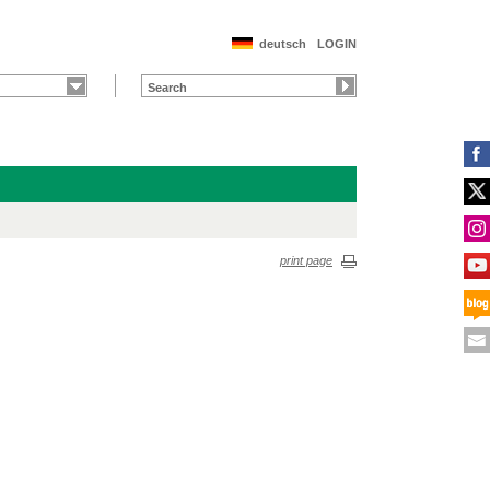
deutsch
LOGIN
print page