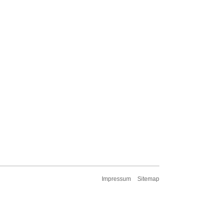
Impressum
Sitemap