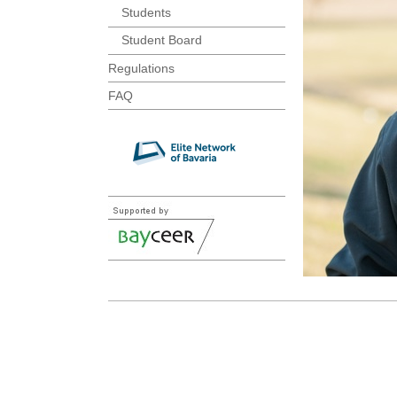
Students
Student Board
Regulations
FAQ