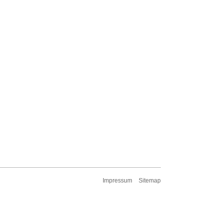
Impressum
Sitemap