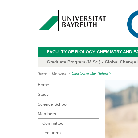
FACULTY OF BIOLOGY, CHEMISTRY AND E
Graduate Program (M.Sc.) - Global Change
Home
>
Members
>
Christopher Max Hellerich
Home
Study
Science School
Members
Committee
Lecturers