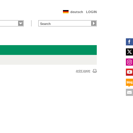
deutsch
LOGIN
print page