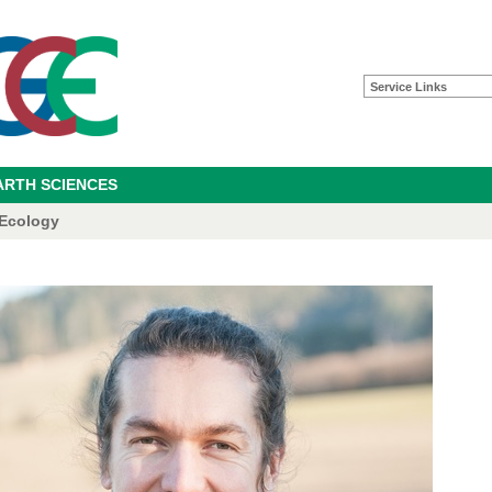
Service Links
ARTH SCIENCES
 Ecology