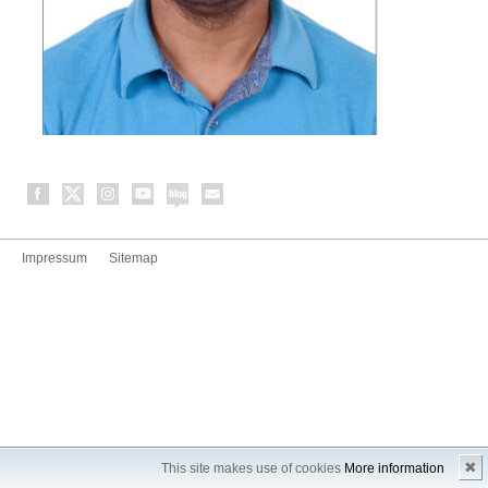
Impressum
Sitemap
✖
This site makes use of cookies
More information