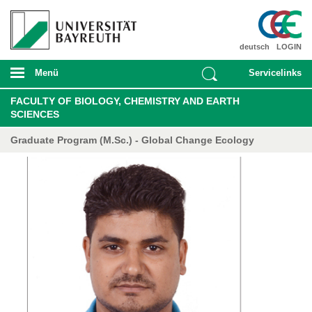
deutsch
LOGIN
Menü
Servicelinks
FACULTY OF BIOLOGY, CHEMISTRY AND EARTH
SCIENCES
Graduate Program (M.Sc.) - Global Change Ecology