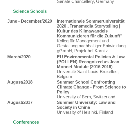
Senate Chancellery, Germany
Science Schools
June - December/2020
Internationale Sommeruniversität
2020 „Transmedia Storytelling |
Kultur des Klimawandels
Kommunizieren für die Zukunft“
Kolleg für Management und
Gestaltung nachhaltiger Entwicklung
gGmbH, Projekthof Karnitz
March/2020
EU Environmental Policies & Law
(POLLEN) Recognized as Jean
Monnet Module (2016-2019)
Université Saint-Louis-Bruxelles,
Belgium
August/2018
Summer School Confronting
Climate Change - From Science to
Policy
University of Bern, Switzerland
August/2017
Summer University: Law and
Society in China
University of Helsinki, Finland
Conferences