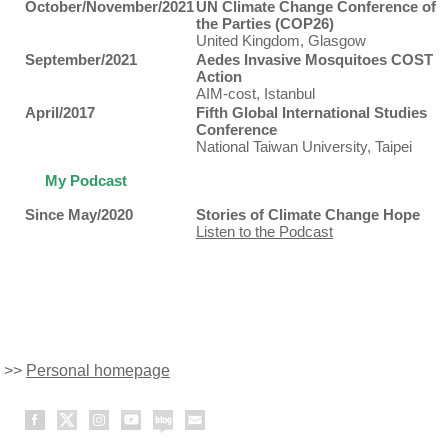
October/November/2021
UN Climate Change Conference of
the Parties (COP26)
United Kingdom, Glasgow
September/2021
Aedes Invasive Mosquitoes COST
Action
AIM-cost, Istanbul
April/2017
Fifth Global International Studies
Conference
National Taiwan University, Taipei
My Podcast
Since May/2020
Stories of Climate Change Hope
Listen to the Podcast
>>
Personal homepage