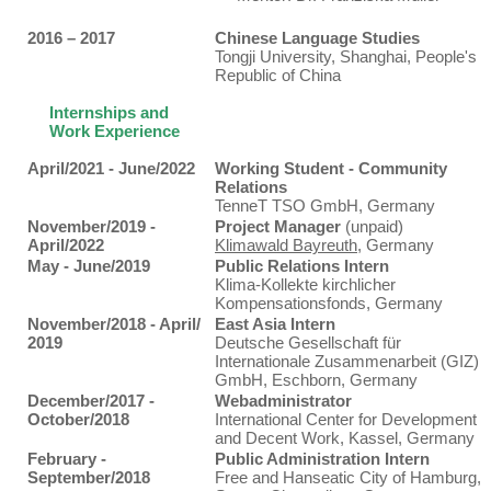
2016 – 2017
Chinese Language Studies
Tongji University, Shanghai, People's
Republic of China
Internships and
Work Experience
April/2021 - June/2022
Working Student - Community
Relations
TenneT TSO GmbH, Germany
November/2019 -
Project Manager
(unpaid)
April/2022
Klimawald Bayreuth
, Germany
May - June/2019
Public Relations Intern
Klima-Kollekte kirchlicher
Kompensationsfonds, Germany
November/2018 - April/
East Asia Intern
2019
Deutsche Gesellschaft für
Internationale Zusammenarbeit (GIZ)
GmbH, Eschborn, Germany
December/2017 -
Webadministrator
October/2018
International Center for Development
and Decent Work, Kassel, Germany
February -
Public Administration Intern
September/2018
Free and Hanseatic City of Hamburg,