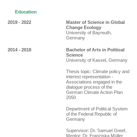
Education
2019 - 2022
Master of Science in Global
Change Ecology
University of Bayreuth,
Germany
2014 - 2018
Bachelor of Arts in Political
Science
University of Kassel, Germany
Thesis topic
: Climate policy and
interest representation -
Associations engaged in the
dialogue process of the
German Climate Action Plan
2050
Department of Political System
of the Federal Republic of
Germany
Supervisor: Dr. Samuel Greef,
Mentor: Dr. Franziska Müller