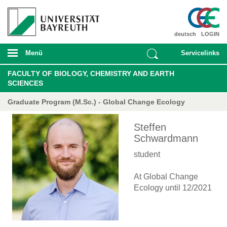
deutsch
LOGIN
Menü
Servicelinks
FACULTY OF BIOLOGY, CHEMISTRY AND EARTH
SCIENCES
Graduate Program (M.Sc.) - Global Change Ecology
Steffen
Schwardmann
student
At Global Change
Ecology until 12/2021