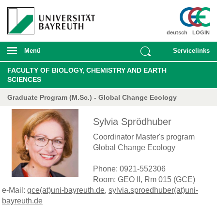
deutsch
LOGIN
Menü
Servicelinks
FACULTY OF BIOLOGY, CHEMISTRY AND EARTH
SCIENCES
Graduate Program (M.Sc.) - Global Change Ecology
Sylvia Sprödhuber
Coordinator Master's program
Global Change Ecology
Phone: 0921-552306
Room: GEO II, Rm 015 (GCE)
e-Mail:
gce(at)uni-bayreuth.de
,
sylvia.sproedhuber(at)uni-
bayreuth.de