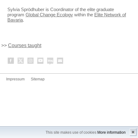
Sylvia Sprödhuber is Coordinator of the elite graduate
program
Global Change Ecology
within the
Elite Network of
Bavaria
.
>>
Courses taught
Impressum
Sitemap
✖
This site makes use of cookies
More information