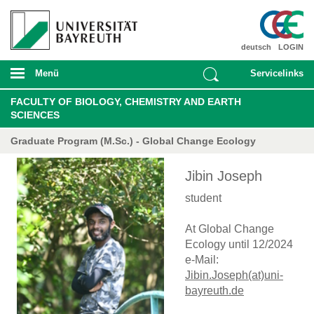
deutsch
LOGIN
Menü
Servicelinks
FACULTY OF BIOLOGY, CHEMISTRY AND EARTH
SCIENCES
Graduate Program (M.Sc.) - Global Change Ecology
Jibin Joseph
student
At Global Change
Ecology until 12/2024
e-Mail:
Jibin.Joseph(at)uni-
bayreuth.de