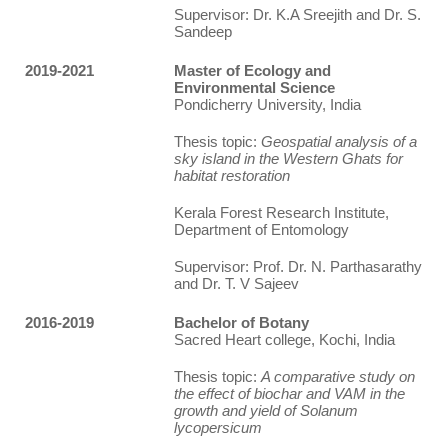
Supervisor: Dr. K.A Sreejith and Dr. S.
Sandeep
2019-2021
Master of Ecology and
Environmental Science
Pondicherry University, India
Thesis topic:
Geospatial analysis of a
sky island in the Western Ghats for
habitat restoration
Kerala Forest Research Institute,
Department of Entomology
Supervisor: Prof. Dr. N. Parthasarathy
and Dr. T. V Sajeev
2016-2019
Bachelor of Botany
Sacred Heart college, Kochi, India
Thesis topic:
A comparative study on
the effect of biochar and VAM in the
growth and yield of Solanum
lycopersicum