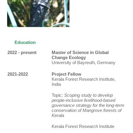
Education
2022 - present
Master of Science in Global
Change Ecology
University of Bayreuth, Germany
2021-2022
Project Fellow
Kerala Forest Research Institute,
India
Topic:
Scoping study to develop
people-inclusive livelihood-based
governance strategy for the long-term
conservation of Mangrove forests of
Kerala
Kerala Forest Research Institute