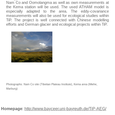
Nam Co and Oomolangma as well as own measurements at
the Kema station will be used. The used ATHAM model is
especially adapted to the area. The eddy-covariance
measurements will also be used for ecological studies within
TiP. The project is well connected with Chinese modelling
efforts and German glacier and ecological projects within TiP.
Photographs: Nam Co site (Tibetian Plateau Institute), Kema area (Miehe,
Marburg)
Homepage
:
http://www.bayceer.uni-bayreuth.de/TiP-AEG/