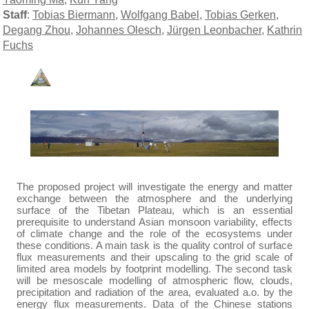
Staff
:
Tobias Biermann
,
Wolfgang Babel
,
Tobias Gerken
,
Degang Zhou
,
Johannes Olesch
,
Jürgen Leonbacher
,
Kathrin
Fuchs
The proposed project will investigate the energy and matter
exchange between the atmosphere and the underlying
surface of the Tibetan Plateau, which is an essential
prerequisite to understand Asian monsoon variability, effects
of climate change and the role of the ecosystems under
these conditions. A main task is the quality control of surface
flux measurements and their upscaling to the grid scale of
limited area models by footprint modelling. The second task
will be mesoscale modelling of atmospheric flow, clouds,
precipitation and radiation of the area, evaluated a.o. by the
energy flux measurements. Data of the Chinese stations