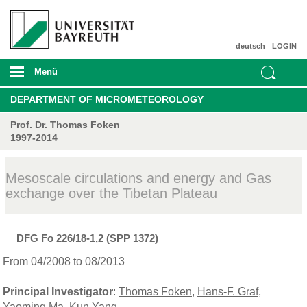
deutsch
LOGIN
Menü
DEPARTMENT OF MICROMETEOROLOGY
Prof. Dr. Thomas Foken
1997-2014
Mesoscale circulations and energy and Gas
exchange over the Tibetan Plateau
DFG Fo 226/18-1,2 (SPP 1372)
From 04/2008 to 08/2013
Principal Investigator
:
Thomas Foken
,
Hans-F. Graf
,
Yaoming Ma
,
Kun Yang