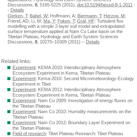
Discussions,
8
, 5165-5225 (2011),
doi:10.5194/hessd-8-1-2011
-
-
Details
Gerken, T
;
Babel, W
; Hoffmann, A;
Biermann, T
;
Herzog, M
;
Friend, AD; Li, M;
Ma, Y
;
Foken, T
;
Graf, HF
: Turbulent flux
modelling with a simple 2-layer soil model and extrapolated
surface temperature applied at Nam Co Lake basin on the
Tibetan Plateau, Hydrology and Earth System Sciences
Discussions,
8
, 10275–10309 (2011) --
Details
Related links:
Experiment
: KEMA 2010: Interdisciplinary Atmosphere
Ecosystem Experiment in Kema, Tibetan Plateau
Experiment
: Kema-2010: Second Micrometeorology-Ecology
Experiment in Tibet
Experiment
: KEMA 2012: Interdisciplinary Atmosphere
Ecosystem Experiment in Kema, Tibetan Plateau
Experiment
: Nam Co 2009: Investigation of energy fluxes on
the Tibetan Plateau
Experiment
: Nam Co 2010: Humidity measurements on the
Tibetan Plateau
Experiment
: Nam Co 2012: Boundary Layer Experiment on
the Tibetan Plateau
Field of research
: Tibet Plateau Research: Tibet Plateau