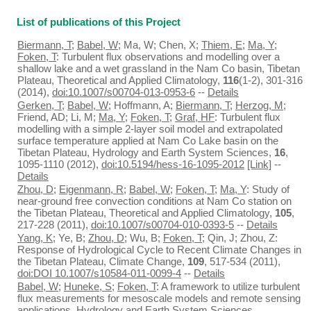
List of publications of this Project
Biermann, T
;
Babel, W
; Ma, W; Chen, X;
Thiem, E
;
Ma, Y
;
Foken, T
: Turbulent flux observations and modelling over a
shallow lake and a wet grassland in the Nam Co basin, Tibetan
Plateau, Theoretical and Applied Climatology,
116
(1-2), 301-316
(2014),
doi:10.1007/s00704-013-0953-6
--
Details
Gerken, T
;
Babel, W
; Hoffmann, A;
Biermann, T
;
Herzog, M
;
Friend, AD; Li, M;
Ma, Y
;
Foken, T
;
Graf, HF
: Turbulent flux
modelling with a simple 2-layer soil model and extrapolated
surface temperature applied at Nam Co Lake basin on the
Tibetan Plateau, Hydrology and Earth System Sciences,
16
,
1095-1110 (2012),
doi:10.5194/hess-16-1095-2012
[Link]
--
Details
Zhou, D
;
Eigenmann, R
;
Babel, W
;
Foken, T
;
Ma, Y
: Study of
near-ground free convection conditions at Nam Co station on
the Tibetan Plateau, Theoretical and Applied Climatology,
105
,
217-228 (2011),
doi:10.1007/s00704-010-0393-5
--
Details
Yang, K
; Ye, B;
Zhou, D
; Wu, B;
Foken, T
; Qin, J; Zhou, Z:
Response of Hydrological Cycle to Recent Climate Changes in
the Tibetan Plateau, Climate Change,
109
, 517-534 (2011),
doi:DOI 10.1007/s10584-011-0099-4
--
Details
Babel, W
;
Huneke, S
;
Foken, T
: A framework to utilize turbulent
flux measurements for mesoscale models and remote sensing
applications, Hydrology and Earth System Sciences