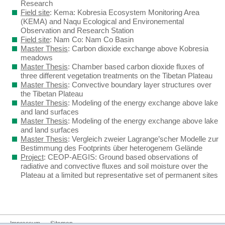
Research
Field site
: Kema: Kobresia Ecosystem Monitoring Area
(KEMA) and Naqu Ecological and Environemental
Observation and Research Station
Field site
: Nam Co: Nam Co Basin
Master Thesis
: Carbon dioxide exchange above Kobresia
meadows
Master Thesis
: Chamber based carbon dioxide fluxes of
three different vegetation treatments on the Tibetan Plateau
Master Thesis
: Convective boundary layer structures over
the Tibetan Plateau
Master Thesis
: Modeling of the energy exchange above lake
and land surfaces
Master Thesis
: Modeling of the energy exchange above lake
and land surfaces
Master Thesis
: Vergleich zweier Lagrange’scher Modelle zur
Bestimmung des Footprints über heterogenem Gelände
Project
: CEOP-AEGIS: Ground based observations of
radiative and convective fluxes and soil moisture over the
Plateau at a limited but representative set of permanent sites
Impressum
Sitemap