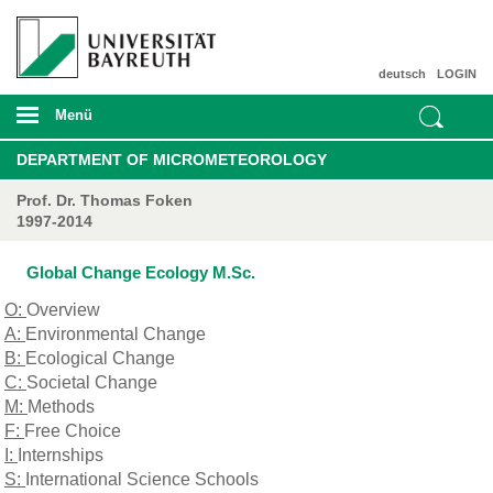
deutsch
LOGIN
Menü
DEPARTMENT OF MICROMETEOROLOGY
Prof. Dr. Thomas Foken
1997-2014
Global Change Ecology M.Sc.
O:
Overview
A:
Environmental Change
B:
Ecological Change
C:
Societal Change
M:
Methods
F:
Free Choice
I:
Internships
S:
International Science Schools