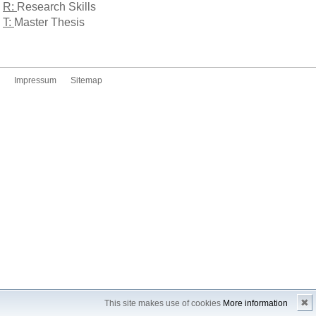
R:
Research Skills
T:
Master Thesis
Impressum
Sitemap
✖
This site makes use of cookies
More information