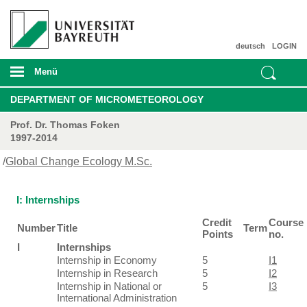
deutsch
LOGIN
Menü
DEPARTMENT OF MICROMETEOROLOGY
Prof. Dr. Thomas Foken
1997-2014
/
Global Change Ecology M.Sc.
I: Internships
Credit
Course
Number
Title
Term
Points
no.
I
Internships
Internship in Economy
5
I1
Internship in Research
5
I2
Internship in National or
5
I3
International Administration