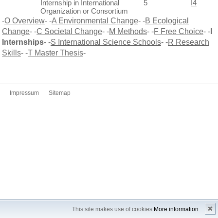
Internship in International
5
I4
Organization or Consortium
-
O Overview
- -
A Environmental Change
- -
B Ecological
Change
- -
C Societal Change
- -
M Methods
- -
F Free Choice
- -
I
Internships
- -
S International Science Schools
- -
R Research
Skills
- -
T Master Thesis
-
Impressum
Sitemap
✖
This site makes use of cookies
More information