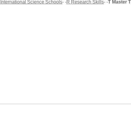
 International Science Schools
- -
R Research Skills
- -
T Master 