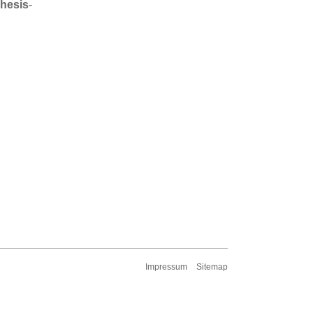
Thesis
-
Impressum
Sitemap