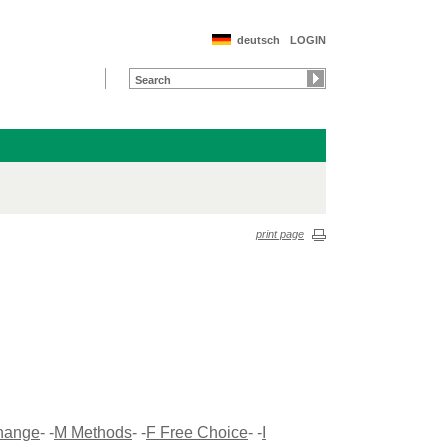
deutsch
LOGIN
print page
Change
- -
M Methods
- -
F Free Choice
- -
I