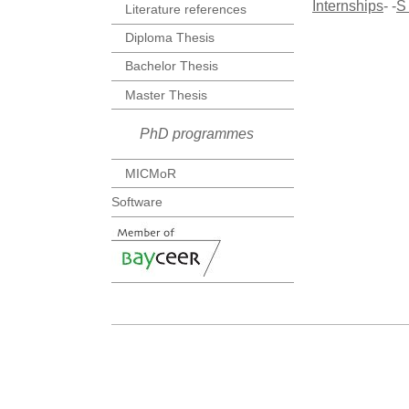
Internships
- -
S
Literature references
Diploma Thesis
Bachelor Thesis
Master Thesis
PhD programmes
MICMoR
Software