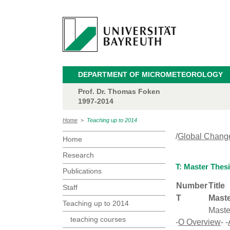
DEPARTMENT OF MICROMETEOROLOGY
Prof. Dr. Thomas Foken
1997-2014
Home
>
Teaching up to 2014
/
Global Chang
Home
Research
T: Master Thes
Publications
Number
Title
Staff
T
Maste
Teaching up to 2014
Maste
teaching courses
-
O Overview
- -