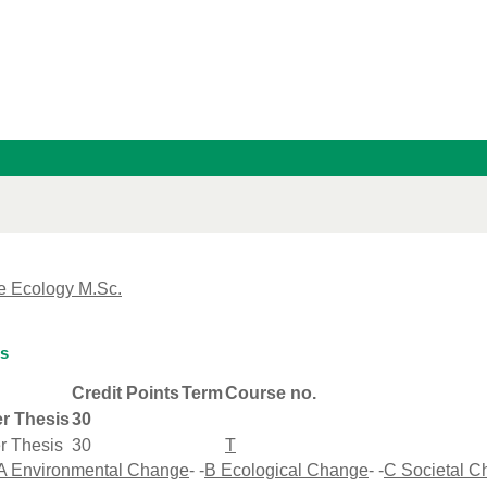
e Ecology M.Sc.
is
Credit Points
Term
Course no.
r Thesis
30
r Thesis
30
T
A Environmental Change
- -
B Ecological Change
- -
C Societal 