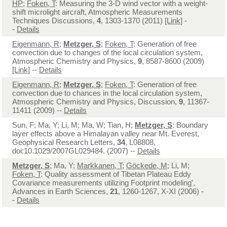
HP
;
Foken, T
: Measuring the 3-D wind vector with a weight-
shift microlight aircraft, Atmospheric Measurements
Techniques Discussions,
4
, 1303-1370 (2011)
[Link]
-
-
Details
Eigenmann, R
;
Metzger, S
;
Foken, T
: Generation of free
convection due to changes of the local circulation system,
Atmospheric Chemistry and Physics,
9
, 8587-8600 (2009)
[Link]
--
Details
Eigenmann, R
;
Metzger, S
;
Foken, T
: Generation of free
convection due to chances in the local circulation system,
Atmospheric Chemistry and Physics, Discussion,
9
, 11367-
11411 (2009) --
Details
Sun, F; Ma, Y; Li, M; Ma, W; Tian, H;
Metzger, S
: Boundary
layer effects above a Himalayan valley near Mt. Everest,
Geophysical Research Letters,
34
, L08808,
doi:10.1029/2007GL029484. (2007) --
Details
Metzger, S
; Ma, Y;
Markkanen, T
;
Göckede, M
; Li, M;
Foken, T
: Quality assessment of Tibetan Plateau Eddy
Covariance measurements utilizing Footprint modeling',
Advances in Earth Sciences,
21
, 1260-1267, X-XI (2006) -
-
Details