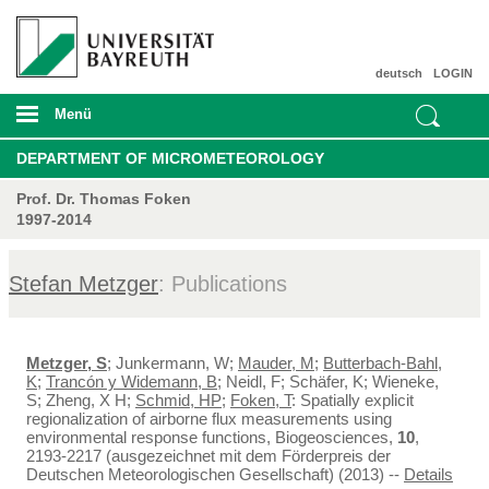
deutsch
LOGIN
Menü
DEPARTMENT OF MICROMETEOROLOGY
Prof. Dr. Thomas Foken
1997-2014
Stefan Metzger
: Publications
Metzger, S
; Junkermann, W;
Mauder, M
;
Butterbach-Bahl,
K
;
Trancón y Widemann, B
; Neidl, F; Schäfer, K; Wieneke,
S; Zheng, X H;
Schmid, HP
;
Foken, T
: Spatially explicit
regionalization of airborne flux measurements using
environmental response functions, Biogeosciences,
10
,
2193-2217 (ausgezeichnet mit dem Förderpreis der
Deutschen Meteorologischen Gesellschaft) (2013) --
Details