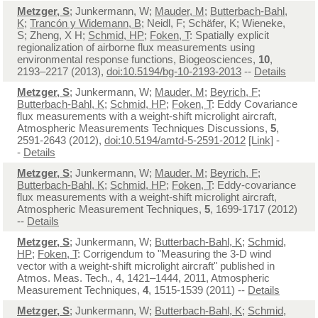
Metzger, S
; Junkermann, W;
Mauder, M
;
Butterbach-Bahl,
K
;
Trancón y Widemann, B
; Neidl, F; Schäfer, K; Wieneke,
S; Zheng, X H;
Schmid, HP
;
Foken, T
: Spatially explicit
regionalization of airborne flux measurements using
environmental response functions, Biogeosciences,
10
,
2193–2217 (2013),
doi:10.5194/bg-10-2193-2013
--
Details
Metzger, S
; Junkermann, W;
Mauder, M
;
Beyrich, F
;
Butterbach-Bahl, K
;
Schmid, HP
;
Foken, T
: Eddy Covariance
flux measurements with a weight-shift microlight aircraft,
Atmospheric Measurements Techniques Discussions,
5
,
2591-2643 (2012),
doi:10.5194/amtd-5-2591-2012
[Link]
-
-
Details
Metzger, S
; Junkermann, W;
Mauder, M
;
Beyrich, F
;
Butterbach-Bahl, K
;
Schmid, HP
;
Foken, T
: Eddy-covariance
flux measurements with a weight-shift microlight aircraft,
Atmospheric Measurement Techniques,
5
, 1699-1717 (2012)
--
Details
Metzger, S
; Junkermann, W;
Butterbach-Bahl, K
;
Schmid,
HP
;
Foken, T
: Corrigendum to "Measuring the 3-D wind
vector with a weight-shift microlight aircraft" published in
Atmos. Meas. Tech., 4, 1421–1444, 2011, Atmospheric
Measurement Techniques,
4
, 1515-1539 (2011) --
Details
Metzger, S
; Junkermann, W;
Butterbach-Bahl, K
;
Schmid,