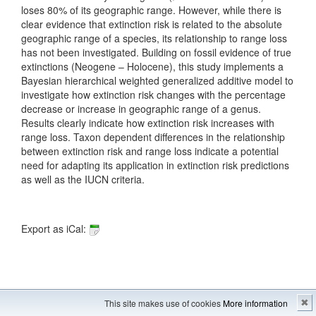
loses 80% of its geographic range. However, while there is
clear evidence that extinction risk is related to the absolute
geographic range of a species, its relationship to range loss
has not been investigated. Building on fossil evidence of true
extinctions (Neogene – Holocene), this study implements a
Bayesian hierarchical weighted generalized additive model to
investigate how extinction risk changes with the percentage
decrease or increase in geographic range of a genus.
Results clearly indicate how extinction risk increases with
range loss. Taxon dependent differences in the relationship
between extinction risk and range loss indicate a potential
need for adapting its application in extinction risk predictions
as well as the IUCN criteria.
Export as iCal:
Imprint
---
Sitemap
This site makes use of cookies
More information
✖