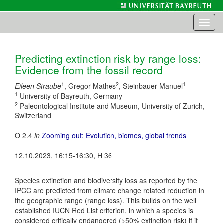
Toggl
naviga
Predicting extinction risk by range loss:
Evidence from the fossil record
1
2
1
Eileen Straube
, Gregor Mathes
, Steinbauer Manuel
1
University of Bayreuth, Germany
2
Paleontological Institute and Museum, University of Zurich,
Switzerland
O 2.4
in
Zooming out: Evolution, biomes, global trends
12.10.2023, 16:15-16:30, H 36
Species extinction and biodiversity loss as reported by the
IPCC are predicted from climate change related reduction in
the geographic range (range loss). This builds on the well
established IUCN Red List criterion, in which a species is
considered critically endangered (>50% extinction risk) if it