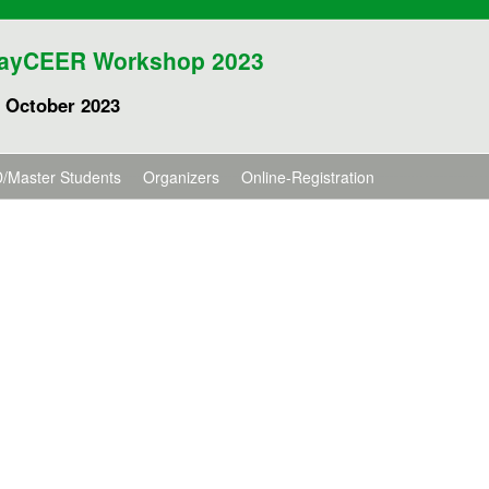
ayCEER Workshop 2023
 October 2023
/Master Students
Organizers
Online-Registration