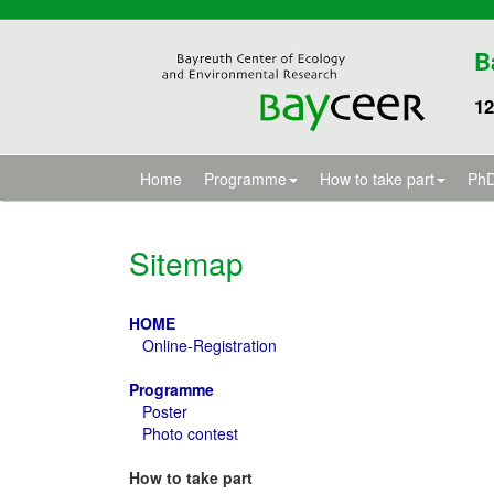
B
12
Home
Programme
How to take part
PhD
Sitemap
HOME
Online-Registration
Programme
Poster
Photo contest
How to take part