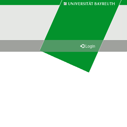
Login