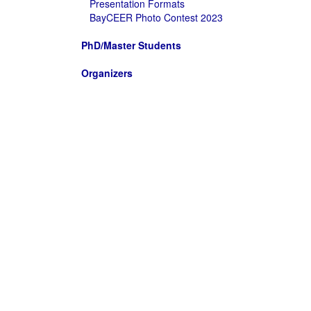
Presentation Formats
BayCEER Photo Contest 2023
PhD/Master Students
Organizers