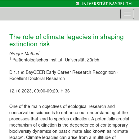
Toggl
naviga
The role of climate legacies in shaping
extinction risk
1
Gregor Mathes
1
Paläontologisches Institut, Universität Zürich,
D 1.1
in
BayCEER Early Career Research Recognition -
Excellent Doctoral Research
12.10.2023, 09:00-09:20, H 36
One of the main objectives of ecological research and
conservation science is to enhance our understanding of the
processes that lead to species extinction. A potentially crucial
mechanism of extinction is the dependence of contemporary
biodiversity dynamics on past climate also known as “climate
legacy”. Climate legacies can arise from a multitude of