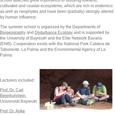
school attached great importance to studying lowland,
cultivated and coastal ecosystems, which are rich in endemics
as well as neophytes and have been (partially) strongly altered
by human influence.
The summer school is organized by the Departments of
Biogeography
and
Disturbance Ecology
and is supported by
the University of Bayreuth and the Elite Network Bavaria
(ENB). Cooperation exists with the National Park Caldera de
Taburiente, La Palma and the Environmental Agency of La
Palma.
Lecturers included:
Prof. Dr. Carl
Beierkuhnlein
,
Universität Bayreuth
Prof. Dr. Anke