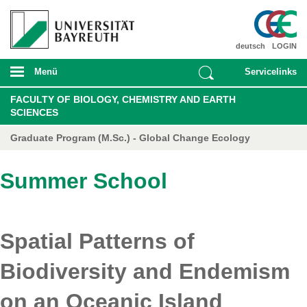
deutsch
LOGIN
Menü
Servicelinks
FACULTY OF BIOLOGY, CHEMISTRY AND EARTH
SCIENCES
Graduate Program (M.Sc.) - Global Change Ecology
Summer School
Spatial Patterns of
Biodiversity and Endemism
on an Oceanic Island