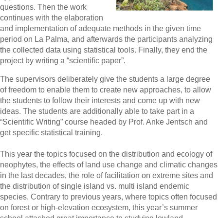
questions. Then the work
continues with the elaboration
and implementation of adequate methods in the given time
period on La Palma, and afterwards the participants analyzing
the collected data using statistical tools. Finally, they end the
project by writing a “scientific paper”.
The supervisors deliberately give the students a large degree
of freedom to enable them to create new approaches, to allow
the students to follow their interests and come up with new
ideas. The students are additionally able to take part in a
“Scientific Writing” course headed by Prof. Anke Jentsch and
get specific statistical training.
This year the topics focused on the distribution and ecology of
neophytes, the effects of land use change and climatic changes
in the last decades, the role of facilitation on extreme sites and
the distribution of single island vs. multi island endemic
species. Contrary to previous years, where topics often focused
on forest or high-elevation ecosystem, this year’s summer