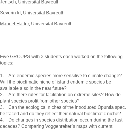
Jentsch
, Universität Bayreuth
Severin Irl
, Universität Bayreuth
Manuel Harter
, Universität Bayreuth
Five GROUPS with 3 students each worked on the following
topics:
1. Are endemic species more sensitive to climate change?
Will the bioclimatic niche of island endemic species be
available also in the near future?
2. Are there rules for facilitation on extreme sites? How do
plant species profit from other species?
3. Can the ecological niches of the introduced Opuntia spec.
be traced and do they reflect their natural bioclimatic niche?
4. Do changes in species distribution occurr during the last
decades? Comparing Voggenreiter’s maps with current