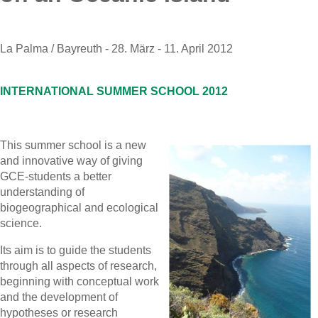
La Palma / Bayreuth - 28. März - 11. April 2012
INTERNATIONAL SUMMER SCHOOL 2012
This summer school is a new
and innovative way of giving
GCE-students a better
understanding of
biogeographical and ecological
science.
Its aim is to guide the students
through all aspects of research,
beginning with conceptual work
and the development of
hypotheses or research