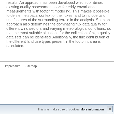
results. An approach has been developed which combines
existing quality assessment tools for eddy covari-ance
measurements with footprint modelling. This makes it possible
to define the spatial context of the fluxes, and to include land
use features of the surrounding terrain in the analysis. Such an
approach also determines the dominating flux data quality for
different wind sectors and varying meteorological conditions, so
that the most suitable situations for the collection of high-quality
data sets can be identi-fied. Additionally, the flux contribution of
the different land use types present in the footprint area is
calculated.
Impressum
Sitemap
✖
This site makes use of cookies
More information