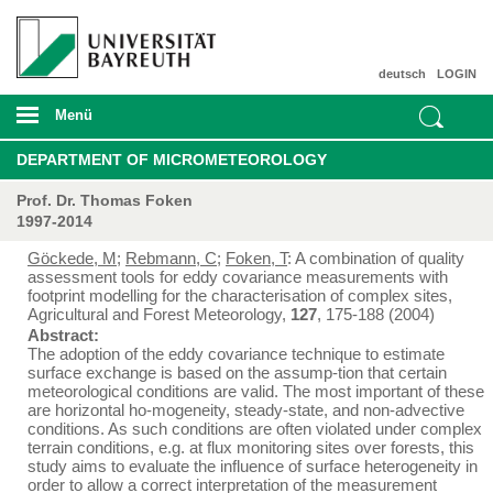
deutsch
LOGIN
Menü
DEPARTMENT OF MICROMETEOROLOGY
Prof. Dr. Thomas Foken
1997-2014
Göckede, M
;
Rebmann, C
;
Foken, T
: A combination of quality
assessment tools for eddy covariance measurements with
footprint modelling for the characterisation of complex sites,
Agricultural and Forest Meteorology,
127
, 175-188 (2004)
Abstract:
The adoption of the eddy covariance technique to estimate
surface exchange is based on the assump-tion that certain
meteorological conditions are valid. The most important of these
are horizontal ho-mogeneity, steady-state, and non-advective
conditions. As such conditions are often violated under complex
terrain conditions, e.g. at flux monitoring sites over forests, this
study aims to evaluate the influence of surface heterogeneity in
order to allow a correct interpretation of the measurement