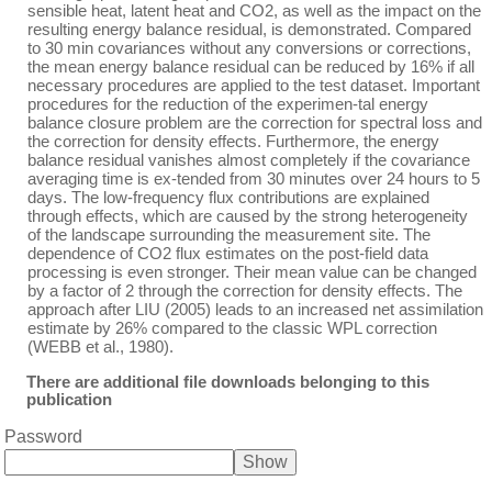
sensible heat, latent heat and CO2, as well as the impact on the
resulting energy balance residual, is demonstrated. Compared
to 30 min covariances without any conversions or corrections,
the mean energy balance residual can be reduced by 16% if all
necessary procedures are applied to the test dataset. Important
procedures for the reduction of the experimen-tal energy
balance closure problem are the correction for spectral loss and
the correction for density effects. Furthermore, the energy
balance residual vanishes almost completely if the covariance
averaging time is ex-tended from 30 minutes over 24 hours to 5
days. The low-frequency flux contributions are explained
through effects, which are caused by the strong heterogeneity
of the landscape surrounding the measurement site. The
dependence of CO2 flux estimates on the post-field data
processing is even stronger. Their mean value can be changed
by a factor of 2 through the correction for density effects. The
approach after LIU (2005) leads to an increased net assimilation
estimate by 26% compared to the classic WPL correction
(WEBB et al., 1980).
There are additional file downloads belonging to this
publication
Password