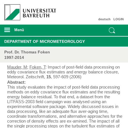
deutsch
LOGIN
Menü
DEPARTMENT OF MICROMETEOROLOGY
Prof. Dr. Thomas Foken
1997-2014
Mauder, M
;
Foken, T
: Impact of post-field data processing on
eddy covariance flux estimates and energy balance closure,
Meteorol. Zeitschrift,
15
, 597-609 (2006)
Abstract:
This study evaluates the impact of post-field data processing
methods on eddy covariance flux estimates and the resulting
energy balance residual. To that end, a dataset from the
LITFASS-2003 field campaign was analysed using an
experimental software package. Widely discussed issues in
data processing, like an adequate flux aver-aging time,
coordinate transformations, and alternative approaches for the
correction of density effects are ex-amined. The impact of all
the single processing steps on the turbulent flux estimates of