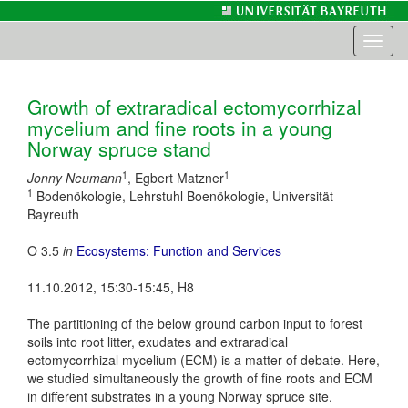
Toggl
naviga
Growth of extraradical ectomycorrhizal
mycelium and fine roots in a young
Norway spruce stand
1
1
Jonny Neumann
, Egbert Matzner
1
Bodenökologie, Lehrstuhl Boenökologie, Universität
Bayreuth
O 3.5
in
Ecosystems: Function and Services
11.10.2012, 15:30-15:45, H8
The partitioning of the below ground carbon input to forest
soils into root litter, exudates and extraradical
ectomycorrhizal mycelium (ECM) is a matter of debate. Here,
we studied simultaneously the growth of fine roots and ECM
in different substrates in a young Norway spruce site.