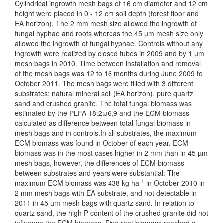
Cylindrical ingrowth mesh bags of 16 cm diameter and 12 cm
height were placed in 0 - 12 cm soil depth (forest floor and
EA horizon). The 2 mm mesh size allowed the ingrowth of
fungal hyphae and roots whereas the 45 µm mesh size only
allowed the ingrowth of fungal hyphae. Controls without any
ingrowth were realized by closed tubes in 2009 and by 1 µm
mesh bags in 2010. Time between installation and removal
of the mesh bags was 12 to 16 months during June 2009 to
October 2011. The mesh bags were filled with 3 different
substrates: natural mineral soil (EA horizon), pure quartz
sand and crushed granite. The total fungal biomass was
estimated by the PLFA 18:2ω6,9 and the ECM biomass
calculated as difference between total fungal biomass in
mesh bags and in controls.In all substrates, the maximum
ECM biomass was found in October of each year. ECM
biomass was in the most cases higher in 2 mm than in 45 µm
mesh bags, however, the differences of ECM biomass
between substrates and years were substantial: The
-1
maximum ECM biomass was 438 kg ha
in October 2010 in
2 mm mesh bags with EA substrate, and not detectable in
2011 in 45 µm mesh bags with quartz sand. In relation to
quartz sand, the high P content of the crushed granite did not
influence the ECM biomass. Fine root biomass reached a