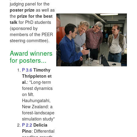
judging panel for the
poster prize
as well as
the
prize for the best
talk
for PhD students
(sponsored by
members of the PEER
steering committee).
Award winners
for posters...
P 3.6
Timothy
Thrippleton et
al.
: "Long-term
forest dynamics
on Mt.
Hauhungatahi,
New Zealand: a
forest-landscape
simulation study"
P 2.2
Delicia
Pino
: Differential