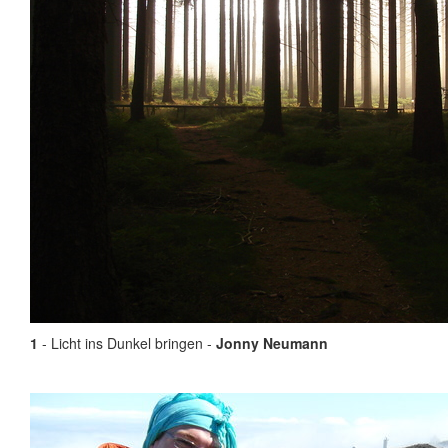
1
- Licht ins Dunkel bringen -
Jonny Neumann