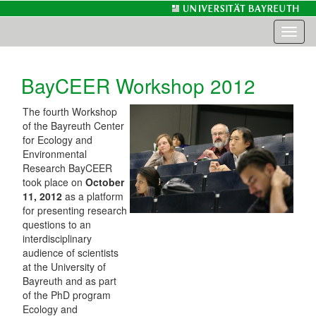
Toggl
naviga
BayCEER Workshop 2012
The fourth Workshop
of the Bayreuth Center
for Ecology and
Environmental
Research BayCEER
took place on
October
11, 2012
as a platform
for presenting research
questions to an
interdisciplinary
audience of scientists
at the University of
Bayreuth and as part
of the PhD program
Ecology and