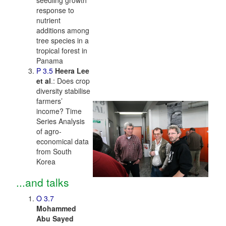
seedling growth
response to
nutrient
additions among
tree species in a
tropical forest in
Panama
P 3.5
Heera Lee
et al
.: Does crop
diversity stabilise
farmers’
income? Time
Series Analysis
of agro-
economical data
from South
Korea
...and talks
O 3.7
Mohammed
Abu Sayed