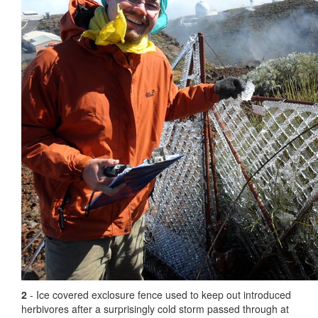
2
- Ice covered exclosure fence used to keep out introduced
herbivores after a surprisingly cold storm passed through at