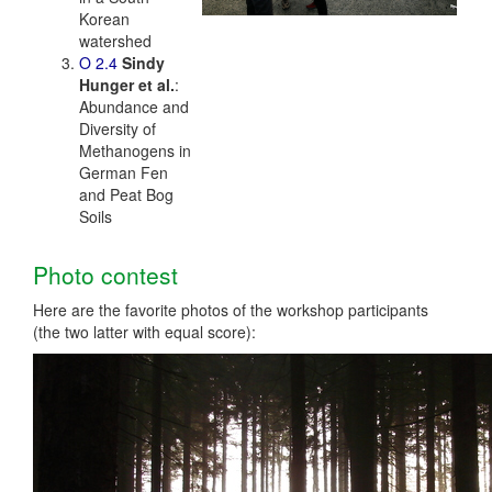
Korean
watershed
O 2.4
Sindy
Hunger et al.
:
Abundance and
Diversity of
Methanogens in
German Fen
and Peat Bog
Soils
Photo contest
Here are the favorite photos of the workshop participants
(the two latter with equal score):