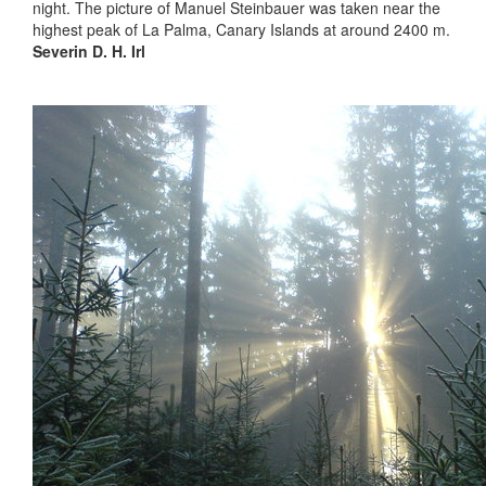
night. The picture of Manuel Steinbauer was taken near the
highest peak of La Palma, Canary Islands at around 2400 m.
Severin D. H. Irl