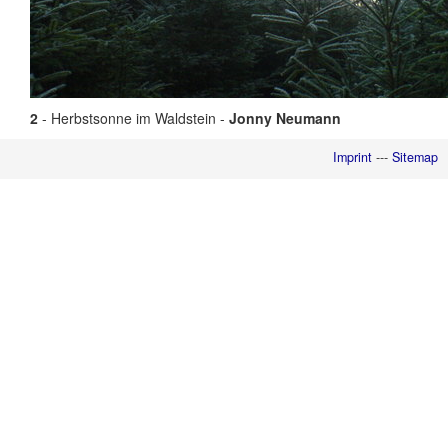
2
- Herbstsonne im Waldstein -
Jonny Neumann
Imprint
---
Sitemap