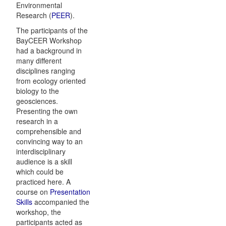
Environmental
Research (
PEER
).
The participants of the
BayCEER Workshop
had a background in
many different
disciplines ranging
from ecology oriented
biology to the
geosciences.
Presenting the own
research in a
comprehensible and
convincing way to an
interdisciplinary
audience is a skill
which could be
practiced here. A
course on
Presentation
Skills
accompanied the
workshop, the
participants acted as