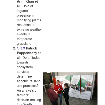
Arfin Khan et
al.
: Role of
legume
presence in
modifying plants
response to
extreme weather
events in
temperate
grassland
O 3.9
Patrick
Poppenborg et
al.
: Do attitudes
towards
ecosystem
services
determine
agricultural land
use practices?
An analysis of
farmers'
decision-making
in a South