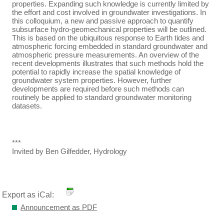
properties. Expanding such knowledge is currently limited by
the effort and cost involved in groundwater investigations. In
this colloquium, a new and passive approach to quantify
subsurface hydro-geomechanical properties will be outlined.
This is based on the ubiquitous response to Earth tides and
atmospheric forcing embedded in standard groundwater and
atmospheric pressure measurements. An overview of the
recent developments illustrates that such methods hold the
potential to rapidly increase the spatial knowledge of
groundwater system properties. However, further
developments are required before such methods can
routinely be applied to standard groundwater monitoring
datasets.
***
Invited by Ben Gilfedder, Hydrology
Export as iCal:
Announcement as PDF