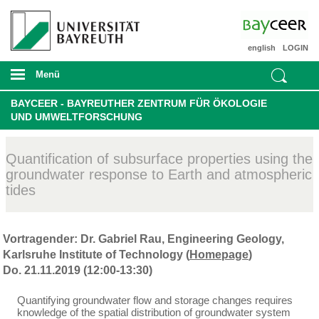
english
LOGIN
Menü
BAYCEER - BAYREUTHER ZENTRUM FÜR ÖKOLOGIE
UND UMWELTFORSCHUNG
Quantification of subsurface properties using the
groundwater response to Earth and atmospheric
tides
Vortragender: Dr. Gabriel Rau, Engineering Geology,
Karlsruhe Institute of Technology (
Homepage
)
Do. 21.11.2019 (12:00-13:30)
Quantifying groundwater flow and storage changes requires
knowledge of the spatial distribution of groundwater system