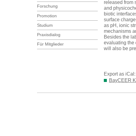
released from 
Forschung
and physicochem
biotic interfac
Promotion
surface charge
Studium
as pH, ionic st
mechanisms and
Praxisdialog
Besides the la
evaluating the 
Für Mitglieder
will also be pr
Export as iCal
BayCEER Kol