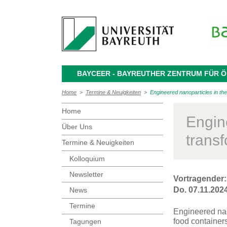
BAYCEER - BAYREUTHER ZENTRUM FÜR
Home
>
Termine & Neuigkeiten
>
Engineered nanoparticles in the
Home
Engin
Über Uns
transf
Termine & Neuigkeiten
Kolloquium
Newsletter
Vortragender:
Do. 07.11.2024
News
Termine
Engineered nan
food container
Tagungen