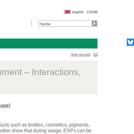
english
LOGIN
Seite drucken
ment – Interactions,
age
)
cts such as textiles, cosmetics, pigments,
studies show that during usage, ENPs can be