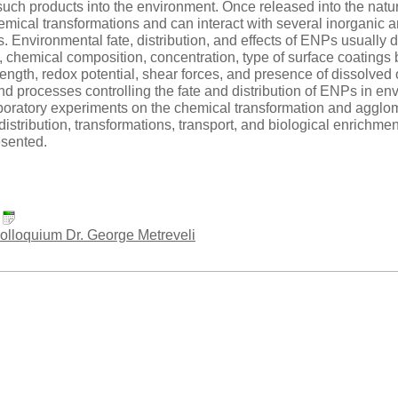
such products into the environment. Once released into the na
ical transformations and can interact with several inorganic an
es. Environmental fate, distribution, and effects of ENPs usually
, chemical composition, concentration, type of surface coatings
rength, redox potential, shear forces, and presence of dissolved o
 processes controlling the fate and distribution of ENPs in en
boratory experiments on the chemical transformation and aggl
distribution, transformations, transport, and biological enrichmen
esented.
:
loquium Dr. George Metreveli