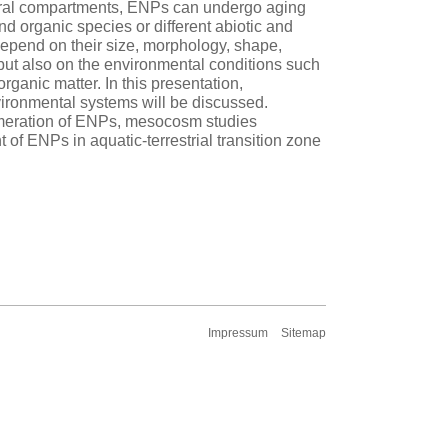
tural compartments, ENPs can undergo aging
d organic species or different abiotic and
 depend on their size, morphology, shape,
 but also on the environmental conditions such
rganic matter. In this presentation,
vironmental systems will be discussed.
omeration of ENPs, mesocosm studies
t of ENPs in aquatic-terrestrial transition zone
Impressum
Sitemap