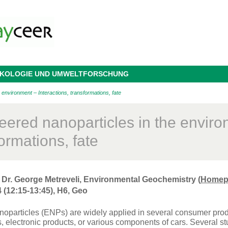
 ÖKOLOGIE UND UMWELTFORSCHUNG
 environment – Interactions, transformations, fate
eered nanoparticles in the environ
ormations, fate
 Dr. George Metreveli, Environmental Geochemistry (
Homep
 (12:15-13:45), H6, Geo
oparticles (ENPs) are widely applied in several consumer produ
s, electronic products, or various components of cars. Several 