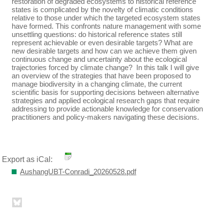
restoration of degraded ecosystems to historical reference
states is complicated by the novelty of climatic conditions
relative to those under which the targeted ecosystem states
have formed. This confronts nature management with some
unsettling questions: do historical reference states still
represent achievable or even desirable targets? What are
new desirable targets and how can we achieve them given
continuous change and uncertainty about the ecological
trajectories forced by climate change? In this talk I will give
an overview of the strategies that have been proposed to
manage biodiversity in a changing climate, the current
scientific basis for supporting decisions between alternative
strategies and applied ecological research gaps that require
addressing to provide actionable knowledge for conservation
practitioners and policy-makers navigating these decisions.
Export as iCal:
AushangUBT-Conradi_20260528.pdf