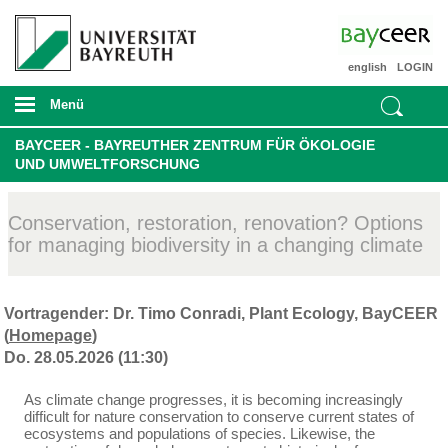
english
LOGIN
Menü
BAYCEER - BAYREUTHER ZENTRUM FÜR ÖKOLOGIE
UND UMWELTFORSCHUNG
Conservation, restoration, renovation? Options
for managing biodiversity in a changing climate
Vortragender: Dr. Timo Conradi, Plant Ecology, BayCEER
(
Homepage
)
Do. 28.05.2026 (11:30)
As climate change progresses, it is becoming increasingly
difficult for nature conservation to conserve current states of
ecosystems and populations of species. Likewise, the