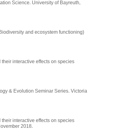
tation Science. University of Bayreuth,
Biodiversity and ecosystem functioning)
their interactive effects on species
ology & Evolution Seminar Series. Victoria
their interactive effects on species
 November 2018.