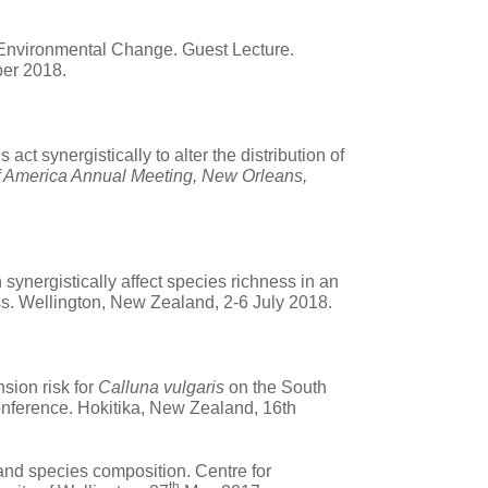
l Environmental Change. Guest Lecture.
ber 2018.
t synergistically to alter the distribution of
f America Annual Meeting, New Orleans,
ynergistically affect species richness in an
ss. Wellington, New Zealand,
2-6 July 2018.
nsion risk for
Calluna vulgaris
on the South
nference. Hokitika, New Zealand, 16th
 and species composition. Centre for
th