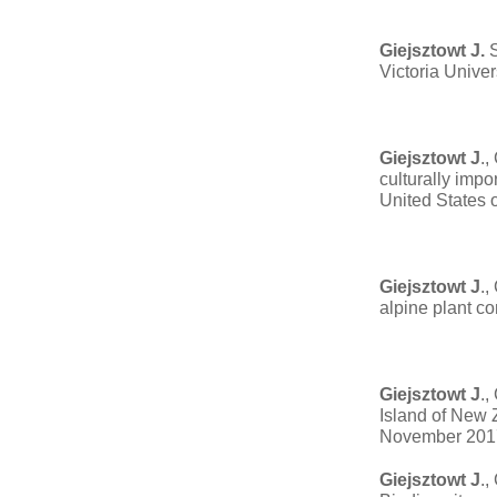
Giejsztowt J.
S
Victoria Unive
Giejsztowt J
.,
culturally imp
United States 
Giejsztowt J
.,
alpine plant c
Giejsztowt J
.,
Island of New 
November 201
Giejsztowt J
.,