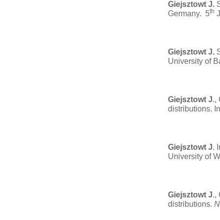
Giejsztowt J.
S
th
Germany. 5
J
Giejsztowt J.
S
University of 
Giejsztowt J
.,
distributions. 
Giejsztowt J
. 
University of 
Giejsztowt J
.,
distributions.
N