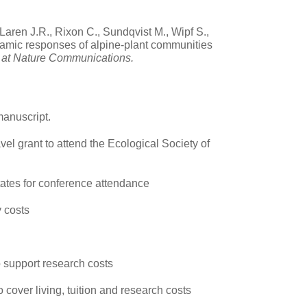
Laren J.R., Rixon C., Sundqvist M., Wipf S.,
namic responses of alpine-plant communities
w at Nature Communications.
manuscript.
vel grant to attend the Ecological Society of
States for conference attendance
y costs
o support research costs
o cover living, tuition and research costs