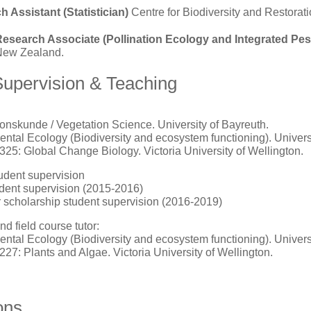
 Assistant (Statistician)
Centre for Biodiversity and Restorati
Research Associate (Pollination Ecology and Integrated P
 New Zealand.
Supervision & Teaching
onskunde / Vegetation Science. University of Bayreuth.
ntal Ecology (Biodiversity and ecosystem functioning). Univers
325: Global Change Biology. Victoria University of Wellington.
udent supervision
dent supervision (2015-2016)
scholarship student supervision (2016-2019)
d field course tutor:
ntal Ecology (Biodiversity and ecosystem functioning). Univers
227: Plants and Algae. Victoria University of Wellington.
ons