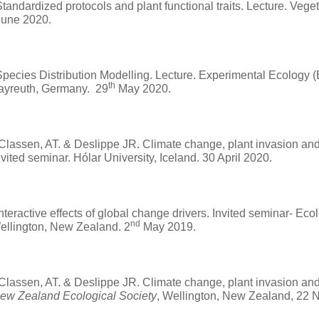
tandardized protocols and plant functional traits. Lecture. Vege
une 2020.
pecies Distribution Modelling. Lecture. Experimental Ecology (
th
Bayreuth, Germany. 29
May 2020.
 Classen, AT. & Deslippe JR. Climate change, plant invasion and 
Invited seminar. Hólar University, Iceland. 30 April 2020.
Interactive effects of global change drivers. Invited seminar- Ec
nd
Wellington, New Zealand. 2
May 2019.
 Classen, AT. & Deslippe JR. Climate change, plant invasion and 
ew Zealand Ecological Society
, Wellington, New Zealand, 22