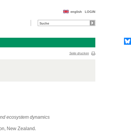
english
LOGIN
Seite drucken
y and ecosystem dynamics
gton, New Zealand.