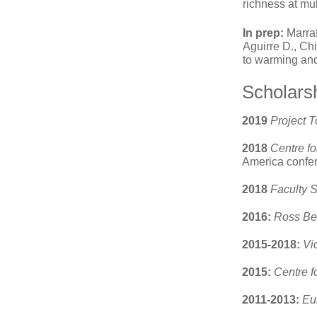
richness at mul
In prep:
Marraf
Aguirre D., Ch
to warming and
Scholars
2019
Project 
2018
Centre fo
America confer
2018
Faculty 
2016:
Ross Be
2015-2018:
Vi
2015:
Centre f
2011-2013:
Eu