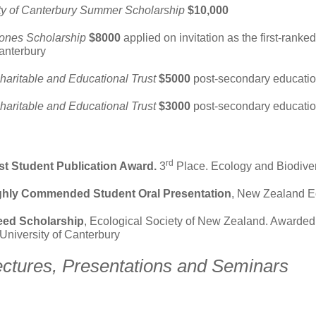
ty of Canterbury Summer Scholarship
$10,000
ones Scholarship
$8000
applied on invitation as the first-ranke
Canterbury
haritable and Educational Trust
$5000
post-secondary educatio
haritable and Educational Trust
$3000
post-secondary educatio
rd
t Student Publication Award.
3
Place. Ecology and Biodiversi
ighly Commended Student Oral Presentation
, New Zealand E
eed Scholarship
, Ecological Society of New Zealand. Awarded 
 University of Canterbury
ectures, Presentations and Seminars