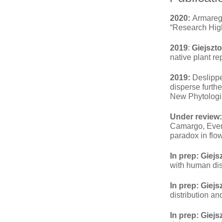
2020:
Armarego
“Research High
2019
:
Giejszto
native plant r
2019:
Deslippe
disperse furthe
New Phytologis
Under review:
Camargo, Even 
paradox in flo
In prep:
Giejsz
with human dis
In prep:
Giejs
distribution a
In prep:
Giejs