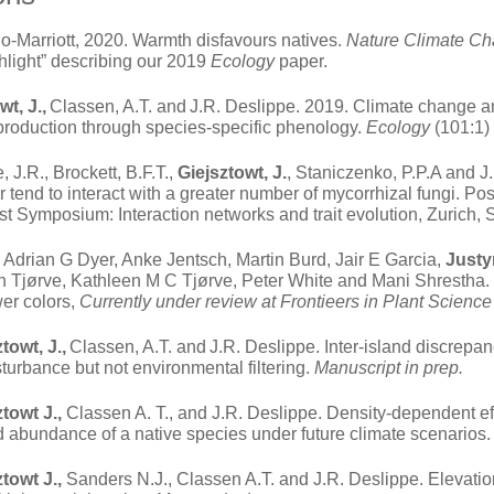
-Marriott, 2020. Warmth disfavours natives.
Nature Climate C
light” describing our 2019
Ecology
paper.
wt, J.,
Classen, A.T. and
J.R. Deslippe. 2019. Climate change a
eproduction through species-specific phenology.
Ecology
(101:1)
, J.R., Brockett, B.F.T.,
Giejsztowt, J.
, Staniczenko, P.P.A and J
r tend to interact with a greater number of mycorrhizal fungi. Po
t Symposium: Interaction networks and trait evolution, Zurich, 
Adrian G Dyer, Anke Jentsch, Martin Burd, Jair E Garcia,
Justy
Tjørve, Kathleen M C Tjørve, Peter White and Mani Shrestha. 2
wer colors,
Currently under review at Frontieers in Plant Science
towt, J.,
Classen, A.T. and
J.R. Deslippe. Inter-island discrepa
turbance but not environmental filtering.
Manuscript in prep.
ztowt J.,
Classen A. T., and J.R. Deslippe. Density-dependent eff
nd abundance of a native species under future climate scenarios
ztowt J.,
Sanders N.J., Classen A.T. and J.R. Deslippe. Elevation