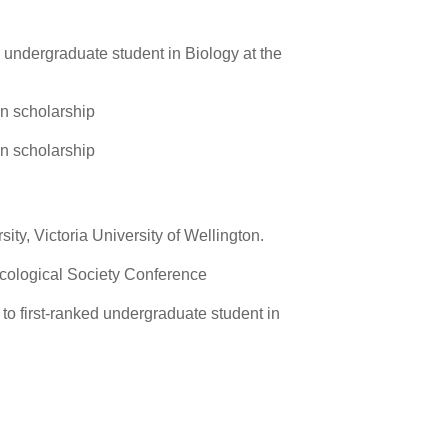
d undergraduate student in Biology at the
n scholarship
n scholarship
ty, Victoria University of Wellington.
cological Society Conference
to first-ranked undergraduate student in