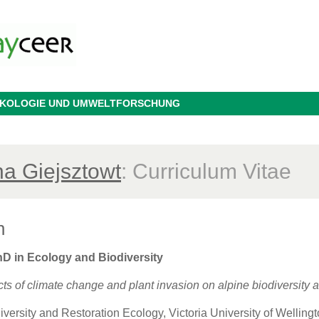
 ÖKOLOGIE UND UMWELTFORSCHUNG
na Giejsztowt
: Curriculum Vitae
n
hD in Ecology and Biodiversity
fects of climate change and plant invasion on alpine biodiversit
iversity and Restoration Ecology, Victoria University of Wellin