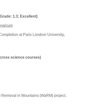
rade: 1.3; Excellent)
enaicum
 Completion at Paris Londron University,
cross science courses)
d Removal in Mountains (WaRM) project.