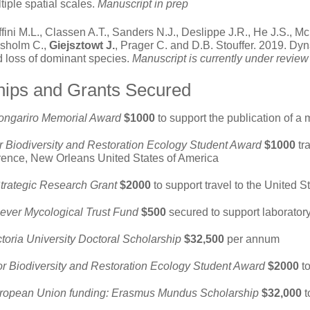
tiple spatial scales.
Manuscript in prep
fini M.L., Classen A.T., Sanders N.J., Deslippe J.R., He J.S., Mc
isholm C.,
Giejsztowt J.
, Prager C. and D.B. Stouffer. 2019. Dy
 loss of dominant species.
Manuscript is currently under revie
hips and Grants Secured
Tongariro Memorial Award
$1000
to support the publication of a 
r Biodiversity and Restoration Ecology Student Award
$1000
tra
ence, New Orleans United States of America
Strategic Research Grant
$2000
to support travel to the United 
ever Mycological Trust Fund
$500
secured to support laborator
ctoria
University Doctoral Scholarship
$32,500
per annum
or Biodiversity and Restoration Ecology Student Award
$2000
t
ropean Union funding: Erasmus Mundus Scholarship
$32,000
t