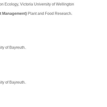
on Ecology, Victoria University of Wellington
est Management)
Plant and Food Research.
ity of Bayreuth.
ity of Bayreuth.