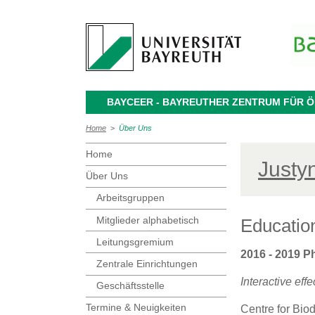
BAYCEER - BAYREUTHER ZENTRUM FÜR
Home
>
Über Uns
Home
Justy
Über Uns
Arbeitsgruppen
Mitglieder alphabetisch
Educatio
Leitungsgremium
2016 - 2019 P
Zentrale Einrichtungen
Interactive ef
Geschäftsstelle
Termine & Neuigkeiten
Centre for Biod