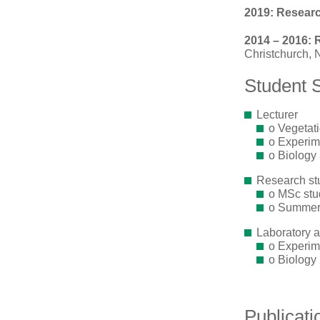
2019: Research
2014 – 2016: 
Christchurch,
Student 
Lecturer
o Vegetati
o Experime
o Biology 
Research st
o MSc stu
o Summer 
Laboratory an
o Experime
o Biology 
Publicati