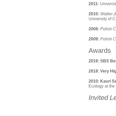
2011:
Universi
2010:
Walter-J
University of 
2008:
Polish C
2009:
Polish C
Awards
2019: SBS Bes
2018: Very H
2010: Kauri S
Ecology at the
Invited L