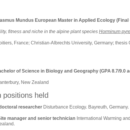
rasmus Mundus European Master in Applied Ecology (Final G
lity, fitness and niche in the alpine plant species
Horminum pyr
oitiers, France; Christian-Albrechts University, Germany; thesis
achelor of Science
in Biology and Geography (GPA 8.7/9.0 a
Canterbury, New Zealand
 positions held
-doctoral researcher
Disturbance Ecology. Bayreuth, Germany.
Site manager and senior technician
International Warming an
ealand.