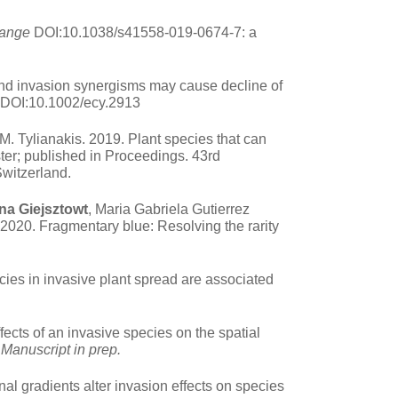
hange
DOI:10.1038/s41558-019-0674-7: a
nd invasion synergisms may cause decline of
 DOI:10.1002/ecy.2913
.M. Tylianakis. 2019. Plant species that can
ster; published in Proceedings. 43rd
Switzerland.
na Giejsztowt
, Maria Gabriela Gutierrez
020. Fragmentary blue: Resolving the rarity
ncies in invasive plant spread are associated
ects of an invasive species on the spatial
.
Manuscript in prep.
al gradients alter invasion effects on species