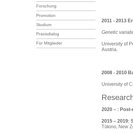
Forschung
Promotion
2011 - 2013 E
Studium
Genetic variabi
Praxisdialog
Für Mitglieder
University of P
Austria.
2008 - 2010 B
University of 
Research
2020 – : Post
2015 – 2019: 
Tūkino, New Z