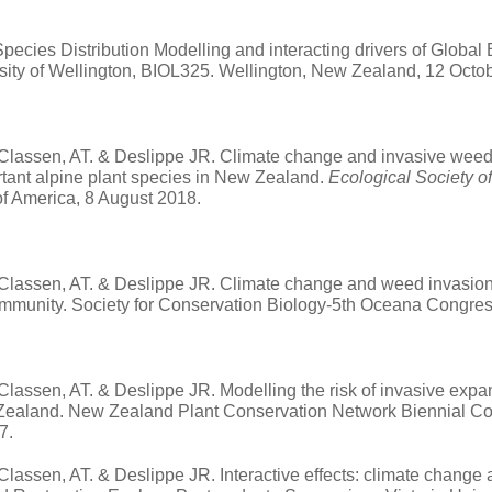
pecies Distribution Modelling and interacting drivers of Globa
rsity of Wellington, BIOL325. Wellington, New Zealand,
12 Octo
 Classen, AT. & Deslippe JR. Climate change and invasive weeds ac
ortant alpine plant species in New Zealand.
Ecological Society o
of America, 8 August 2018.
 Classen, AT. & Deslippe JR. Climate change and weed invasion s
ommunity. Society for Conservation Biology-5th Oceana Congre
 Classen, AT. & Deslippe JR. Modelling the risk of invasive expa
Zealand. New Zealand Plant Conservation Network Biennial Co
7.
 Classen, AT. & Deslippe JR. Interactive effects: climate change