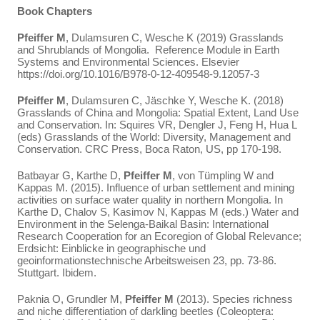
Book Chapters
Pfeiffer M
, Dulamsuren C, Wesche K (2019) Grasslands
and Shrublands of Mongolia. Reference Module in Earth
Systems and Environmental Sciences. Elsevier
https://doi.org/10.1016/B978-0-12-409548-9.12057-3
Pfeiffer M
, Dulamsuren C, Jäschke Y, Wesche K. (2018)
Grasslands of China and Mongolia: Spatial Extent, Land Use
and Conservation. In: Squires VR, Dengler J, Feng H, Hua L
(eds) Grasslands of the World: Diversity, Management and
Conservation. CRC Press, Boca Raton, US, pp 170-198.
Batbayar G, Karthe D,
Pfeiffer M
, von Tümpling W and
Kappas M. (2015). Influence of urban settlement and mining
activities on surface water quality in northern Mongolia. In
Karthe D, Chalov S, Kasimov N, Kappas M (eds.) Water and
Environment in the Selenga-Baikal Basin: International
Research Cooperation for an Ecoregion of Global Relevance;
Erdsicht: Einblicke in geographische und
geoinformationstechnische Arbeitsweisen 23, pp. 73-86.
Stuttgart. Ibidem.
Paknia O, Grundler M,
Pfeiffer M
(2013). Species richness
and niche differentiation of darkling beetles (Coleoptera: