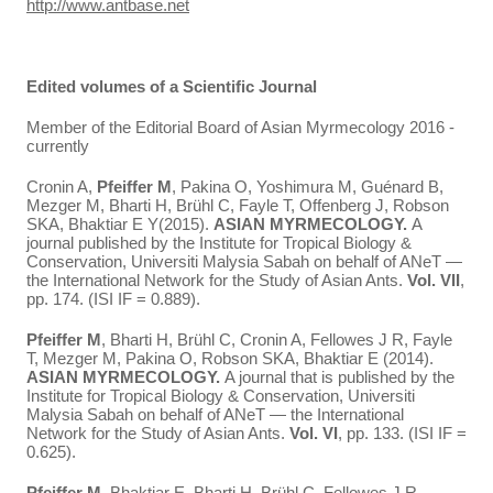
http://www.antbase.net
Edited volumes of a Scientific Journal
Member of the Editorial Board of Asian Myrmecology 2016 -
currently
Cronin A,
Pfeiffer M
, Pakina O, Yoshimura M, Guénard B,
Mezger M, Bharti H, Brühl C, Fayle T, Offenberg J, Robson
SKA, Bhaktiar E Y(2015).
ASIAN MYRMECOLOGY.
A
journal published by the Institute for Tropical Biology &
Conservation, Universiti Malysia Sabah on behalf of ANeT —
the International Network for the Study of Asian Ants.
Vol. VII
,
pp. 174. (ISI IF = 0.889).
Pfeiffer M
, Bharti H, Brühl C, Cronin A, Fellowes J R, Fayle
T, Mezger M, Pakina O, Robson SKA, Bhaktiar E (2014).
ASIAN MYRMECOLOGY.
A journal that is published by the
Institute for Tropical Biology & Conservation, Universiti
Malysia Sabah on behalf of ANeT — the International
Network for the Study of Asian Ants.
Vol. VI
, pp. 133. (ISI IF =
0.625).
Pfeiffer M
, Bhaktiar E, Bharti H, Brühl C, Fellowes J R,