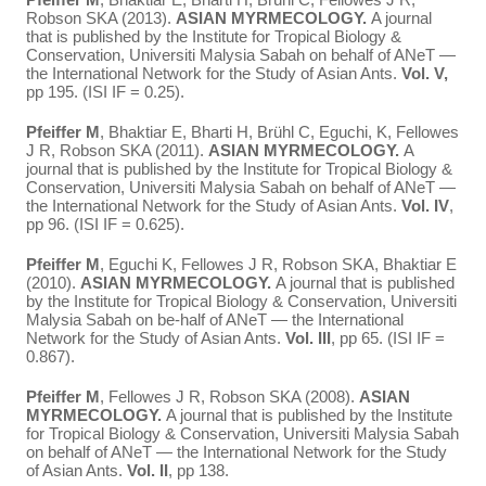
Robson SKA (2013).
ASIAN MYRMECOLOGY.
A journal
that is published by the Institute for Tropical Biology &
Conservation, Universiti Malysia Sabah on behalf of ANeT —
the International Network for the Study of Asian Ants.
Vol. V,
pp 195. (ISI IF = 0.25).
Pfeiffer M
, Bhaktiar E, Bharti H, Brühl C, Eguchi, K, Fellowes
J R, Robson SKA (2011).
ASIAN MYRMECOLOGY.
A
journal that is published by the Institute for Tropical Biology &
Conservation, Universiti Malysia Sabah on behalf of ANeT —
the International Network for the Study of Asian Ants.
Vol. IV
,
pp 96. (ISI IF = 0.625).
Pfeiffer M
, Eguchi K, Fellowes J R, Robson SKA, Bhaktiar E
(2010).
ASIAN MYRMECOLOGY.
A journal that is published
by the Institute for Tropical Biology & Conservation, Universiti
Malysia Sabah on be-half of ANeT — the International
Network for the Study of Asian Ants.
Vol. III
, pp 65. (ISI IF =
0.867).
Pfeiffer M
, Fellowes J R, Robson SKA (2008).
ASIAN
MYRMECOLOGY.
A journal that is published by the Institute
for Tropical Biology & Conservation, Universiti Malysia Sabah
on behalf of ANeT — the International Network for the Study
of Asian Ants.
Vol. II
, pp 138.