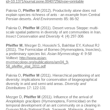
id=10.1371/journal.pone.0040729&type=printable
Paknia O,
Pfeiffer M
(2012). Productivity alone does not
explain species richness of ants - an example from Central
Persian deserts.
Arid Environments
85: 86-92
Paknia O,
Pfeiffer M
(2011). Desert versus Steppe: multi-
scale spatial patterns in diversity of ant communities in Iran.
Insect Conservation and Diversity
4: (4) 297-306
Pfeiffer M
, Mezger D, Hosoishi S, Bakhtiar EY, Kohout RJ
(2011). The Formicidae of Borneo (Hymenoptera, Insectes),
a preliminary species list.
Asian Myrmecology
4: 9-58
Volltext:
http://www.asian-
myrmecology.org/publications/am04_9-
58_pfeiffer_etal_2011.pdf
Paknia O,
Pfeiffer M
(2011). Hierarchical partitioning of ant
diversity: implications for conservation of biogeographical
diversity in arid and semi-arid areas.
Diversity and
Distributions
17: 122-131
Mezger D,
Pfeiffer M
(2011). Influence of the arrival of
Anoplolepis gracilipes
(Hymenoptera, Formicidae) on the
temporal development of an ant community on a clearing in
Gunung Mulu National Park, Sarawak, Malaysia.
Asian