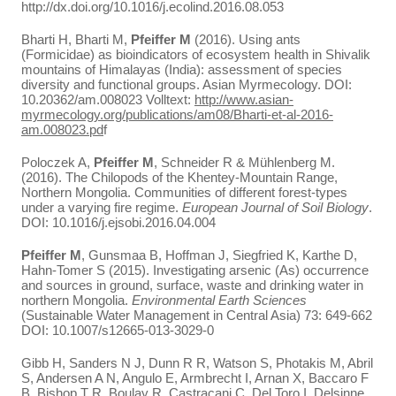
http://dx.doi.org/10.1016/j.ecolind.2016.08.053
Bharti H, Bharti M,
Pfeiffer M
(2016). Using ants
(Formicidae) as bioindicators of ecosystem health in Shivalik
mountains of Himalayas (India): assessment of species
diversity and functional groups. Asian Myrmecology. DOI:
10.20362/am.008023 Volltext:
http://www.asian-
myrmecology.org/publications/am08/Bharti-et-al-2016-
am.008023.pd
f
Poloczek A,
Pfeiffer M
, Schneider R & Mühlenberg M.
(2016). The Chilopods of the Khentey-Mountain Range,
Northern Mongolia. Communities of different forest-types
under a varying fire regime.
European Journal of Soil Biology
.
DOI: 10.1016/j.ejsobi.2016.04.004
Pfeiffer M
, Gunsmaa B, Hoffman J, Siegfried K, Karthe D,
Hahn-Tomer S (2015). Investigating arsenic (As) occurrence
and sources in ground, surface, waste and drinking water in
northern Mongolia.
Environmental Earth Sciences
(Sustainable Water Management in Central Asia) 73: 649-662
DOI: 10.1007/s12665-013-3029-0
Gibb H, Sanders N J, Dunn R R, Watson S, Photakis M, Abril
S, Andersen A N, Angulo E, Armbrecht I, Arnan X, Baccaro F
B, Bishop T R, Boulay R, Castracani C, Del Toro I, Delsinne