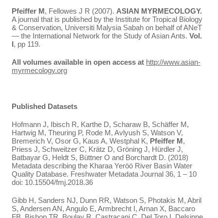
Pfeiffer M
, Fellowes J R (2007).
ASIAN MYRMECOLOGY.
A journal that is published by the Institute for Tropical Biology
& Conservation, Universiti Malysia Sabah on behalf of ANeT
— the International Network for the Study of Asian Ants.
Vol.
I
, pp 119.
All volumes available in open access at
http://www.asian-
myrmecology.org
Published Datasets
Hofmann J, Ibisch R, Karthe D, Scharaw B, Schäffer M,
Hartwig M, Theuring P, Rode M, Avlyush S, Watson V,
Bremerich V, Osor G, Kaus A, Westphal K,
Pfeiffer M
,
Priess J, Schweitzer C, Krätz D, Gröning J, Hürdler J,
Batbayar G, Heldt S, Büttner O and Borchardt D. (2018)
Metadata describing the Kharaa Yeröö River Basin Water
Quality Database. Freshwater Metadata Journal 36, 1 – 10
doi: 10.15504/fmj.2018.36
Gibb H, Sanders NJ, Dunn RR, Watson S, Photakis M, Abril
S, Andersen AN, Angulo E, Armbrecht I, Arnan X, Baccaro
FB, Bishop TR, Boulay R, Castracani C, Del Toro I, Delsinne