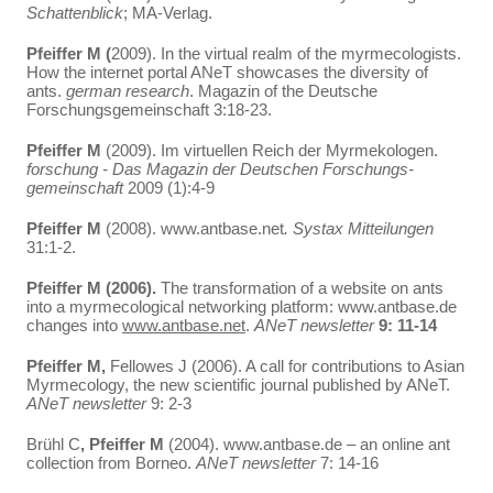
Schattenblick
; MA-Verlag.
Pfeiffer M (
2009). In the virtual realm of the myrmecologists.
How the internet portal ANeT showcases the diversity of
ants.
german research
. Magazin of the Deutsche
Forschungsgemeinschaft 3:18-23.
Pfeiffer M
(2009). Im virtuellen Reich der Myrmekologen.
forschung - Das Magazin der Deutschen Forschungs-
gemeinschaft
2009 (1):4-9
Pfeiffer M
(2008). www.antbase.net
. Systax Mitteilungen
31:1-2.
Pfeiffer M (2006).
The transformation of a website on ants
into a myrmecological networking platform: www.antbase.de
changes into
www.antbase.net
.
ANeT newsletter
9: 11-14
Pfeiffer M,
Fellowes J (2006). A call for contributions to Asian
Myrmecology, the new scientific journal published by ANeT.
ANeT newsletter
9: 2-3
Brühl C
, Pfeiffer M
(2004). www.antbase.de – an online ant
collection from Borneo.
ANeT newsletter
7: 14-16