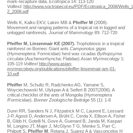
mark-recapture data.
Ecotropica
14: 113-120
Volltext:
http://www.soctropecol.eu/PDF/Ecotropica_2008/Wells_
2_2008.pdf
Wells K, Kalko EKV, Lakim MB &
Pfeiffer M
(2008).
Movement and ranging patterns of a tropical rat in logged and
unlogged rainforests
. Journal of Mammology
89: 712-720
Pfeiffer M, Linsenmair KE (2007).
Trophobiosis in a tropical
rainforest on Borneo: Giant ants
Camponotus gigas
(Hymenoptera: Formicidae) herd wax cicadas
Bythopsyrna
circulata
(Auchenorrhyncha: Flatidae)
Asian Myrmecology
1:
105-119
Volltext
http://www.asian-
myrmecology.org/publications/pfeiffer-linsenmair-am-01-
10.pdf
Pfeiffer
M, Schultz R, Radchenko AG, Yamane S,
Woyciechowski M, Ulykpan A & Seifert B 2007(2006). A
critical checklist of the ants of Mongolia (Hymenoptera
/Formicidae).
Bonner Zoologische Beiträge
55 (1): 1-8
Dunn RR, Sanders N J, Fitzpatrick M C, Laurent E, Lessard
J-P, Agosti D, Andersen A, Brühl C, Cerda X, Ellison A, Fisher
B, Gibb H, Gotelli N, Gove A, Guenard B, Janda M, Kaspari
M, Longino JT, Majer J, McGlynn T G, Menke S, Parr C,
Philpott S,
Pfeiffer M
, Retana J, Suarez A & Vasconcelos H