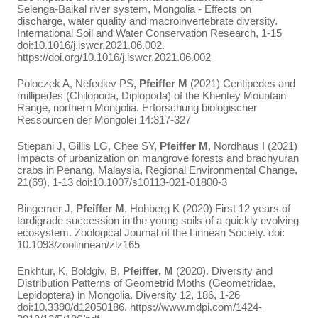
Selenga-Baikal river system, Mongolia - Effects on
discharge, water quality and macroinvertebrate diversity.
International Soil and Water Conservation Research, 1-15
doi:10.1016/j.iswcr.2021.06.002.
https://doi.org/10.1016/j.iswcr.2021.06.002
Poloczek A, Nefediev PS,
Pfeiffer M
(2021) Centipedes and
millipedes (Chilopoda, Diplopoda) of the Khentey Mountain
Range, northern Mongolia. Erforschung biologischer
Ressourcen der Mongolei 14:317-327
Stiepani J, Gillis LG, Chee SY,
Pfeiffer M
, Nordhaus I (2021)
Impacts of urbanization on mangrove forests and brachyuran
crabs in Penang, Malaysia, Regional Environmental Change,
21(69), 1-13 doi:10.1007/s10113-021-01800-3
Bingemer J,
Pfeiffer M
, Hohberg K (2020) First 12 years of
tardigrade succession in the young soils of a quickly evolving
ecosystem. Zoological Journal of the Linnean Society. doi:
10.1093/zoolinnean/zlz165
Enkhtur, K, Boldgiv, B,
Pfeiffer, M
(2020). Diversity and
Distribution Patterns of Geometrid Moths (Geometridae,
Lepidoptera) in Mongolia. Diversity 12, 186, 1-26
doi:10.3390/d12050186.
https://www.mdpi.com/1424-