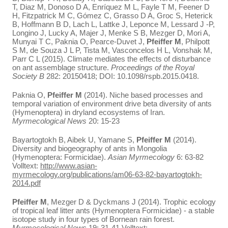
T, Diaz M, Donoso D A, Enríquez M L, Fayle T M, Feener D
H, Fitzpatrick M C, Gómez C, Grasso D A, Groc S, Heterick
B, Hoffmann B D, Lach L, Lattke J, Leponce M, Lessard J -P,
Longino J, Lucky A, Majer J, Menke S B, Mezger D, Mori A,
Munyai T C, Paknia O, Pearce-Duvet J,
Pfeiffer M
, Philpott
S M, de Souza J L P, Tista M, Vasconcelos H L, Vonshak M,
Parr C L (2015). Climate mediates the effects of disturbance
on ant assemblage structure.
Proceedings of the Royal
Society B
282: 20150418; DOI: 10.1098/rspb.2015.0418.
Paknia O,
Pfeiffer M
(2014). Niche based processes and
temporal variation of environment drive beta diversity of ants
(Hymenoptera) in dryland ecosystems of Iran.
Myrmecological News
20: 15-23
Bayartogtokh B, Aibek U, Yamane S,
Pfeiffer M
(2014).
Diversity and biogeography of ants in Mongolia
(Hymenoptera: Formicidae).
Asian Myrmecology
6: 63-82
Volltext:
http://www.asian-
myrmecology.org/publications/am06-63-82-bayartogtokh-
2014.pdf
Pfeiffer M
, Mezger D & Dyckmans J (2014). Trophic ecology
of tropical leaf litter ants (Hymenoptera Formicidae) - a stable
isotope study in four types of Bornean rain forest.
Myrmecological News
19: 31-41 Volltext: