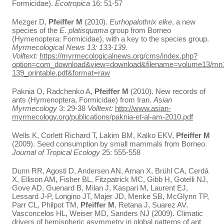
Formicidae).
Ecotropica
16: 51-57
Mezger D,
Pfeiffer M
(2010).
Eurhopalothrix elke
, a new
species of the
E. platisquama
group from Borneo
(Hymenoptera: Formicidae), with a key to the species group.
Myrmecological News 13: 133-139.
Volltext:
https://myrmecologicalnews.org/cms/index.php?
option=com_download&view=download&filename=volume13/mn
139_printable.pdf&format=raw
Paknia O, Radchenko A,
Pfeiffer M
(2010). New records of
ants (Hymenoptera, Formicidae) from Iran.
Asian
Myrmecology
3: 29-38
Volltext:
http://www.asian-
myrmecology.org/publications/paknia-et-al-am-2010.pdf
Wells K, Corlett Richard T, Lakim BM, Kalko EKV,
Pfeiffer M
(2009). Seed consumption by small mammals from Borneo.
Journal of Tropical Ecology
25: 555-558
Dunn RR, Agosti D, Andersen AN, Arnan X, Brühl CA, Cerdá
X, Ellison AM, Fisher BL, Fitzpatrick MC, Gibb H, Gotelli NJ,
Gove AD, Guenard B, Milan J, Kaspari M, Laurent EJ,
Lessard J-P, Longino JT, Majer JD, Menke SB, McGlynn TP,
Parr CL, Philpot TM,
Pfeiffer M
, Retana J, Suarez AV,
Vasconcelos HL, Weiser MD, Sanders NJ (2009). Climatic
drivers of hemispheric asymmetry in global patterns of ant