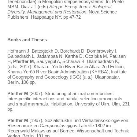
Tenebrionidae) in Mongolian steppe ecosystems. In: Prieto
MBM, Diaz JT (eds)
Steppe Ecosystems: Biological
Diversity, Management and Restoration
. Nova Science
Publishers, Hauppauge NY, pp 47-72
Books and Theses
Hofmann J, Battogtokh D, Borchardt D, Dombrowsky I,
Galbadrakh L, Jadambaa N, Karthe D, Oczipka M, Paulsen
H,
Pfeiffer M
, Saulyegul A, Scharaw B, Ulambadrakh K,
(eds., 2017): Kharaa - Yeröö River Basin Atlas. 2nd Edition,
Kharaa-Yeröö River Basin Administration (KYRBA), Institute
of Geography and Geoecology (IGG) [u.a.], Ulaanbaatar,
Berlin, 106 pp.
Pfeiffer M
(2007). Structuring of animal communities:
Interspecific interactions and habitat selection among ants
and small mammals. Habilitation, University of Ulm, Ulm, 231
pp.
Pfeiffer
M
(1997). Sozialstruktur und Verhaltensökologie von
Riesenameisen
Camponotus gigas
Latreille 1802 im
Regenwald Malaysias auf Borneo. Wissenschaft und Technik
Verlag, Berlin, 191 pp.