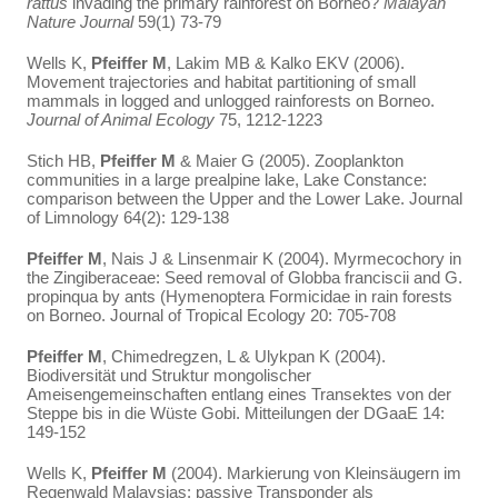
rattus
invading the primary rainforest on Borneo?
Malayan
Nature Journal
59(1) 73-79
Wells K,
Pfeiffer M
, Lakim MB & Kalko EKV (2006).
Movement trajectories and habitat partitioning of small
mammals in logged and unlogged rainforests on Borneo.
Journal of Animal Ecology
75, 1212-1223
Stich HB,
Pfeiffer M
& Maier G (2005). Zooplankton
communities in a large prealpine lake, Lake Constance:
comparison between the Upper and the Lower Lake. Journal
of Limnology 64(2): 129-138
Pfeiffer M
, Nais J & Linsenmair K (2004). Myrmecochory in
the Zingiberaceae: Seed removal of Globba franciscii and G.
propinqua by ants (Hymenoptera Formicidae in rain forests
on Borneo. Journal of Tropical Ecology 20: 705-708
Pfeiffer M
, Chimedregzen, L & Ulykpan K (2004).
Biodiversität und Struktur mongolischer
Ameisengemeinschaften entlang eines Transektes von der
Steppe bis in die Wüste Gobi. Mitteilungen der DGaaE 14:
149-152
Wells K,
Pfeiffer M
(2004). Markierung von Kleinsäugern im
Regenwald Malaysias: passive Transponder als