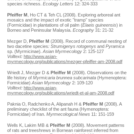
species richness.
Ecology Letters
12: 324-333
Pfeiffer M
, Ho CT & Teh CL (2008). Exploring arboreal ant
mosaics and the impact of exotic "tramp" species
(Formicidae) in plantations of oil palm (
Elaeis guineensis
) in
Borneo and Peninsular Malaysia.
Ecography
31: 21-32
Mezger D,
Pfeiffer M
(2008). Record of communal nesting of
two dacetine species
: Strumigenys rotogenys
and
Pyramica
sp. (Myrmicinae).
Asian Myrmecology
2: 125-127
Volltext:
http://www.asian-
myrmecology.org/publications/mezger-pfeiffer-am-2008.pdf
Wriedt J, Mezger D &
Pfeiffer M
(2008). Observations on the
life history of
Myrmicaria brunnea subcarinata
(Hymenoptera:
Formicidae)
Asian Myrmecology
2: 109-120
Volltext:
http://www.asian-
myrmecology.org/publications/wriedt-et-al-am-2008.pdf
Paknia O, Radchenko A, Alipanah H &
Pfeiffer M
(2008). A
preliminary checklist of the ant fauna (Hymenoptera:
Formicidae) of Iran.
Myrmecological News
11: 151-159
Wells K, Lakim MB &
Pfeiffer M
(2008). Movement patterns
of rats and treeshrews in Bornean rainforest inferred from