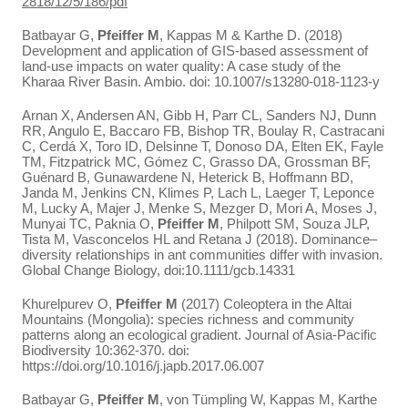
2818/12/5/186/pdf
Batbayar G,
Pfeiffer M
, Kappas M & Karthe D. (2018)
Development and application of GIS-based assessment of
land-use impacts on water quality: A case study of the
Kharaa River Basin. Ambio. doi: 10.1007/s13280-018-1123-y
Arnan X, Andersen AN, Gibb H, Parr CL, Sanders NJ, Dunn
RR, Angulo E, Baccaro FB, Bishop TR, Boulay R, Castracani
C, Cerdá X, Toro ID, Delsinne T, Donoso DA, Elten EK, Fayle
TM, Fitzpatrick MC, Gómez C, Grasso DA, Grossman BF,
Guénard B, Gunawardene N, Heterick B, Hoffmann BD,
Janda M, Jenkins CN, Klimes P, Lach L, Laeger T, Leponce
M, Lucky A, Majer J, Menke S, Mezger D, Mori A, Moses J,
Munyai TC, Paknia O,
Pfeiffer M
, Philpott SM, Souza JLP,
Tista M, Vasconcelos HL and Retana J (2018). Dominance–
diversity relationships in ant communities differ with invasion.
Global Change Biology, doi:10.1111/gcb.14331
Khurelpurev O,
Pfeiffer M
(2017) Coleoptera in the Altai
Mountains (Mongolia): species richness and community
patterns along an ecological gradient. Journal of Asia-Pacific
Biodiversity 10:362-370. doi:
https://doi.org/10.1016/j.japb.2017.06.007
Batbayar G,
Pfeiffer M
, von Tümpling W, Kappas M, Karthe