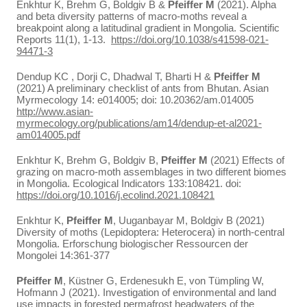
Enkhtur K, Brehm G, Boldgiv B &
Pfeiffer M
(2021). Alpha
and beta diversity patterns of macro-moths reveal a
breakpoint along a latitudinal gradient in Mongolia. Scientific
Reports 11(1), 1-13.
https://doi.org/10.1038/s41598-021-
94471-3
Dendup KC , Dorji C, Dhadwal T, Bharti H &
Pfeiffer M
(2021) A preliminary checklist of ants from Bhutan. Asian
Myrmecology 14: e014005; doi: 10.20362/am.014005
http://www.asian-
myrmecology.org/publications/am14/dendup-et-al2021-
am014005.pdf
Enkhtur K, Brehm G, Boldgiv B,
Pfeiffer M
(2021) Effects of
grazing on macro-moth assemblages in two different biomes
in Mongolia. Ecological Indicators 133:108421. doi:
https://doi.org/10.1016/j.ecolind.2021.108421
Enkhtur K,
Pfeiffer M
, Uuganbayar M, Boldgiv B (2021)
Diversity of moths (Lepidoptera: Heterocera) in north-central
Mongolia. Erforschung biologischer Ressourcen der
Mongolei 14:361-377
Pfeiffer M
, Küstner G, Erdenesukh E, von Tümpling W,
Hofmann J (2021). Investigation of environmental and land
use impacts in forested permafrost headwaters of the