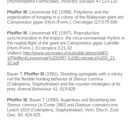
(Hymenoptera Formicidae).
Insectes Sociaux
47:123-132
Pfeiffer
M
, Linsenmair KE (1998). Polydomy and the
organization of foraging in a colony of the Malaysian giant ant
Camponotus gigas
(Hym./Form.).
Oecologia
117:579-590
Pfeiffer
M
, Linsenmair KE (1997). Reproductive
synchronization in the tropics: the circa-semiannual rhythm in
the nuptial flight of the giant ant
Camponotus gigas
Latreille
(Hym./Form.).
Ecotropica
3:21-32
Volltext:
http://www.soctropecol.eu/publications/pdf/3-
1/Pfeiffer&Linsenmair%201997,%20Ecotropica%203_21-
32.pdf
Bauer T,
Pfeiffer
M
(1991). Shooting springtails with a sticky
rod the flexible hunting behavior of
Stenus comma
(Coleoptera, Staphylinidae) and the counter-strategies of its
prey.
Animal Behaviour
41: 819-828
Pfeiffer M
, Bauer T (1990). Augenbau und Beutefang bei
Stenus comma
Le Conte 1863 und
Dianous coerulescens
Leach 1819 (Coleoptera, Staphylinidae). Verh. Dtsch. Zool.
Ges. 83: 424-425