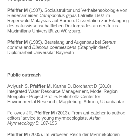
Pfeiffer
M
(1997). Sozialstruktur und Verhaltensökologie von
Riesenameisen
Camponotus gigas
Latreille 1802 im
Regenwald Malaysias auf Borneo. Dissertation zur Erlangung
des naturwissenschaftlichen Doktorgrades an der Julius-
Maximilians Universität zu Würzburg.
Pfeiffer
M
(1989). Beutefang und Augenbau bei
Stenus
comma
and
Dianous coerulescens
(Staphylinidae)”.
Diplomarbeit Universität Bayreuth
Public outreach
Avlyush S,
Pfeiffer M
, Karthe D, Borchardt D (2018)
Integrated Water Resource Management, Model Region
Mongolia - Project Profile. Helmholtz Center for
Environmental Research, Magdeburg. Admon, Ulaanbaatar
Fellowes JR,
Pfeiffer M
(2013). From ant-catcher to author:
editors’ advice to young myrmecologists.
Asian
Myrmecology
5: 187-195
Pfeiffer M
(2009). Im virtuellen Reich der Myrmekologen