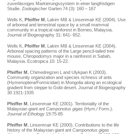
zuverlässiges Markierungssystem in einer langfristigen
Studie. Zoologischer Garten 74 (3): 160 – 167
Wells K,
Pfeiffer M
, Lakim MB & Linsenmair KE (2004). Use
of arboreal and terrestrial space by a small mammal
community in a tropical rainforest in Borneo, Malaysia.
Journal of Biogeography 31: 641- 652.
Wells K,
Pfeiffer M
, Lakim MB & Linsenmair KE (2004).
Arboreal spacing patterns of the Large pencil-tailed tree
mouse, Chiropodomys major in a rainforest in Sabah,
Malaysia. Ecotropica 10: 15-22.
Pfeiffer M
, Chimedregzen L and Ulykpan K (2003).
Community organization and species richness of ants
(Hymenoptera/Formicidae) in Mongolia along an ecological
gradient from steppe to Gobi desert. Journal of Biogeography
30 1921-1935
Pfeiffer
M
, Linsenmair KE (2001). Territoriality of the
Malaysian giant ant
Camponotus gigas
(Hym./ Form.).
Journal of Ethology
19:75-85
Pfeiffer
M
, Linsenmair KE (2000). Contributions to the life
history of the Malaysian giant ant
Camponotus gigas