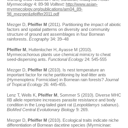
Myrmecology
4: 89-98
Volltext:
http://www.asian-
myrmecology.org/publications/am04_89-
98_mezger&pfeiffer2011.pdf
Mezger D,
Pfeiffer M
(2011). Partitioning the impact of abiotic
factors and spatial patterns on diversity and community
structure of ground ant assemblages in four Bornean
rainforests.
Ecography
34: 39–48
Pfeiffer M
, Huttenlocher H, Ayasse M (2010).
Myrmecochorous plants use chemical mimicry to cheat
seed-dispersing ants.
Functional Ecology
24: 545-555
Mezger D,
Pfeiffer M
(2010). Is nest temperature an
important factor for niche partitioning by leaf-litter ants
(Hymenoptera: Formicidae) in Bornean rain forests?
Journal
of Tropical Ecology
26: 445-455.
Lenz T, Wells K,
Pfeiffer M
, Sommer S (2010). Diverse MHC
IIB allele repertoire increases parasite resistance and body
condition in the Long-tailed giant rat (
Leopoldamys sabanus
).
BioMed Central Evolutionary Biology
9: 269.
Mezger D,
Pfeiffer M
(2010). Ecological traits indicate niche
differentiation of Bornean dacetine species (Myrmicinae: