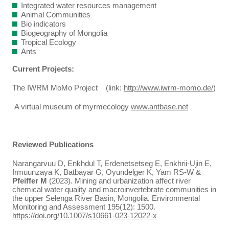
Integrated water resources management
Animal Communities
Bio indicators
Biogeography of Mongolia
Tropical Ecology
Ants
Current Projects:
The IWRM MoMo Project (link:
http://www.iwrm-momo.de/
)
A virtual museum of myrmecology
www.antbase.net
Reviewed Publications
Narangarvuu D, Enkhdul T, Erdenetsetseg E, Enkhrii-Ujin E,
Irmuunzaya K, Batbayar G, Oyundelger K, Yam RS-W &
Pfeiffer M
(2023). Mining and urbanization affect river
chemical water quality and macroinvertebrate communities in
the upper Selenga River Basin, Mongolia. Environmental
Monitoring and Assessment 195(12): 1500.
https://doi.org/10.1007/s10661-023-12022-x