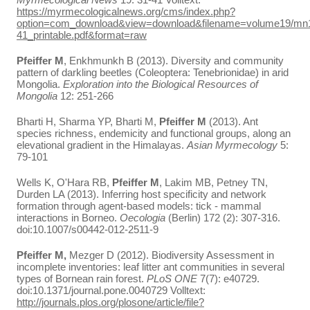
https://myrmecologicalnews.org/cms/index.php?
option=com_download&view=download&filename=volume19/mn
41_printable.pdf&format=raw
Pfeiffer M
, Enkhmunkh B (2013). Diversity and community
pattern of darkling beetles (Coleoptera: Tenebrionidae) in arid
Mongolia.
Exploration into the Biological Resources of
Mongolia
12: 251-266
Bharti H, Sharma YP, Bharti M,
Pfeiffer M
(2013). Ant
species richness, endemicity and functional groups, along an
elevational gradient in the Himalayas.
Asian Myrmecology
5:
79-101
Wells K, O'Hara RB,
Pfeiffer M
, Lakim MB, Petney TN,
Durden LA (2013). Inferring host specificity and network
formation through agent-based models: tick - mammal
interactions in Borneo.
Oecologia
(Berlin) 172 (2): 307-316.
doi:10.1007/s00442-012-2511-9
Pfeiffer M,
Mezger D (2012). Biodiversity Assessment in
incomplete inventories: leaf litter ant communities in several
types of Bornean rain forest.
PLoS ONE
7(7): e40729.
doi:10.1371/journal.pone.0040729 Volltext:
http://journals.plos.org/plosone/article/file?