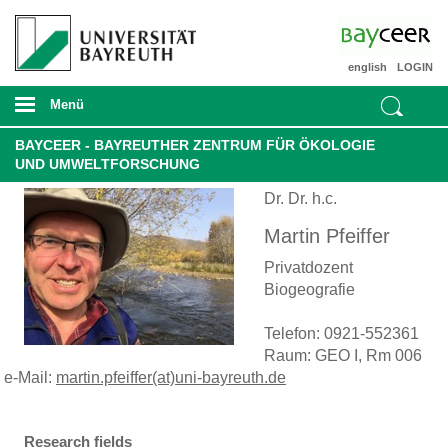
english
LOGIN
Menü
BAYCEER - BAYREUTHER ZENTRUM FÜR ÖKOLOGIE
UND UMWELTFORSCHUNG
Dr. Dr. h.c.
Martin Pfeiffer
Privatdozent
Biogeografie
Telefon: 0921-552361
Raum: GEO I, Rm 006
e-Mail:
martin.pfeiffer(at)uni-bayreuth.de
Research fields