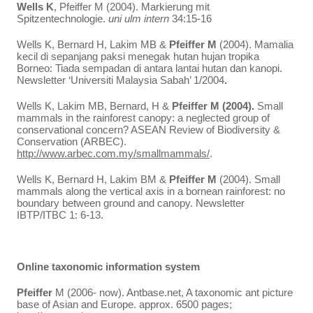
Wells K
, Pfeiffer M (2004). Markierung mit
Spitzentechnologie.
uni ulm intern
34:15-16
Wells K, Bernard H, Lakim MB &
Pfeiffer M
(2004). Mamalia
kecil di sepanjang paksi menegak hutan hujan tropika
Borneo: Tiada sempadan di antara lantai hutan dan kanopi.
Newsletter ‘Universiti Malaysia Sabah’ 1/2004
.
Wells K, Lakim MB, Bernard, H &
Pfeiffer M (2004).
Small
mammals in the rainforest canopy: a neglected group of
conservational concern? ASEAN Review of Biodiversity &
Conservation (ARBEC).
http://www.arbec.com.my/smallmammals/
.
Wells K, Bernard H, Lakim BM &
Pfeiffer M
(2004). Small
mammals along the vertical axis in a bornean rainforest: no
boundary between ground and canopy. Newsletter
IBTP/ITBC 1: 6-13.
Online taxonomic information system
Pfeiffer
M (2006- now). Antbase.net, A taxonomic ant picture
base of Asian and Europe. approx. 6500 pages;