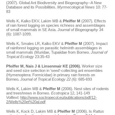
(2007). Global Ant Biodiversity and Biogeography--A New
Database and its Possibilities.
Myrmecological News
10: 77-
83
Wells K, Kalko EKV, Lakim MB &
Pfeiffer M
(2007). Effects
of rain forest logging on species richness and assemblages
of small mammals in SE Asia.
Journal of Biogeography
34
(6): 1087-1099.
Wells K, Smales LR, Kalko EKV &
Pfeiffer
M
(2007). Impact
of rainforest logging on parasitic helminth assemblages in
small mammals (Muridae, Tupaiidae from Borneo.
Journal of
Tropical Ecology
23:35-43
Pfeiffer M, Nais J & Linsenmair KE (2006).
Worker size
and seed size selection in ‘seed’-collecting ant ensembles
(Hymenoptera: Formicidae) in primary rain forests on
Borneo
.
Journal of Tropical Ecology 22 (6):
685-693
Wells K, Lakim MB &
Pfeiffer M
(2006). Nest sites of rodents
and treeshrews in Borneo.
Ecotropica
12, 141-149
Volltext:
http://www.soctropecol.eu/publications/pdf/12-
2/Wells%20et%20al.pdf
Wells K, Kock D, Lakim MB &
Pfeiffer M
(2006). Is
Rattus