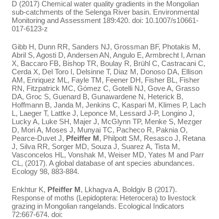
D (2017) Chemical water quality gradients in the Mongolian
sub-catchments of the Selenga River basin. Environmental
Monitoring and Assessment 189:420. doi: 10.1007/s10661-
017-6123-z
Gibb H, Dunn RR, Sanders NJ, Grossman BF, Photakis M,
Abril S, Agosti D, Andersen AN, Angulo E, Armbrecht I, Arnan
X, Baccaro FB, Bishop TR, Boulay R, Brühl C, Castracani C,
Cerda X, Del Toro I, Delsinne T, Diaz M, Donoso DA, Ellison
AM, Enriquez ML, Fayle TM, Feener DH, Fisher BL, Fisher
RN, Fitzpatrick MC, Gómez C, Gotelli NJ, Gove A, Grasso
DA, Groc S, Guenard B, Gunawardene N, Heterick B,
Hoffmann B, Janda M, Jenkins C, Kaspari M, Klimes P, Lach
L, Laeger T, Lattke J, Leponce M, Lessard J-P, Longino J,
Lucky A, Luke SH, Majer J, McGlynn TP, Menke S, Mezger
D, Mori A, Moses J, Munyai TC, Pacheco R, Paknia O,
Pearce-Duvet J,
Pfeiffer M
, Philpott SM, Resasco J, Retana
J, Silva RR, Sorger MD, Souza J, Suarez A, Tista M,
Vasconcelos HL, Vonshak M, Weiser MD, Yates M and Parr
CL, (2017). A global database of ant species abundances.
Ecology 98, 883-884.
Enkhtur K,
Pfeiffer M
, Lkhagva A, Boldgiv B (2017).
Response of moths (Lepidoptera: Heterocera) to livestock
grazing in Mongolian rangelands. Ecological Indicators
72:667-674. doi: