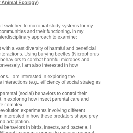
y Animal Ecology)
but switched to microbial study systems for my
ommunities and their functioning. In my
nterdisciplinary approach to examine:
with a vast diversity of harmful and beneficial
interactions. Using burying beetles (Nicrophorus
 behaviors to combat harmful microbes and
Conversely, I am also interested in how
ns. I am interested in exploring the
teractions (e.g., efficiency of social strategies
parental (social) behaviors to control their
st in exploring how insect parental care and
ore complex.
evolution experiments involving different
am interested in how these predators shape prey
and adaptation.
behaviors in birds, insects, and bacteria, I
 different taxonomic groups to uncover general