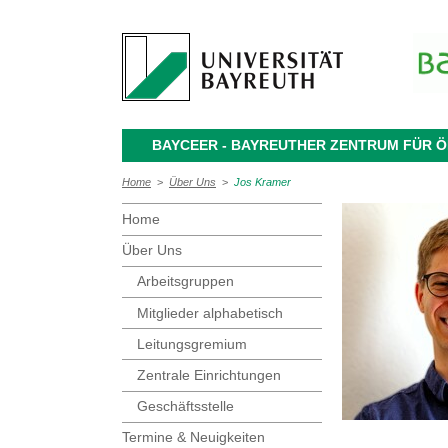
BAYCEER - BAYREUTHER ZENTRUM FÜR
Home
>
Über Uns
>
Jos Kramer
Home
Über Uns
Arbeitsgruppen
Mitglieder alphabetisch
Leitungsgremium
Zentrale Einrichtungen
Geschäftsstelle
Termine & Neuigkeiten