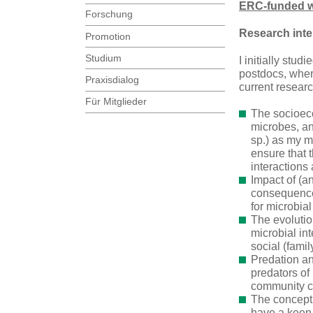
ERC-funded wo
Forschung
Research inte
Promotion
Studium
I initially stu
postdocs, wher
Praxisdialog
current resear
Für Mitglieder
The socioeco
microbes, an
sp.) as my m
ensure that 
interactions
Impact of (a
consequences
for microbial
The evolution
microbial int
social (fami
Predation an
predators of
community co
The conceptu
have a keen 