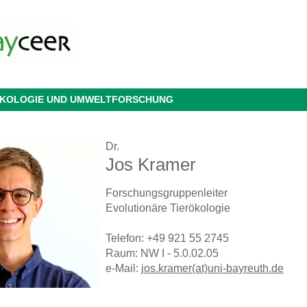
 ÖKOLOGIE UND UMWELTFORSCHUNG
Dr.
Jos Kramer
Forschungsgruppenleiter
Evolutionäre Tierökologie
Telefon: +49 921 55 2745
Raum: NW I - 5.0.02.05
e-Mail:
jos.kramer(at)uni-bayreuth.de