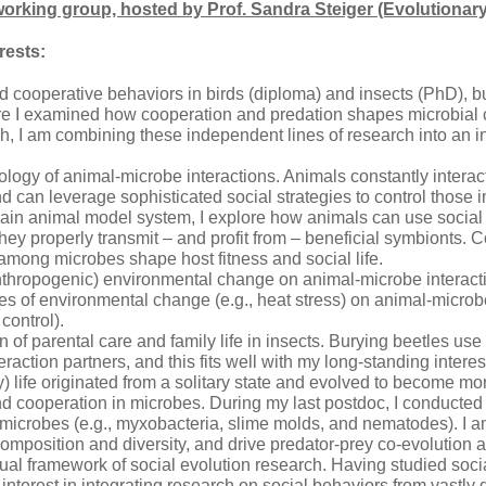
rking group, hosted by Prof. Sandra Steiger (Evolutionar
rests:
died cooperative behaviors in birds (diploma) and insects (PhD), 
e I examined how cooperation and predation shapes microbial c
ch, I am combining these independent lines of research into an i
logy of animal-microbe interactions. Animals constantly interact 
d can leverage sophisticated social strategies to control those 
ain animal model system, I explore how animals can use social
they properly transmit – and profit from – beneficial symbionts. 
 among microbes shape host fitness and social life.
nthropogenic) environmental change on animal-microbe interactio
 of environmental change (e.g., heat stress) on animal-microbe in
 control).
 of parental care and family life in insects. Burying beetles use 
eraction partners, and this fits well with my long-standing intere
ly) life originated from a solitary state and evolved to become m
d cooperation in microbes. During my last postdoc, I conducted 
 microbes (e.g., myxobacteria, slime molds, and nematodes). I 
mposition and diversity, and drive predator-prey co-evolution 
al framework of social evolution research. Having studied social 
interest in integrating research on social behaviors from vastly