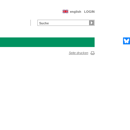
english
LOGIN
Seite drucken