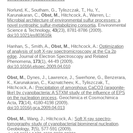
Norlund, K., Southam, G., Tyliszczak, T., Hu, Y.,
Karunakaran, C.,
Obst, M.
, Hitchcock, A., Warren, L.:
Microbial architecture of environmental sulfur processes: a
novel syntrophic sulfur-metabolizing consortia
. Environmental
Science & Technology,
43
(23), 8781-8786 (2009).
doi:10.1021/es803616k
Hanhan, S., Smith, A.,
Obst, M.
, Hitchcock, A.:
Optimization
of analysis of soft X-ray spectromicroscopy at the Ca 2p
edge
. Journal of Electron Spectroscopy and Related
Phenomena,
173
(1), 44-49 (2009).
doi:10.1016/j.elspec.2009.04.010
Obst, M.
, Dynes, J., Lawrence, J., Swerhone, G., Benzerara,
K., Karunakaran, C., Kaznatcheev, K., Tyliszczak, T.,
Hitchcock, A.:
Precipitation of amorphous CaCO3 (aragonite-
like) by cyanobacteria: A STXM study of the influence of EPS
on the nucleation process
. Geochimica et Cosmochimica
Acta,
73
(14), 4180-4198 (2009).
doi:10.1016/j.gca.2009.04.013
Obst, M.
, Wang, J., Hitchcock, A.:
Soft X-ray spectro-
tomography study of cyanobacterial biomineral nucleation
.
Geobiology,
7
(5), 577-591 (2009).