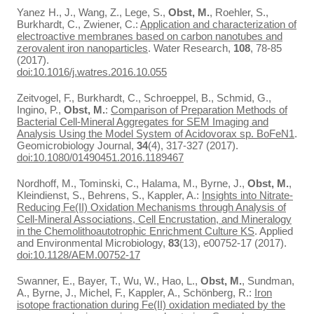
Yanez H., J., Wang, Z., Lege, S.,
Obst, M.
, Roehler, S.,
Burkhardt, C., Zwiener, C.:
Application and characterization of
electroactive membranes based on carbon nanotubes and
zerovalent iron nanoparticles
. Water Research,
108
, 78-85
(2017).
doi:10.1016/j.watres.2016.10.055
Zeitvogel, F., Burkhardt, C., Schroeppel, B., Schmid, G.,
Ingino, P.,
Obst, M.
:
Comparison of Preparation Methods of
Bacterial Cell-Mineral Aggregates for SEM Imaging and
Analysis Using the Model System of Acidovorax sp. BoFeN1
.
Geomicrobiology Journal,
34
(4), 317-327 (2017).
doi:10.1080/01490451.2016.1189467
Nordhoff, M., Tominski, C., Halama, M., Byrne, J.,
Obst, M.
,
Kleindienst, S., Behrens, S., Kappler, A.:
Insights into Nitrate-
Reducing Fe(II) Oxidation Mechanisms through Analysis of
Cell-Mineral Associations, Cell Encrustation, and Mineralogy
in the Chemolithoautotrophic Enrichment Culture KS
. Applied
and Environmental Microbiology,
83
(13), e00752-17 (2017).
doi:10.1128/AEM.00752-17
Swanner, E., Bayer, T., Wu, W., Hao, L.,
Obst, M.
, Sundman,
A., Byrne, J., Michel, F., Kappler, A., Schönberg, R.:
Iron
isotope fractionation during Fe(II) oxidation mediated by the