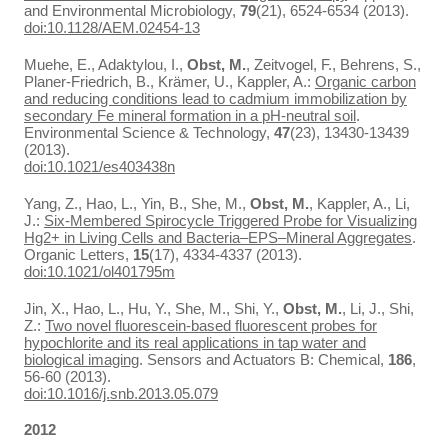
and Environmental Microbiology,
79
(21), 6524-6534 (2013).
doi:10.1128/AEM.02454-13
Muehe, E., Adaktylou, I.,
Obst, M.
, Zeitvogel, F., Behrens, S.,
Planer-Friedrich, B., Krämer, U., Kappler, A.:
Organic carbon
and reducing conditions lead to cadmium immobilization by
secondary Fe mineral formation in a pH-neutral soil
.
Environmental Science & Technology,
47
(23), 13430-13439
(2013).
doi:10.1021/es403438n
Yang, Z., Hao, L., Yin, B., She, M.,
Obst, M.
, Kappler, A., Li,
J.:
Six-Membered Spirocycle Triggered Probe for Visualizing
Hg2+ in Living Cells and Bacteria–EPS–Mineral Aggregates
.
Organic Letters,
15
(17), 4334-4337 (2013).
doi:10.1021/ol401795m
Jin, X., Hao, L., Hu, Y., She, M., Shi, Y.,
Obst, M.
, Li, J., Shi,
Z.:
Two novel fluorescein-based fluorescent probes for
hypochlorite and its real applications in tap water and
biological imaging
. Sensors and Actuators B: Chemical,
186
,
56-60 (2013).
doi:10.1016/j.snb.2013.05.079
2012