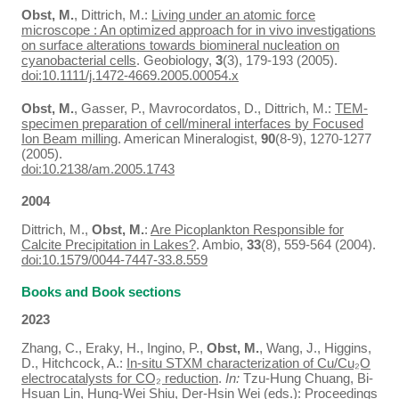
Obst, M.
, Dittrich, M.:
Living under an atomic force
microscope : An optimized approach for in vivo investigations
on surface alterations towards biomineral nucleation on
cyanobacterial cells
. Geobiology,
3
(3), 179-193 (2005).
doi:10.1111/j.1472-4669.2005.00054.x
Obst, M.
, Gasser, P., Mavrocordatos, D., Dittrich, M.:
TEM-
specimen preparation of cell/mineral interfaces by Focused
Ion Beam milling
. American Mineralogist,
90
(8-9), 1270-1277
(2005).
doi:10.2138/am.2005.1743
2004
Dittrich, M.,
Obst, M.
:
Are Picoplankton Responsible for
Calcite Precipitation in Lakes?
. Ambio,
33
(8), 559-564 (2004).
doi:10.1579/0044-7447-33.8.559
Books and Book sections
2023
Zhang, C., Eraky, H., Ingino, P.,
Obst, M.
, Wang, J., Higgins,
D., Hitchcock, A.:
In-situ STXM characterization of Cu/Cu₂O
electrocatalysts for CO₂ reduction
.
In:
Tzu-Hung Chuang, Bi-
Hsuan Lin, Hung-Wei Shiu, Der-Hsin Wei (eds.): Proceedings