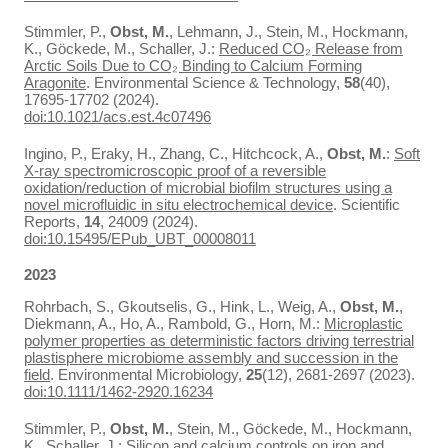
Stimmler, P.,
Obst, M.
, Lehmann, J., Stein, M., Hockmann,
K., Göckede, M., Schaller, J.:
Reduced CO₂ Release from
Arctic Soils Due to CO₂ Binding to Calcium Forming
Aragonite
. Environmental Science & Technology,
58
(40),
17695-17702 (2024).
doi:10.1021/acs.est.4c07496
Ingino, P., Eraky, H., Zhang, C., Hitchcock, A.,
Obst, M.
:
Soft
X-ray spectromicroscopic proof of a reversible
oxidation/reduction of microbial biofilm structures using a
novel microfluidic in situ electrochemical device
. Scientific
Reports,
14
, 24009 (2024).
doi:10.15495/EPub_UBT_00008011
2023
Rohrbach, S., Gkoutselis, G., Hink, L., Weig, A.,
Obst, M.
,
Diekmann, A., Ho, A., Rambold, G., Horn, M.:
Microplastic
polymer properties as deterministic factors driving terrestrial
plastisphere microbiome assembly and succession in the
field
. Environmental Microbiology,
25
(12), 2681-2697 (2023).
doi:10.1111/1462-2920.16234
Stimmler, P.,
Obst, M.
, Stein, M., Göckede, M., Hockmann,
K., Schaller, J.:
Silicon and calcium controls on iron and