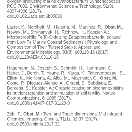
oxygen-producing marine cyanobacterium Synechococcus
PCC 7002
. Environmental Science & Technology,
51
(9),
4897-4906 (2017).
doi:10.1021/acs.est.6b05833
Laufer, K., Nordhoff, M., Halama, M., Martinez, R.,
Obst, M.
,
Nowak, M., Stryhanyuk, H., Richnow, H., Kappler, A.:
Microaerophilic Fe(II)-Oxidizing Zetaproteobacteria Isolated
from Low-Fe Marine Coastal Sediments : Physiology and
Composition of Their Twisted Stalks
. Applied and
Environmental Microbiology,
83
(8), e03118-16 (2017).
doi:10.1128/AEM.03118-16
Hagemann, N., Joseph, S., Schmidt, H., Kammann, C.,
Harter, J., Borch, T., Young, R., Varga, K., Taherymoosavi, S.,
Elliott, K., McKenna, A., Albu, M., Mayrhofer, C.,
Obst, M.
,
Conte, P., Dieguez-Alonso, A., Orsetti, S., Subdiaga, E.,
Behrens, S., Kappler, A.:
Organic coating on biochar explains
its nutrient retention and stimulation of soil fertility
. Nature
Communications,
8
, 1089 (2017).
doi:10.1038/s41467-017-01123-0
Zobi, F.,
Obst, M.
:
Two- and Three-dimensional Mid-Infrared
Chemical Imaging
. Chimia,
71
(1), 32-37 (2017).
doi:10.2533/chimia.2017.32