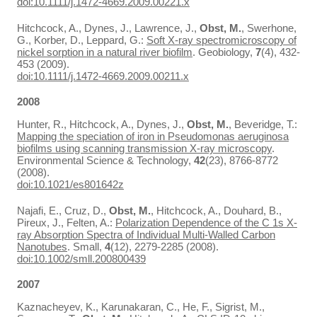
doi:10.1111/j.1472-4669.2009.00221.x
Hitchcock, A., Dynes, J., Lawrence, J.,
Obst, M.
, Swerhone,
G., Korber, D., Leppard, G.:
Soft X-ray spectromicroscopy of
nickel sorption in a natural river biofilm
. Geobiology,
7
(4), 432-
453 (2009).
doi:10.1111/j.1472-4669.2009.00211.x
2008
Hunter, R., Hitchcock, A., Dynes, J.,
Obst, M.
, Beveridge, T.:
Mapping the speciation of iron in Pseudomonas aeruginosa
biofilms using scanning transmission X-ray microscopy
.
Environmental Science & Technology,
42
(23), 8766-8772
(2008).
doi:10.1021/es801642z
Najafi, E., Cruz, D.,
Obst, M.
, Hitchcock, A., Douhard, B.,
Pireux, J., Felten, A.:
Polarization Dependence of the C 1s X-
ray Absorption Spectra of Individual Multi-Walled Carbon
Nanotubes
. Small,
4
(12), 2279-2285 (2008).
doi:10.1002/smll.200800439
2007
Kaznacheyev, K., Karunakaran, C., He, F., Sigrist, M.,