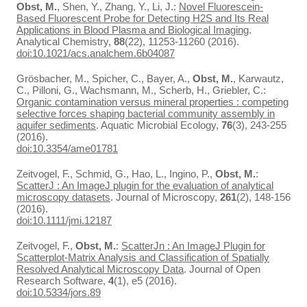
Obst, M.
, Shen, Y., Zhang, Y., Li, J.:
Novel Fluorescein-
Based Fluorescent Probe for Detecting H2S and Its Real
Applications in Blood Plasma and Biological Imaging
.
Analytical Chemistry,
88
(22), 11253-11260 (2016).
doi:10.1021/acs.analchem.6b04087
Grösbacher, M., Spicher, C., Bayer, A.,
Obst, M.
, Karwautz,
C., Pilloni, G., Wachsmann, M., Scherb, H., Griebler, C.:
Organic contamination versus mineral properties : competing
selective forces shaping bacterial community assembly in
aquifer sediments
. Aquatic Microbial Ecology,
76
(3), 243-255
(2016).
doi:10.3354/ame01781
Zeitvogel, F., Schmid, G., Hao, L., Ingino, P.,
Obst, M.
:
ScatterJ : An ImageJ plugin for the evaluation of analytical
microscopy datasets
. Journal of Microscopy,
261
(2), 148-156
(2016).
doi:10.1111/jmi.12187
Zeitvogel, F.,
Obst, M.
:
ScatterJn : An ImageJ Plugin for
Scatterplot-Matrix Analysis and Classification of Spatially
Resolved Analytical Microscopy Data
. Journal of Open
Research Software,
4
(1), e5 (2016).
doi:10.5334/jors.89