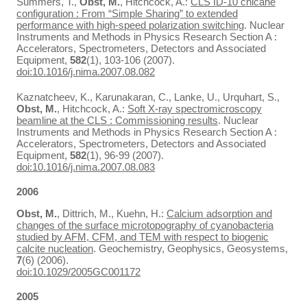
Summers, T.,
Obst, M.
, Hitchcock, A.:
CLS ID-10 chicane
configuration : From “Simple Sharing” to extended
performance with high-speed polarization switching
. Nuclear
Instruments and Methods in Physics Research Section A :
Accelerators, Spectrometers, Detectors and Associated
Equipment,
582
(1), 103-106 (2007).
doi:10.1016/j.nima.2007.08.082
Kaznatcheev, K., Karunakaran, C., Lanke, U., Urquhart, S.,
Obst, M.
, Hitchcock, A.:
Soft X-ray spectromicroscopy
beamline at the CLS : Commissioning results
. Nuclear
Instruments and Methods in Physics Research Section A :
Accelerators, Spectrometers, Detectors and Associated
Equipment,
582
(1), 96-99 (2007).
doi:10.1016/j.nima.2007.08.083
2006
Obst, M.
, Dittrich, M., Kuehn, H.:
Calcium adsorption and
changes of the surface microtopography of cyanobacteria
studied by AFM, CFM, and TEM with respect to biogenic
calcite nucleation
. Geochemistry, Geophysics, Geosystems,
7
(6) (2006).
doi:10.1029/2005GC001172
2005