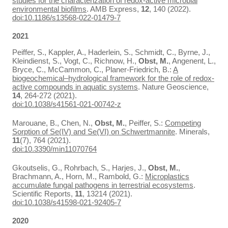
studies for the characterization of redox-active microbial
environmental biofilms
. AMB Express,
12
, 140 (2022).
doi:10.1186/s13568-022-01479-7
2021
Peiffer, S., Kappler, A., Haderlein, S., Schmidt, C., Byrne, J.,
Kleindienst, S., Vogt, C., Richnow, H.,
Obst, M.
, Angenent, L.,
Bryce, C., McCammon, C., Planer-Friedrich, B.:
A
biogeochemical–hydrological framework for the role of redox-
active compounds in aquatic systems
. Nature Geoscience,
14
, 264-272 (2021).
doi:10.1038/s41561-021-00742-z
Marouane, B., Chen, N.,
Obst, M.
, Peiffer, S.:
Competing
Sorption of Se(IV) and Se(VI) on Schwertmannite
. Minerals,
11
(7), 764 (2021).
doi:10.3390/min11070764
Gkoutselis, G., Rohrbach, S., Harjes, J.,
Obst, M.
,
Brachmann, A., Horn, M., Rambold, G.:
Microplastics
accumulate fungal pathogens in terrestrial ecosystems
.
Scientific Reports,
11
, 13214 (2021).
doi:10.1038/s41598-021-92405-7
2020