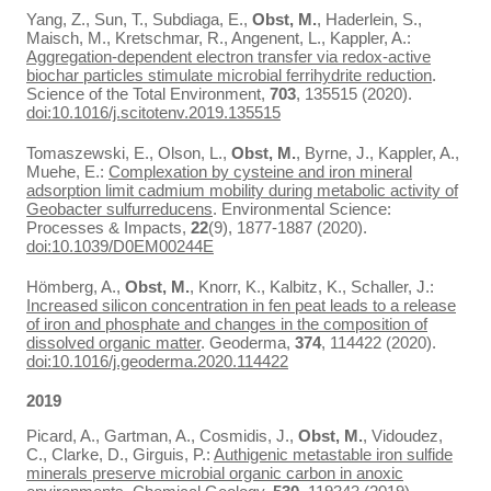
Yang, Z., Sun, T., Subdiaga, E.,
Obst, M.
, Haderlein, S.,
Maisch, M., Kretschmar, R., Angenent, L., Kappler, A.:
Aggregation-dependent electron transfer via redox-active
biochar particles stimulate microbial ferrihydrite reduction
.
Science of the Total Environment,
703
, 135515 (2020).
doi:10.1016/j.scitotenv.2019.135515
Tomaszewski, E., Olson, L.,
Obst, M.
, Byrne, J., Kappler, A.,
Muehe, E.:
Complexation by cysteine and iron mineral
adsorption limit cadmium mobility during metabolic activity of
Geobacter sulfurreducens
. Environmental Science:
Processes & Impacts,
22
(9), 1877-1887 (2020).
doi:10.1039/D0EM00244E
Hömberg, A.,
Obst, M.
, Knorr, K., Kalbitz, K., Schaller, J.:
Increased silicon concentration in fen peat leads to a release
of iron and phosphate and changes in the composition of
dissolved organic matter
. Geoderma,
374
, 114422 (2020).
doi:10.1016/j.geoderma.2020.114422
2019
Picard, A., Gartman, A., Cosmidis, J.,
Obst, M.
, Vidoudez,
C., Clarke, D., Girguis, P.:
Authigenic metastable iron sulfide
minerals preserve microbial organic carbon in anoxic