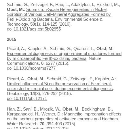
Schmid, G., Zeitvogel, F., Hao, L., Adaktylou, I., Eickhoff, M.,
Obst, M.
:
Submicron-Scale Heterogeneities in Nickel
Sorption of Various Cell–Mineral Aggregates Formed by
Fe(II)-Oxidizing Bacteria
. Environmental Science &
Technology,
50
(1), 114-125 (2016).
doi:10.1021/acs.est.5b02955
2015
Picard, A., Kappler, A., Schmid, G., Quaroni, L.,
Obst, M.
:
Experimental diagenesis of organo-mineral structures formed
by microaerophilic Fe(II)-oxidizing bacteria
. Nature
Communications,
6
, 6277 (2015).
doi:10.1038/ncomms7277
Picard, A.,
Obst, M.
, Schmid, G., Zeitvogel, F., Kappler, A.:
Limited influence of Si on the preservation of Fe mineral-
encrusted microbial cells during experimental diagenesis
.
Geobiology,
14
(3), 276-292 (2015).
doi:10.1111/gbi.12171
Han, Z., Sani, B., Mrozik, W.,
Obst, M.
, Beckingham, B.,
Karapanagioti, H., Werner, D.:
Magnetite impregnation effects
on the sorbent properties of activated carbons and biochars
.
Water Research,
70
, 394-403 (2015).
doi:10.1016/j.watres.2014.12.016