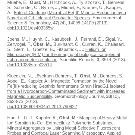
Muehe, E.,
Obst, M.
, Hitchcock, A., Tyliszczak, T., Behrens,
S., Schröder, C., Byrne, J., Michel, F., Krämer, U., Kappler,
A.:
Fate of Cd during Microbial Fe(III) Mineral Reduction by a
Novel and Cd-Tolerant Geobacter Species
. Environmental
Science & Technology,
47
(24), 14099-14109 (2013).
doi:10.1021/es403365w
Joens, M., Huynh, C., Kasuboski, J., Ferranti, D., Sigal, Y.,
Zeitvogel, F.,
Obst, M.
, Burkhardt, C., Curran, K., Chalasani,
S., Stern, L., Goetze, B., Fitzpatrick, J.:
Helium Ion
Microscopy (HIM) for the imaging of biological samples at
sub-nanometer resolution
. Scientific Reports,
3
, 3514 (2013).
doi:10.1038/srep03514
Klueglein, N., Lösekann-Behrens, T.,
Obst, M.
, Behrens, S.,
Appel, E., Kappler, A.:
Magnetite Formation by the Novel
Fe(III)-reducing Geothrix fermentans Strain HradG1 Isolated
from a Hydrocarbon-Contaminated Sediment with Increased
Magnetic Susceptibility
. Geomicrobiology Journal,
30
(10),
863-873 (2013).
doi:10.1080/01490451.2013.790922
Hao, L., Li, J., Kappler, A.,
Obst, M.
:
Mapping of Heavy Metal
Ion Sorption to Cell-Extracellular Polymeric Substance-
Mineral Aggregates by Using Metal-Selective Fluorescent
Probes and Confocal Laser Scanning Microscopy
. Applied