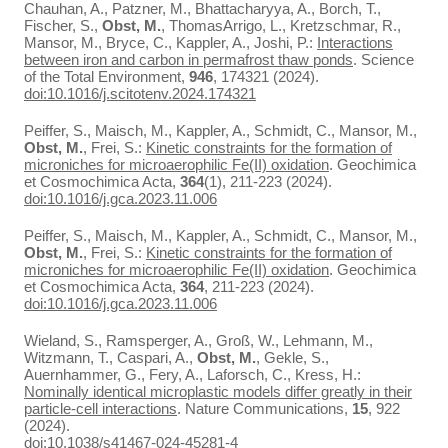
Chauhan, A., Patzner, M., Bhattacharyya, A., Borch, T.,
Fischer, S.,
Obst, M.
, ThomasArrigo, L., Kretzschmar, R.,
Mansor, M., Bryce, C., Kappler, A., Joshi, P.:
Interactions
between iron and carbon in permafrost thaw ponds
. Science
of the Total Environment,
946
, 174321 (2024).
doi:10.1016/j.scitotenv.2024.174321
Peiffer, S., Maisch, M., Kappler, A., Schmidt, C., Mansor, M.,
Obst, M.
, Frei, S.:
Kinetic constraints for the formation of
microniches for microaerophilic Fe(II) oxidation
. Geochimica
et Cosmochimica Acta,
364
(1), 211-223 (2024).
doi:10.1016/j.gca.2023.11.006
Peiffer, S., Maisch, M., Kappler, A., Schmidt, C., Mansor, M.,
Obst, M.
, Frei, S.:
Kinetic constraints for the formation of
microniches for microaerophilic Fe(II) oxidation
. Geochimica
et Cosmochimica Acta,
364
, 211-223 (2024).
doi:10.1016/j.gca.2023.11.006
Wieland, S., Ramsperger, A., Groß, W., Lehmann, M.,
Witzmann, T., Caspari, A.,
Obst, M.
, Gekle, S.,
Auernhammer, G., Fery, A., Laforsch, C., Kress, H.:
Nominally identical microplastic models differ greatly in their
particle-cell interactions
. Nature Communications,
15
, 922
(2024).
doi:10.1038/s41467-024-45281-4