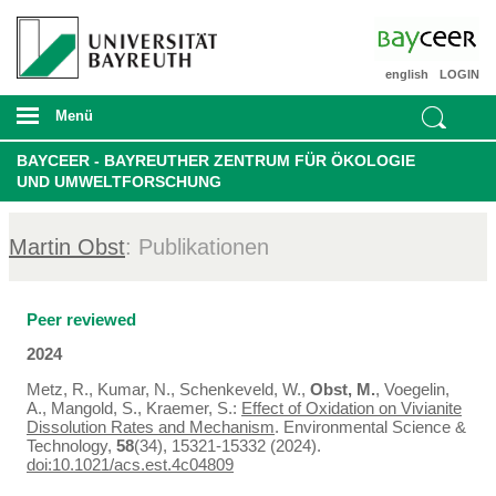
english
LOGIN
Menü
BAYCEER - BAYREUTHER ZENTRUM FÜR ÖKOLOGIE
UND UMWELTFORSCHUNG
Martin Obst
: Publikationen
Peer reviewed
2024
Metz, R., Kumar, N., Schenkeveld, W.,
Obst, M.
, Voegelin,
A., Mangold, S., Kraemer, S.:
Effect of Oxidation on Vivianite
Dissolution Rates and Mechanism
. Environmental Science &
Technology,
58
(34), 15321-15332 (2024).
doi:10.1021/acs.est.4c04809