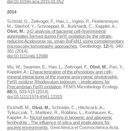
doi:10.1016/j.aca.2015.01.052
2014
Schmid, G., Zeitvogel, F., Hao, L., Ingino, P., Floetenmeyer,
M., Stierhof, Y., Schroeppel, B., Burkhardt, C., Kappler, A.,
Obst, M.
:
3-D analysis of bacterial cell-(iron)mineral
aggregates formed during Fe(II) oxidation by the nitrate-
reducing Acidovorax sp. strain BoFeN1 using complementary
microscopy tomography approaches
. Geobiology,
12
(4), 340-
361 (2014).
doi:10.1111/gbi.12088
Wu, W., Swanner, E., Hao, L., Zeitvogel, F.,
Obst, M.
, Pan, Y.,
Kappler, A.:
Characterization of the physiology and cell–
mineral interactions of the marine anoxygenic phototrophic
Fe(II) oxidizer Rhodovulum iodosum – implications for
Precambrian Fe(II) oxidation
. FEMS Microbiology Ecology,
88
(3), 503-515 (2014).
doi:10.1111/1574-6941.12315
Eickhoff, M.,
Obst, M.
, Schröder, C., Hitchcock, A.,
Tyliszczak, T., Martinez, R., Robbins, L., Konhauser, K.,
Kappler, A.:
Nickel partitioning in biogenic and abiogenic
ferrihydrite : The influence of silica and implications for
ancient environments
. Geochimica et Cosmochimica Acta,