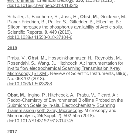
environments
. Chemical Geology,
530
, 119343 (2019).
doi:10.1016/j.chemgeo.2019.119343
Schaller, J., Faucherre, S., Joss, H.,
Obst, M.
, Göckede, M.,
Planer-Friedrich, B., Peiffer, S., Gilfedder, B., Elberling, B.:
Silicon increases the phosphorus availability of Arctic soils
.
Scientific Reports,
9
, 449 (2019).
doi:10.1038/s41598-018-37104-6
2018
Prabu, V.,
Obst, M.
, Hosseinkhannazer, H., Reynolds, M.,
Rosendahl, S., Wang, J., Hitchcock, A.:
Instrumentation for
in-situ flow electrochemical Scanning Transmission X-ray
Microscopy (STXM)
. Review of Scientific Instruments,
89
(6),
No. 063702 (2018).
doi:10.1063/1.5023288
Obst, M.
, Ingino, P., Hitchcock, A., Prabu, V., Picard, A.:
Redox-Chemistry of Environmental Biofilms Probed on the
Submicron Scale by in-situ Electrochemistry Scanning
Transmission (soft) X-ray Microscopy
. Microscopy and
Microanalysis,
24
(Suppl. 2), 502-505 (2018).
doi:10.1017/S1431927618014745
2017