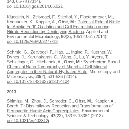
140
, 65-79 (2014).
doi:10.1016/j.gca.2014.05.021
Klueglein, N., Zeitvogel, F., Stierhof, Y., Floetenmeyer, M.,
Konhauser, K., Kappler, A.,
Obst, M.
:
Potential Role of Nitrite
for Abiotic Fe(II) Oxidation and Cell Encrustation during
Nitrate Reduction by Denitrifying Bacteria
. Applied and
Environmental Microbiology,
80
(3), 1051-1061 (2014).
doi:10.1128/AEM.03277-13
Schmid, G., Zeitvogel, F., Hao, L., Ingino, P., Kuerner, W.,
Dynes, J., Karunakaran, C., Wang, J., Lu, Y., Ayers, T.,
Schietinger, C., Hitchcock, A.,
Obst, M.
:
Synchrotron-Based
Chemical Nano-Tomography of Microbial Cell-Mineral
Aggregates in their Natural, Hydrated State
. Microscopy and
Microanalysis,
20
(2), 531-536 (2014).
doi:10.1017/S1431927613014104
2013
Shimizu, M., Zhou, J., Schröder, C.,
Obst, M.
, Kappler, A.,
Borch, T.:
Dissimilatory Reduction and Transformation of
Ferrihydrite-Humic Acid Coprecipitates
. Environmental
Science & Technology,
47
(23), 13375-13384 (2013).
doi:10.1021/es402812j