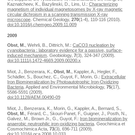
Kaznatcheev, K., Bazylinski, D., Lins, U.:
Characterizing
magnetism of individual magnetosomes by X-ray magnetic
circular dichroism in a scanning transmission X-ray
microscope
. Chemical Geology,
270
(1-4), 110-116 (2010).
doi:10.1016/j.chemgeo.2009.11.009
2009
Obst, M.
, Wehrli, B., Dittrich, M.:
CaCO3 nucleation by
cyanobacteria : laboratory evidence for a passive, surface-
induced mechanism
. Geobiology,
7
(3), 324-347 (2009).
doi:10.1111/j.1472-4669.2009.00200.x
Miot, J., Benzerara, K.,
Obst, M.
, Kappler, A., Hegler, F.,
Schädler, S., Bouchez, C., Guyot, F., Morin, G.:
Extracellular
Iron Biomineralization by Photoautotrophic Iron-Oxidizing
Bacteria
. Applied and Environmental Microbiology,
75
(17),
5586-5591 (2009).
doi:10.1128/AEM.00490-09
Miot, J., Benzerara, K., Morin, G., Kappler, A., Bernard, S.,
Obst, M.
, Férard, C., Skouri-Panet, F., Guigner, J., Posth, N.,
Galvez, M., Brown Jr., G., Guyot, F.:
Iron biomineralization by
anaerobic neutrophilic iron-oxidizing bacteria
. Geochimica et
Cosmochimica Acta,
73
(3), 696-711 (2009).
doi:10.1016/j.gca.2008.10.033