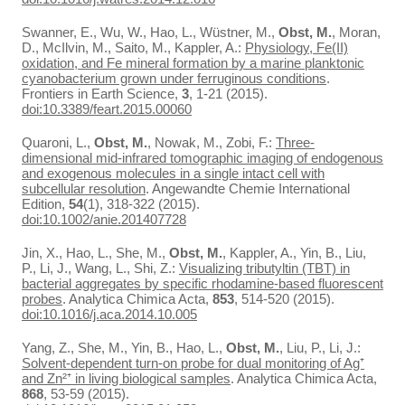
Swanner, E., Wu, W., Hao, L., Wüstner, M.,
Obst, M.
, Moran,
D., McIlvin, M., Saito, M., Kappler, A.:
Physiology, Fe(II)
oxidation, and Fe mineral formation by a marine planktonic
cyanobacterium grown under ferruginous conditions
.
Frontiers in Earth Science,
3
, 1-21 (2015).
doi:10.3389/feart.2015.00060
Quaroni, L.,
Obst, M.
, Nowak, M., Zobi, F.:
Three-
dimensional mid-infrared tomographic imaging of endogenous
and exogenous molecules in a single intact cell with
subcellular resolution
. Angewandte Chemie International
Edition,
54
(1), 318-322 (2015).
doi:10.1002/anie.201407728
Jin, X., Hao, L., She, M.,
Obst, M.
, Kappler, A., Yin, B., Liu,
P., Li, J., Wang, L., Shi, Z.:
Visualizing tributyltin (TBT) in
bacterial aggregates by specific rhodamine-based fluorescent
probes
. Analytica Chimica Acta,
853
, 514-520 (2015).
doi:10.1016/j.aca.2014.10.005
Yang, Z., She, M., Yin, B., Hao, L.,
Obst, M.
, Liu, P., Li, J.:
Solvent-dependent turn-on probe for dual monitoring of Ag⁺
and Zn²⁺ in living biological samples
. Analytica Chimica Acta,
868
, 53-59 (2015).