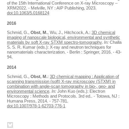
of the 15th International Conference on X-ray Microscopy –
XRM2022. - Melville, NY : AIP Publishing, 2023.
doi:10.1063/5.0168124
2016
Schmid, G.,
Obst, M.
, Wu, J., Hitchcock, A.:
3D chemical
imaging of nanoscale biological, environmental and synthetic
materials by soft X-ray STXM spectro-tomography
.
In:
Challa
S. S. R. Kumar (eds.): X-ray and neutron techniques for
nanomaterials characterization. - Berlin : Springer, 2016. - 43-
94.
2014
Schmid, G.,
Obst, M.
:
3D chemical mapping : Application of
scanning transmission (soft) X-ray microscopy (STXM) in
combination with angle-scan tomography in bio-, geo- and
environmental science
.
In:
John Kuo (eds.): Electron
Microscopy : Methods and Protocols. 3rd ed.. - Totowa, NJ :
Humana Press, 2014. - 757-781.
doi:10.1007/978-1-62703-776-1