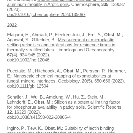
aluminum mobility in Arctic soils
. Chemosphere,
335
, 139087
(2023).
doi:10.1016/j.chemosphere.2023.139087
2022
Elagami, H., Ahmadi, P., Fleckenstein, J., Frei, S.,
Obst, M.
,
Agarwal, S., Gilfedder, B.:
Measurement of microplastic
settling velocities and implications for residence times in
thermally stratified lakes
. Limnology and Oceanography,
67
(4), 934-945 (2022).
doi:10.1002/lno.12046
Pucetaite, M., Hitchcock, A.,
Obst, M.
, Persson, P., Hammer,
E.:
Nanoscale chemical mapping of exometabolites at
fungal–mineral interfaces
. Geobiology,
20
(5), 650-666 (2022).
doi:10.1111/gbi.12504
Schaller, J., Wu, B., Amelung, W., Hu, Z., Stein, M.,
Lehndorff, E.,
Obst, M.
:
Silicon as a potential limiting factor
for phosphorus availability in paddy soils
. Scientific Reports,
12
, 16329 (2022).
doi:10.1038/s41598-022-20805-4
Ingino, P., Tiew, K.,
Obst, M.
:
Suitability of lectin binding