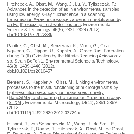
Hitchcock, A.,
Obst, M.
, Wang, J., Lu, Y., Tyliszczak, T.:
Advances in the detection of as in environmental samples
using low energy X-ray fluorescence in a scanning
transmission X-ray microscope : arsenic immobilization by
an Fe(II)-oxidizing freshwater bacteria
. Environmental
Science & Technology,
46
(5), 2821-2829 (2012).
doi:10.1021/es202238k
Pantke, C.,
Obst, M.
, Benzerara, K., Morin, G., Ona-
Nguema, G., Dippon, U., Kappler, A.:
Green Rust Formation
during Fe(II) Oxidation by the Nitrate-Reducing Acidovorax
sp. Strain BoFeN1
. Environmental Science & Technology,
46
(3), 1439-1446 (2012).
doi:10.1021/es2016457
Behrens, S., Kappler, A.,
Obst, M.
:
Linking environmental
processes to the in situ functioning of microorganisms by
high-resolution secondary ion mass spectrometry
(NanoSIMS) and scanning transmission X-ray microscopy
(STXM)
. Environmental Microbiology,
14
(11), 2851-2869
(2012).
doi:10.1111/j.1462-2920.2012.02724.x
Hilhorst, J., van Schooneveld, M., Wang, J., de Smit, E.,
Tyliszczak, T., Raabe, J., Hitchcock, A.,
Obst, M.
, de Groot,
F., Pethukov, A.:
Three-Dimensional Structure and Defects in