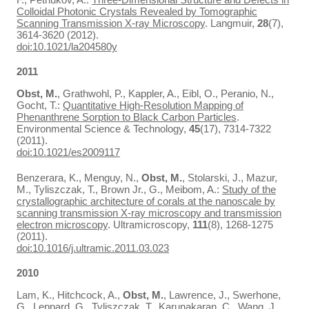
Colloidal Photonic Crystals Revealed by Tomographic
Scanning Transmission X-ray Microscopy
. Langmuir,
28
(7),
3614-3620 (2012).
doi:10.1021/la204580y
2011
Obst, M.
, Grathwohl, P., Kappler, A., Eibl, O., Peranio, N.,
Gocht, T.:
Quantitative High-Resolution Mapping of
Phenanthrene Sorption to Black Carbon Particles
.
Environmental Science & Technology,
45
(17), 7314-7322
(2011).
doi:10.1021/es2009117
Benzerara, K., Menguy, N.,
Obst, M.
, Stolarski, J., Mazur,
M., Tyliszczak, T., Brown Jr., G., Meibom, A.:
Study of the
crystallographic architecture of corals at the nanoscale by
scanning transmission X-ray microscopy and transmission
electron microscopy
. Ultramicroscopy,
111
(8), 1268-1275
(2011).
doi:10.1016/j.ultramic.2011.03.023
2010
Lam, K., Hitchcock, A.,
Obst, M.
, Lawrence, J., Swerhone,
G., Leppard, G., Tyliszczak, T., Karunakaran, C., Wang, J.,