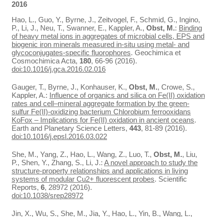
2016
Hao, L., Guo, Y., Byrne, J., Zeitvogel, F., Schmid, G., Ingino,
P., Li, J., Neu, T., Swanner, E., Kappler, A.,
Obst, M.
:
Binding
of heavy metal ions in aggregates of microbial cells, EPS and
biogenic iron minerals measured in-situ using metal- and
glycoconjugates-specific fluorophores
. Geochimica et
Cosmochimica Acta,
180
, 66-96 (2016).
doi:10.1016/j.gca.2016.02.016
Gauger, T., Byrne, J., Konhauser, K.,
Obst, M.
, Crowe, S.,
Kappler, A.:
Influence of organics and silica on Fe(II) oxidation
rates and cell–mineral aggregate formation by the green-
sulfur Fe(II)-oxidizing bacterium Chlorobium ferrooxidans
KoFox – Implications for Fe(II) oxidation in ancient oceans
.
Earth and Planetary Science Letters,
443
, 81-89 (2016).
doi:10.1016/j.epsl.2016.03.022
She, M., Yang, Z., Hao, L., Wang, Z., Luo, T.,
Obst, M.
, Liu,
P., Shen, Y., Zhang, S., Li, J.:
A novel approach to study the
structure-property relationships and applications in living
systems of modular Cu2+ fluorescent probes
. Scientific
Reports,
6
, 28972 (2016).
doi:10.1038/srep28972
Jin, X., Wu, S., She, M., Jia, Y., Hao, L., Yin, B., Wang, L.,